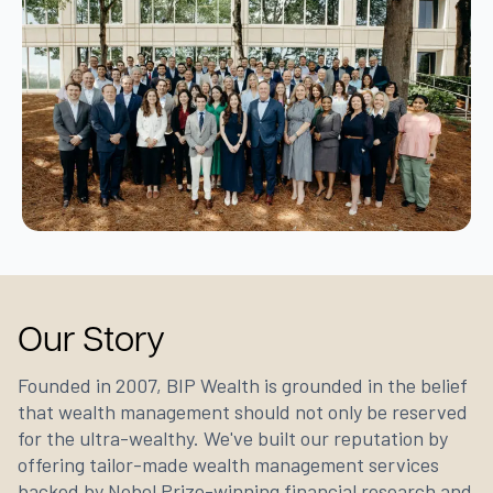
Our Story
Founded in 2007, BIP Wealth is grounded in the belief
that wealth management should not only be reserved
for the ultra-wealthy. We've built our reputation by
offering tailor-made wealth management services
backed by Nobel Prize-winning financial research and