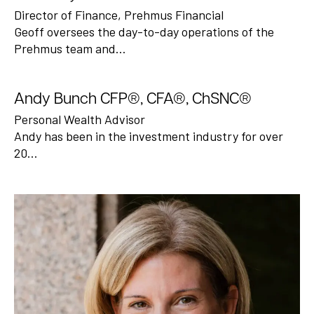
Director of Finance, Prehmus Financial
Geoff oversees the day-to-day operations of the
Prehmus team and…
Andy Bunch CFP®, CFA®, ChSNC®
Personal Wealth Advisor
Andy has been in the investment industry for over
20…