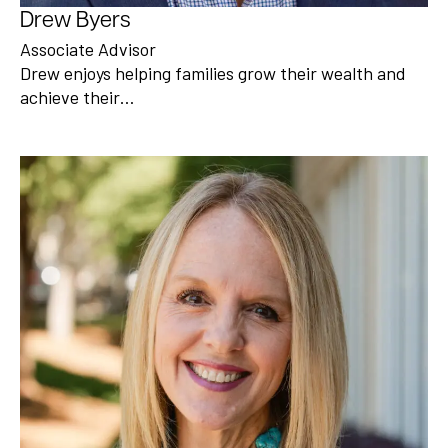
Drew Byers
Associate Advisor
Drew enjoys helping families grow their wealth and
achieve their…