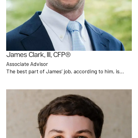
James Clark, III, CFP®
Associate Advisor
The best part of James’ job, according to him, is…