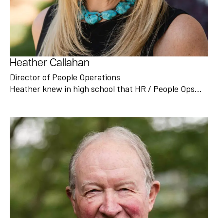
Heather Callahan
Director of People Operations
Heather knew in high school that HR / People Ops…