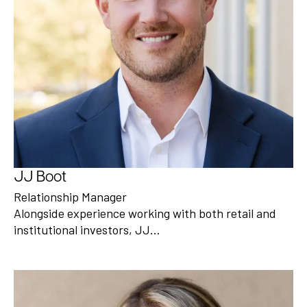
JJ Boot
Relationship Manager
Alongside experience working with both retail and
institutional investors, JJ…