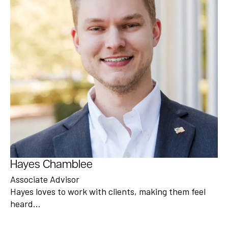
Hayes Chamblee
Associate Advisor
Hayes loves to work with clients, making them feel
heard…