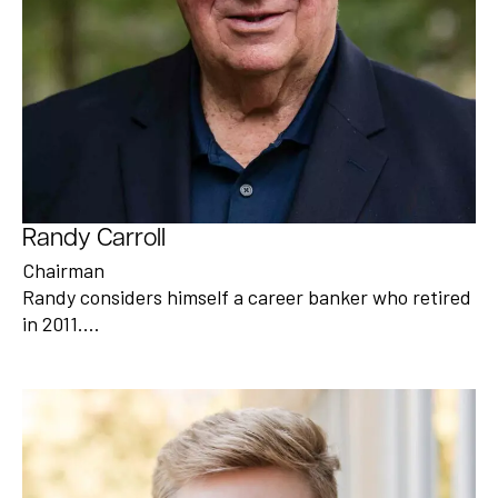
Randy Carroll
Chairman
Randy considers himself a career banker who retired
in 2011.…