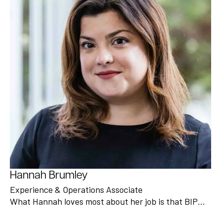
Hannah Brumley
Experience & Operations Associate
What Hannah loves most about her job is that BIP…