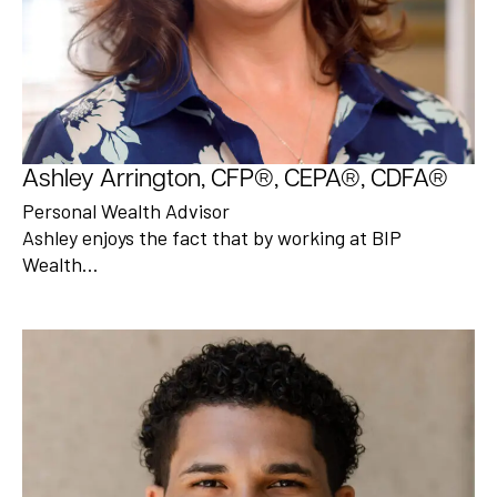
Ashley Arrington, CFP®, CEPA®, CDFA®
Personal Wealth Advisor
Ashley enjoys the fact that by working at BIP
Wealth…