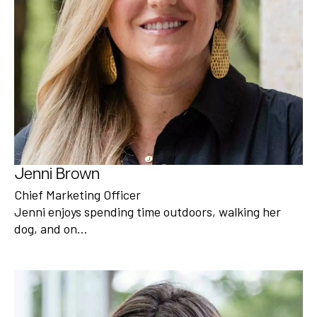
Jenni Brown
Chief Marketing Officer
Jenni enjoys spending time outdoors, walking her
dog, and on…