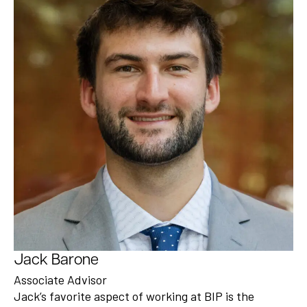
Jack Barone
Associate Advisor
Jack’s favorite aspect of working at BIP is the