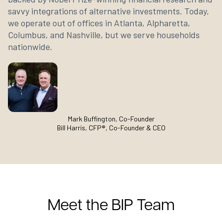
savvy integrations of alternative investments. Today,
we operate out of offices in Atlanta, Alpharetta,
Columbus, and Nashville, but we serve households
nationwide.
Mark Buffington, Co-Founder
Bill Harris, CFP®, Co-Founder & CEO
Meet the BIP Team