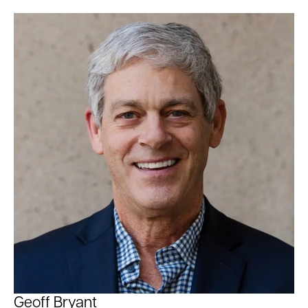
Geoff Bryant