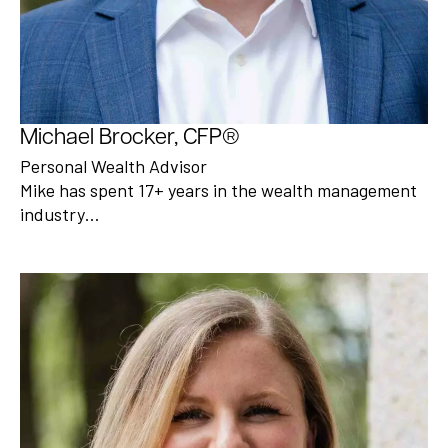
Michael Brocker, CFP®
Personal Wealth Advisor
Mike has spent 17+ years in the wealth management
industry…