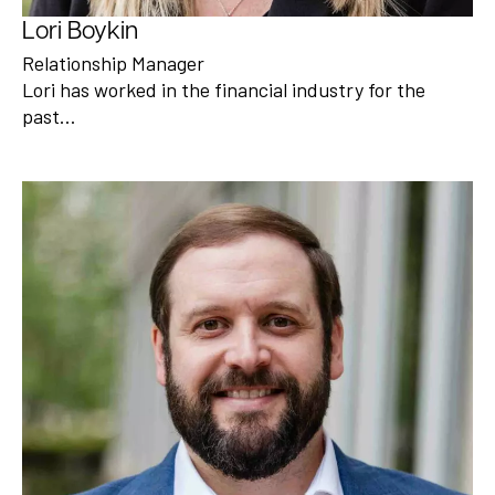
Lori Boykin
Relationship Manager
Lori has worked in the financial industry for the
past…