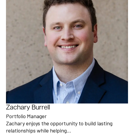
Zachary Burrell
Portfolio Manager
Zachary enjoys the opportunity to build lasting
relationships while helping…