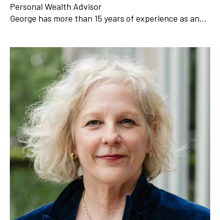
Personal Wealth Advisor
George has more than 15 years of experience as an…