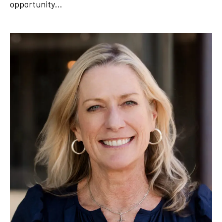
opportunity…