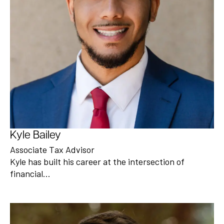
Kyle Bailey
Associate Tax Advisor
Kyle has built his career at the intersection of
financial…