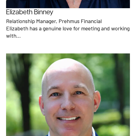
Elizabeth Binney
Relationship Manager, Prehmus Financial
Elizabeth has a genuine love for meeting and working
with…