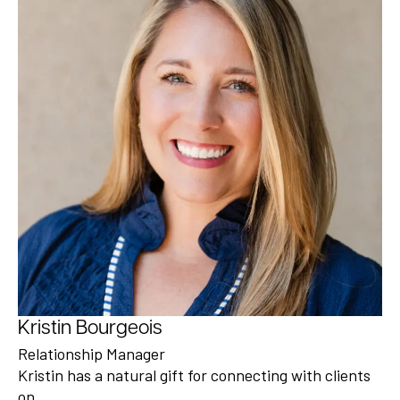
Kristin Bourgeois
Relationship Manager
Kristin has a natural gift for connecting with clients
on…