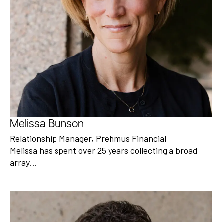
Melissa Bunson
Relationship Manager, Prehmus Financial
Melissa has spent over 25 years collecting a broad
array…