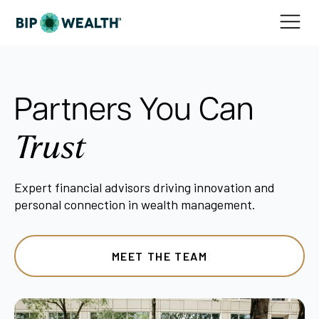
Partners You Can
Trust
Expert financial advisors driving innovation and
personal connection in wealth management.
MEET THE TEAM