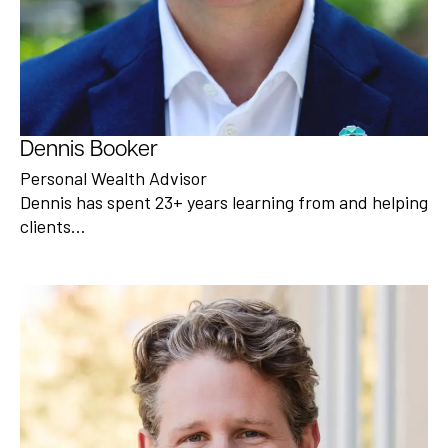
Dennis Booker
Personal Wealth Advisor
Dennis has spent 23+ years learning from and helping
clients…