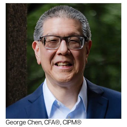
George Chen, CFA®, CIPM®