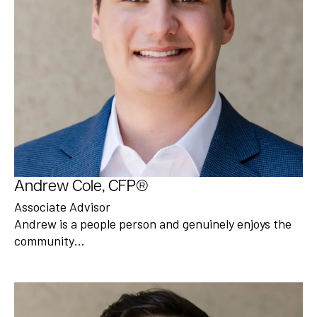
Andrew Cole, CFP®
Associate Advisor
Andrew is a people person and genuinely enjoys the
community…