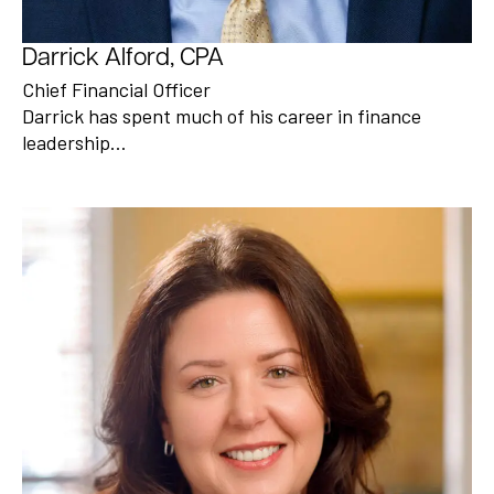
Darrick Alford, CPA
Chief Financial Officer
Darrick has spent much of his career in finance
leadership…