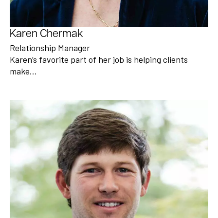
Karen Chermak
Relationship Manager
Karen’s favorite part of her job is helping clients
make…