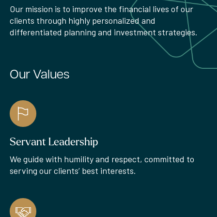
Our mission is to improve the financial lives of our
clients through highly personalized and
differentiated planning and investment strategies.
Our Values
Servant Leadership
We guide with humility and respect, committed to
serving our clients’ best interests.