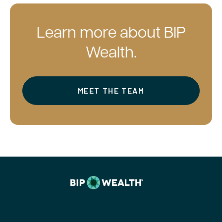
Learn more about BIP
Wealth.
MEET THE TEAM