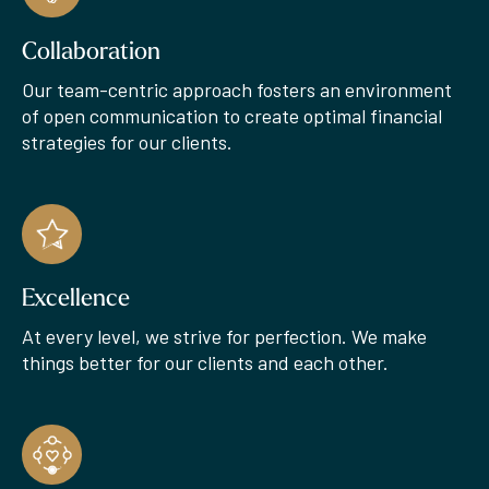
Collaboration
Our team-centric approach fosters an environment
of open communication to create optimal financial
strategies for our clients.
Excellence
At every level, we strive for perfection. We make
things better for our clients and each other.