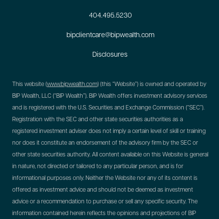
404.495.5230
bipclientcare@bipwealth.com
Disclosures
This website (
www.bipwealth.com
) (this “Website”) is owned and operated by
BIP Wealth, LLC (“BIP Wealth”). BIP Wealth offers investment advisory services
and is registered with the U.S. Securities and Exchange Commission (“SEC”).
Registration with the SEC and other state securities authorities as a
registered investment adviser does not imply a certain level of skill or training
nor does it constitute an endorsement of the advisory firm by the SEC or
other state securities authority. All content available on this Website is general
in nature, not directed or tailored to any particular person, and is for
informational purposes only. Neither the Website nor any of its content is
offered as investment advice and should not be deemed as investment
advice or a recommendation to purchase or sell any specific security. The
information contained herein reflects the opinions and projections of BIP