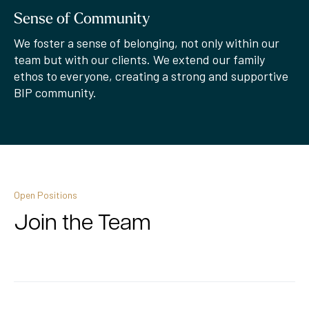
Sense of Community
We foster a sense of belonging, not only within our
team but with our clients. We extend our family
ethos to everyone, creating a strong and supportive
BIP community.
Open Positions
Join the Team