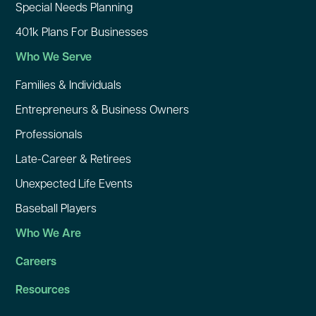
Special Needs Planning
401k Plans For Businesses
Who We Serve
Families & Individuals
Entrepreneurs & Business Owners
Professionals
Late-Career & Retirees
Unexpected Life Events
Baseball Players
Who We Are
Careers
Resources