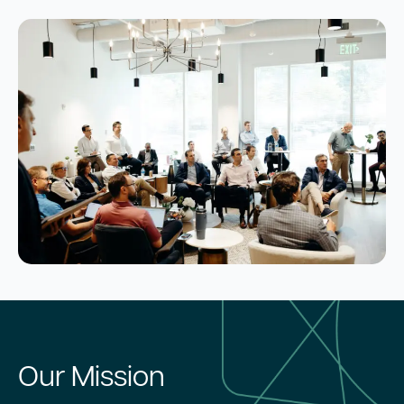
Our Mission