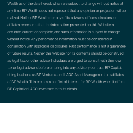
Wealth as of the date hereof, which are subject to change without notice at
any time. BIP Wealth does not represent that any opinion or projection will be
realized. Neither BIP Wealth nor any of its advisers, officers, directors, or
affiliates represents that the information presented on this Website is
accurate, current or complete, and such information is subject to change
without notice. Any performance information must be considered in
conjunction with applicable disclosures. Past performance is not a guarantee
of future results. Neither this Website nor its contents should be construed
as legal, tax, or other advice. Individuals are urged to consult with their own
tax or legal advisers before entering into any advisory contract.
BIP Capital,
doing business as BIP Ventures, and LAGO Asset Management are affiliates
of BIP Wealth. This creates a conflict of interest for BIP Wealth when it offers
BIP Capital or LAGO investments to its clients.