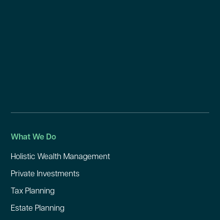
What We Do
Holistic Wealth Management
Private Investments
Tax Planning
Estate Planning