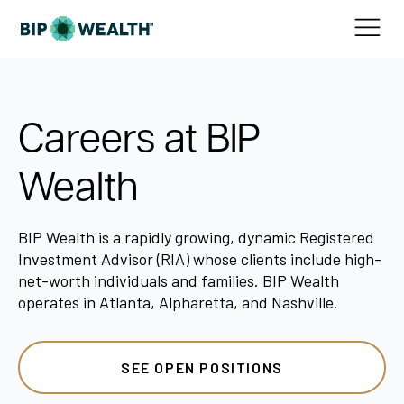
Careers at BIP
Wealth
BIP Wealth is a rapidly growing, dynamic Registered
Investment Advisor (RIA) whose clients include high-
net-worth individuals and families. BIP Wealth
operates in Atlanta, Alpharetta, and Nashville.
SEE OPEN POSITIONS