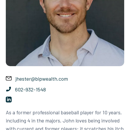
jhester@bipwealth.com
602-932-1548
As a former professional baseball player for 10 years,
including 4 in the majors, John loves being involved
with current and former players; it scratches his itch