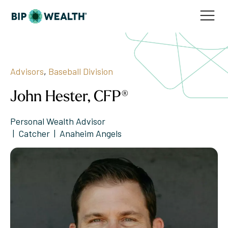
Advisors
,
Baseball Division
John Hester, CFP®
Personal Wealth Advisor
|  Catcher  |  Anaheim Angels