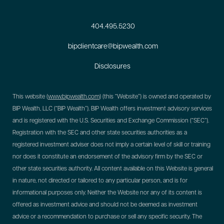
404.495.5230
bipclientcare@bipwealth.com
Disclosures
This website (
www.bipwealth.com
) (this “Website”) is owned and operated by
BIP Wealth, LLC (“BIP Wealth”). BIP Wealth offers investment advisory services
and is registered with the U.S. Securities and Exchange Commission (“SEC”).
Registration with the SEC and other state securities authorities as a
registered investment adviser does not imply a certain level of skill or training
nor does it constitute an endorsement of the advisory firm by the SEC or
other state securities authority. All content available on this Website is general
in nature, not directed or tailored to any particular person, and is for
informational purposes only. Neither the Website nor any of its content is
offered as investment advice and should not be deemed as investment
advice or a recommendation to purchase or sell any specific security. The