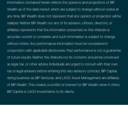
information contained herein reflects the opinions and projections of BIP
Wealth as of the date hereof, which are subject to change without notice at
any time. BIP Wealth does not represent that any opinion or projection will be
realized. Neither BIP Wealth nor any of its advisers, officers, directors, or
affiliates represents that the information presented on this Website is
accurate, current or complete, and such information is subject to change
without notice. Any performance information must be considered in
conjunction with applicable disclosures. Past performance is not a guarantee
of future results. Neither this Website nor its contents should be construed
as legal, tax, or other advice. Individuals are urged to consult with their own
tax or legal advisers before entering into any advisory contract.
BIP Capital,
doing business as BIP Ventures, and LAGO Asset Management are affiliates
of BIP Wealth. This creates a conflict of interest for BIP Wealth when it offers
BIP Capital or LAGO investments to its clients.