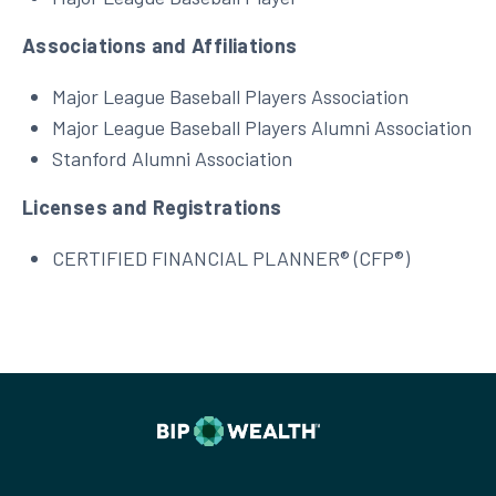
Associations and Affiliations
Major League Baseball Players Association
Major League Baseball Players Alumni Association
Stanford Alumni Association
Licenses and Registrations
CERTIFIED FINANCIAL PLANNER® (CFP®)