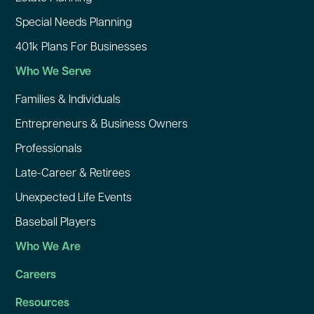
Special Needs Planning
401k Plans For Businesses
Who We Serve
Families & Individuals
Entrepreneurs & Business Owners
Professionals
Late-Career & Retirees
Unexpected Life Events
Baseball Players
Who We Are
Careers
Resources