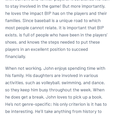
to stay involved in the game! But more importantly,
he loves the impact BIP has on the players and their
families. Since baseball is a unique road to which
most people cannot relate, it is important that BIP
exists, is full of people who have been in the players’
shoes, and knows the steps needed to put these
players in an excellent position to succeed
financially.
When not working, John enjoys spending time with
his family. His daughters are involved in various
activities, such as volleyball, swimming, and dance,
so they keep him busy throughout the week. When
he does get a break, John loves to pick up a book.
He’s not genre-specific; his only criterion is it has to
be interesting. He’ll take anything from history to