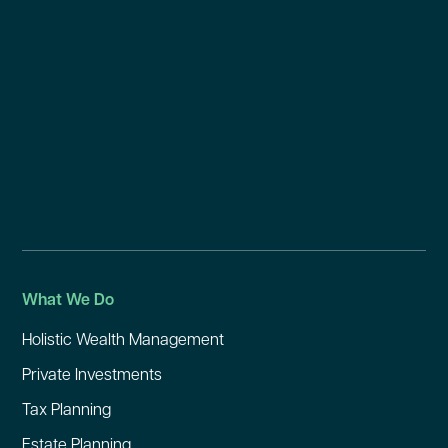
What We Do
Holistic Wealth Management
Private Investments
Tax Planning
Estate Planning