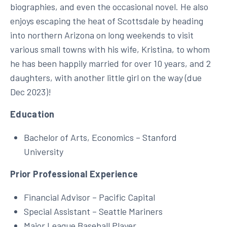
biographies, and even the occasional novel. He also
enjoys escaping the heat of Scottsdale by heading
into northern Arizona on long weekends to visit
various small towns with his wife, Kristina, to whom
he has been happily married for over 10 years, and 2
daughters, with another little girl on the way (due
Dec 2023)!
Education
Bachelor of Arts, Economics – Stanford
University
Prior Professional Experience
Financial Advisor – Pacific Capital
Special Assistant – Seattle Mariners
Major League Baseball Player