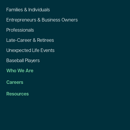
Families & Individuals
Entrepreneurs & Business Owners
Professionals
Late-Career & Retirees
Unexpected Life Events
Baseball Players
Who We Are
Careers
Resources