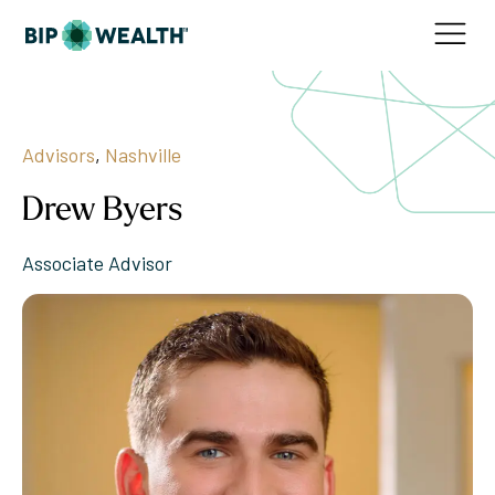
Advisors
,
Nashville
Drew Byers
Associate Advisor