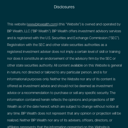
Disclosures
This website (
www.bipwealth.com
) (this “Website”) is owned and operated by
BIP Wealth, LLC (“BIP Wealth”). BIP Wealth offers investment advisory services
and is registered with the U.S. Securities and Exchange Commission (“SEC”).
Registration with the SEC and other state securities authorities as a
registered investment adviser does not imply a certain level of skill or training
nor does it constitute an endorsement of the advisory firm by the SEC or
other state securities authority. All content available on this Website is general
in nature, not directed or tailored to any particular person, and is for
informational purposes only. Neither the Website nor any of its content is
offered as investment advice and should not be deemed as investment
advice or a recommendation to purchase or sell any specific security. The
information contained herein reflects the opinions and projections of BIP
Wealth as of the date hereof, which are subject to change without notice at
any time. BIP Wealth does not represent that any opinion or projection will be
realized. Neither BIP Wealth nor any of its advisers, officers, directors, or
affiliates represents that the information presented on this Website is