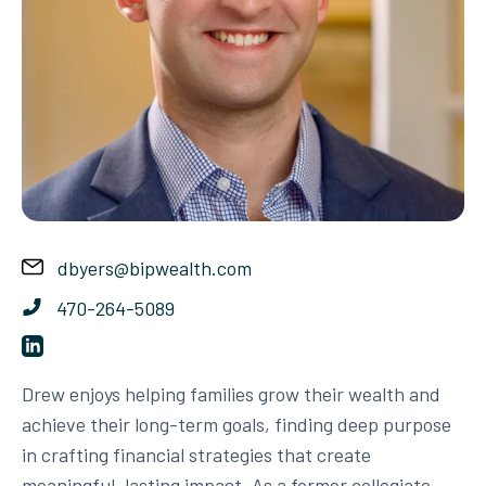
dbyers@bipwealth.com
470-264-5089
Drew enjoys helping families grow their wealth and
achieve their long-term goals, finding deep purpose
in crafting financial strategies that create
meaningful, lasting impact. As a former collegiate