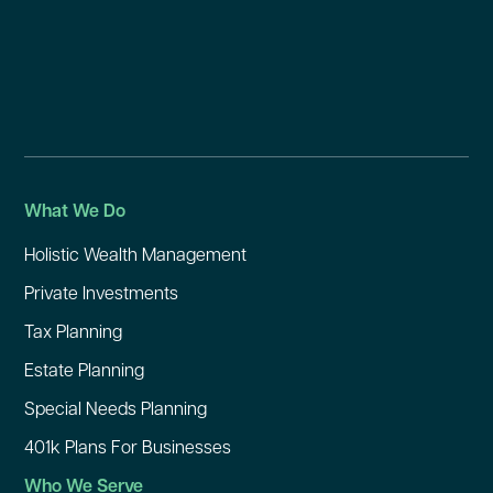
What We Do
Holistic Wealth Management
Private Investments
Tax Planning
Estate Planning
Special Needs Planning
401k Plans For Businesses
Who We Serve