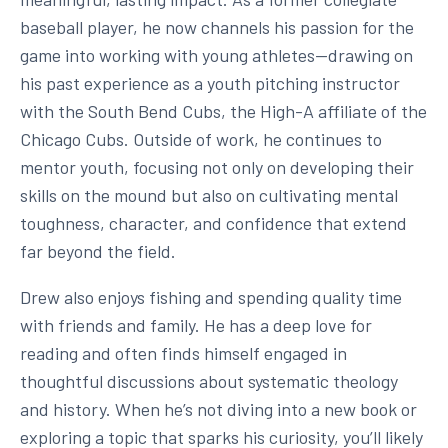
baseball player, he now channels his passion for the
game into working with young athletes—drawing on
his past experience as a youth pitching instructor
with the South Bend Cubs, the High-A affiliate of the
Chicago Cubs. Outside of work, he continues to
mentor youth, focusing not only on developing their
skills on the mound but also on cultivating mental
toughness, character, and confidence that extend
far beyond the field.
Drew also enjoys fishing and spending quality time
with friends and family. He has a deep love for
reading and often finds himself engaged in
thoughtful discussions about systematic theology
and history. When he’s not diving into a new book or
exploring a topic that sparks his curiosity, you’ll likely