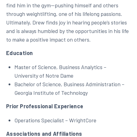
find him in the gym—pushing himself and others
through weightlifting, one of his lifelong passions.
Ultimately, Drew finds joy in hearing people’s stories
and is always humbled by the opportunities in his life
to make a positive impact on others.
Education
Master of Science, Business Analytics –
University of Notre Dame
Bachelor of Science, Business Administration –
Georgia Institute of Technology
Prior Professional Experience
Operations Specialist – WrightCore
Associations and Affiliations