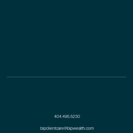
404.495.5230
bipclientcare@bipwealth.com