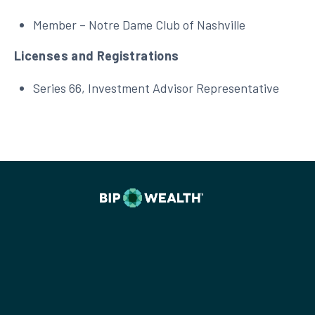
Member – Notre Dame Club of Nashville
Licenses and Registrations
Series 66, Investment Advisor Representative