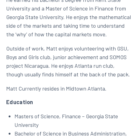
University and a Master of Science in Finance from
Georgia State University. He enjoys the mathematical
side of the markets and taking time to understand
the ‘why’ of how the capital markets move.
Outside of work, Matt enjoys volunteering with GSU,
Boys and Girls club, junior achievement and SOMOS
project Nicaragua. He enjoys Atlanta run club,
though usually finds himself at the back of the pack.
Matt Currently resides in Midtown Atlanta.
Education
Masters of Science, Finance – Georgia State
University
Bachelor of Science in Business Administration,