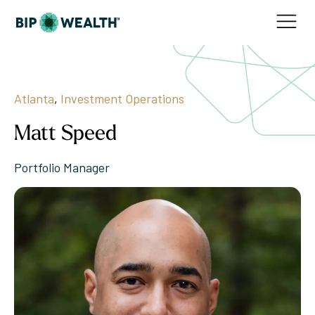
Atlanta
,
Investment Operations
Matt Speed
Portfolio Manager