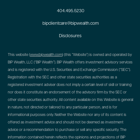
404.495.5230
bipclientcare@bipwealth.com
Disclosures
This website (
www.bipwealth.com
) (this “Website”) is owned and operated by
BIP Wealth, LLC (“BIP Wealth”). BIP Wealth offers investment advisory services
and is registered with the U.S. Securities and Exchange Commission (“SEC”).
Registration with the SEC and other state securities authorities as a
registered investment adviser does not imply a certain level of skill or training
nor does it constitute an endorsement of the advisory firm by the SEC or
other state securities authority. All content available on this Website is general
in nature, not directed or tailored to any particular person, and is for
informational purposes only. Neither the Website nor any of its content is
offered as investment advice and should not be deemed as investment
advice or a recommendation to purchase or sell any specific security. The
information contained herein reflects the opinions and projections of BIP