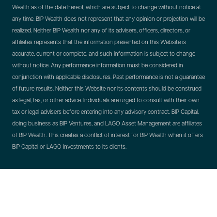
Wealth as of the date hereof, which are subject to change without notice at
any time. BIP Wealth does not represent that any opinion or projection will be
realized. Neither BIP Wealth nor any of its advisers, officers, directors, or
affiliates represents that the information presented on this Website is
accurate, current or complete, and such information is subject to change
without notice. Any performance information must be considered in
conjunction with applicable disclosures. Past performance is not a guarantee
of future results. Neither this Website nor its contents should be construed
as legal, tax, or other advice. Individuals are urged to consult with their own
tax or legal advisers before entering into any advisory contract.
BIP Capital,
doing business as BIP Ventures, and LAGO Asset Management are affiliates
of BIP Wealth. This creates a conflict of interest for BIP Wealth when it offers
BIP Capital or LAGO investments to its clients.