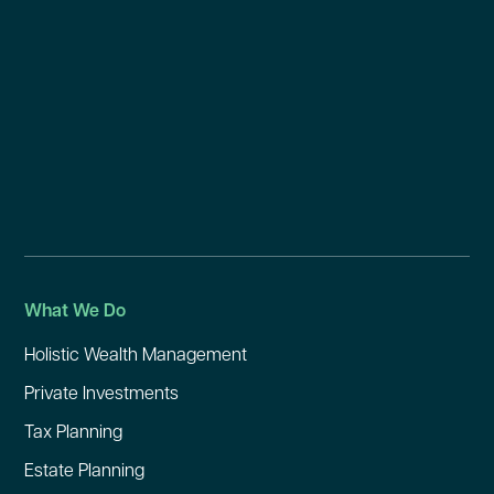
What We Do
Holistic Wealth Management
Private Investments
Tax Planning
Estate Planning