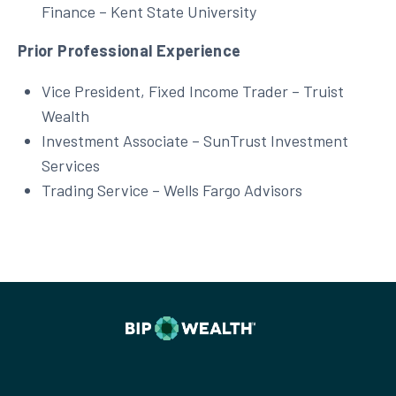
Finance – Kent State University
Prior Professional Experience
Vice President, Fixed Income Trader – Truist
Wealth
Investment Associate – SunTrust Investment
Services
Trading Service – Wells Fargo Advisors