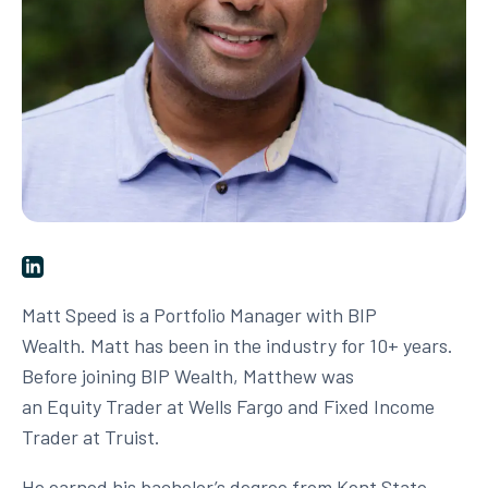
Matt Speed is a Portfolio Manager with BIP
Wealth. Matt has been in the industry for 10+ years.
Before joining BIP Wealth, Matthew was
an Equity Trader at Wells Fargo and Fixed Income
Trader at Truist.
He earned his bachelor’s degree from Kent State