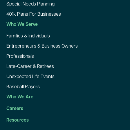
Special Needs Planning
401k Plans For Businesses
Who We Serve
Families & Individuals
Entrepreneurs & Business Owners
Professionals
Late-Career & Retirees
Unexpected Life Events
Baseball Players
Who We Are
Careers
Resources