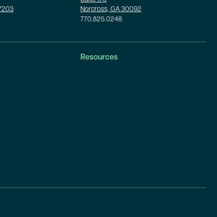
37203
Norcross, GA 30092
770.825.0248
Resources