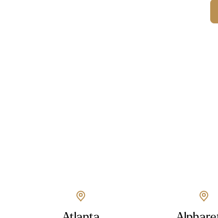
Atlanta
Alphare