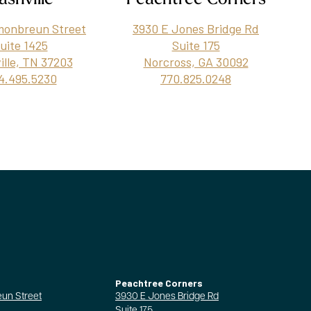
monbreun Street
3930 E Jones Bridge Rd
uite 1425
Suite 175
ille, TN 37203
Norcross, GA 30092
4.495.5230
770.825.0248
Peachtree Corners
un Street
3930 E Jones Bridge Rd
Suite 175