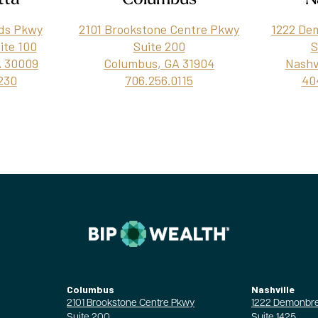
ds Pkwy
2101 Brookstone Centre Pkwy
1222 De
uite 100
Suite 200
S
A 30009
Columbus, GA 31904
Nashv
230
706.256.0115
40
Columbus
Nashville
2101 Brookstone Centre Pkwy
1222 Demonbre
Suite 200
Suite 1425