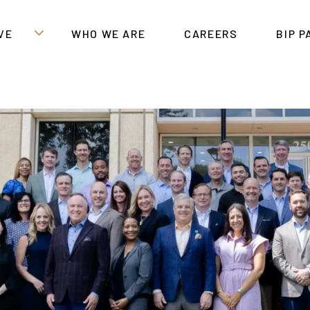
VE
WHO WE ARE
CAREERS
BIP 