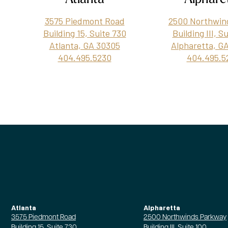
3575 Piedmont Road
2500 Northwin
Building 15, Suite 730
Building III, S
Atlanta, GA 30305
Alpharetta, G
404.495.5230
404.495.5
Atlanta
Alpharetta
3575 Piedmont Road
2500 Northwinds Parkway
Building 15, Suite 730
Building III, Suite 100