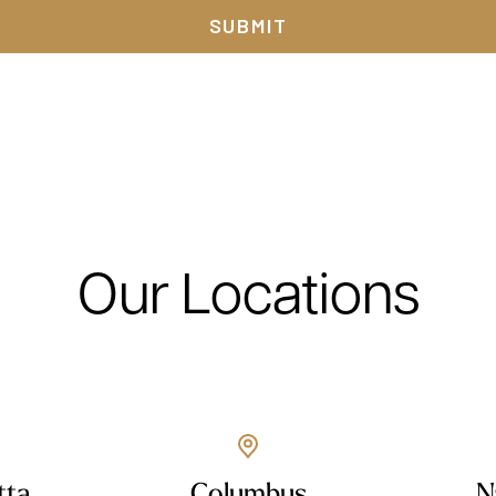
Our Locations
tta
Columbus
N