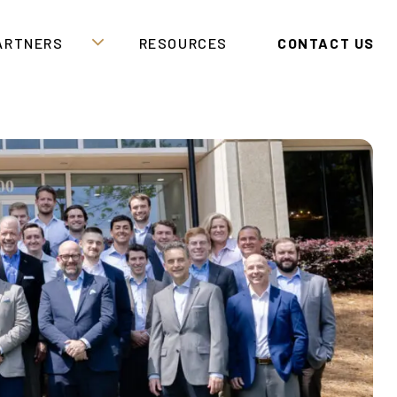
PARTNERS
RESOURCES
CONTACT US