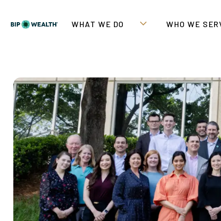
WHAT WE DO
WHO WE SER