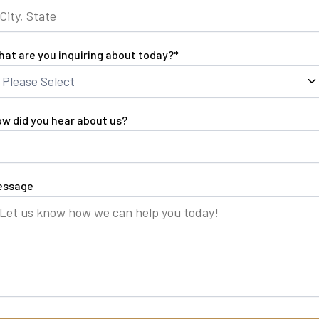
at are you inquiring about today?
*
w did you hear about us?
essage