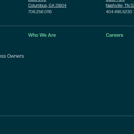
Columbus, GA 31904
Nashville, TN 
706.256.0115
404.495.5230
Who We Are
Careers
ness Owners