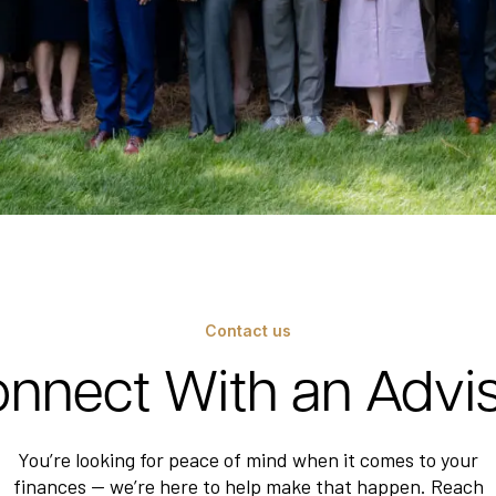
Contact us
nnect With an Advi
You’re looking for peace of mind when it comes to your
finances — we’re here to help make that happen. Reach