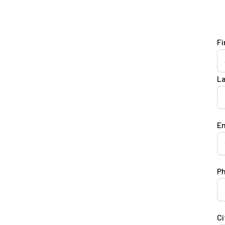
Fi
L
Em
P
Ci