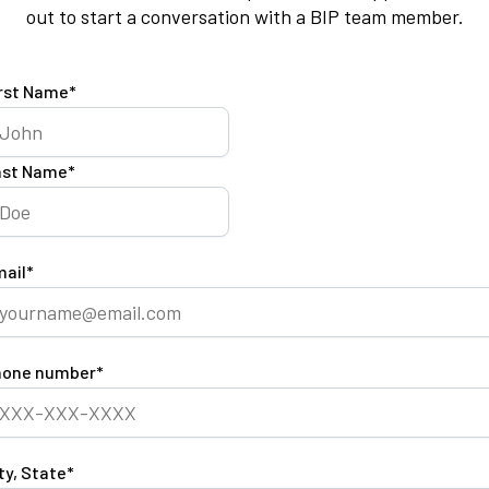
out to start a conversation with a BIP team member.
rst Name
*
ast Name
*
ail
*
hone number
*
ty, State
*