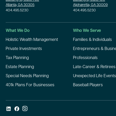
Atlanta, GA 30305
Alpharetta, GA 30009
404.495.5230
404.495.5230
What We Do
Who We Serve
Holistic Wealth Management
Families & Individuals
Private Investments
Entrepreneurs & Busi
Tax Planning
Professionals
Estate Planning
Late-Career & Retirees
Special Needs Planning
Unexpected Life Events
401k Plans For Businesses
Baseball Players