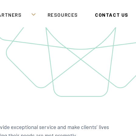
PARTNERS
RESOURCES
CONTACT US
ide exceptional service and make clients’ lives
ring their needs are met promptly.