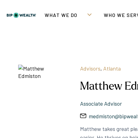
WHAT WE DO
WHO WE SER
Advisors
,
Atlanta
Matthew Ed
Associate Advisor
medmiston@bipweal
Matthew takes great plea
easier. He thrives on be