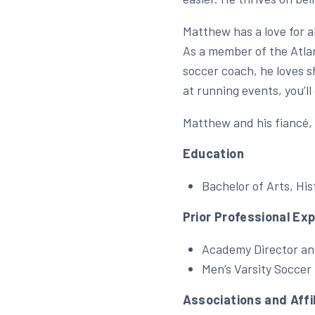
Matthew has a love for a
As a member of the Atlan
soccer coach, he loves s
at running events, you’l
Matthew and his fiancé, 
Education
Bachelor of Arts, His
Prior Professional Ex
Academy Director an
Men’s Varsity Soccer
Associations and Affi