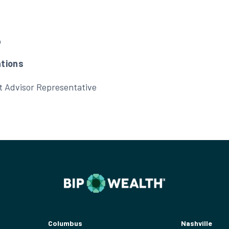
b
ations
t Advisor Representative
Columbus
Nashville