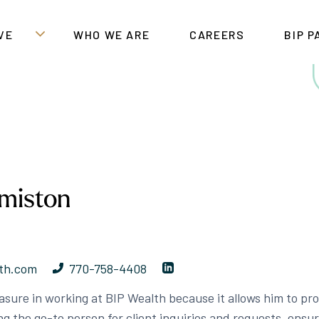
VE
WHO WE ARE
CAREERS
BIP 
miston
th.com
770-758-4408
sure in working at BIP Wealth because it allows him to prov
ing the go-to person for client inquiries and requests, ensu