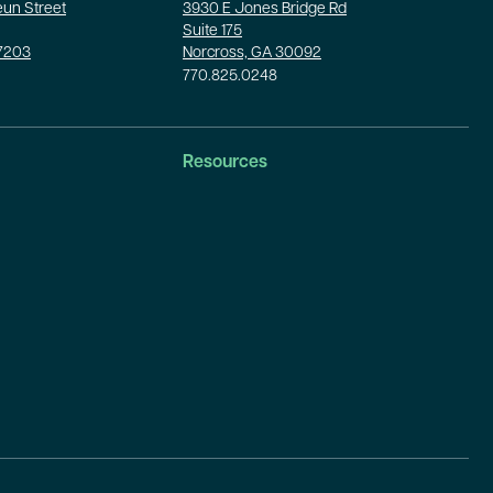
un Street
3930 E Jones Bridge Rd
Suite 175
37203
Norcross, GA 30092
770.825.0248
Resources