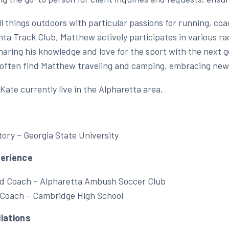
ll things outdoors with particular passions for running, c
ta Track Club, Matthew actively participates in various rac
haring his knowledge and love for the sport with the next ge
l often find Matthew traveling and camping, embracing new
Kate currently live in the Alpharetta area.
tory – Georgia State University
perience
d Coach – Alpharetta Ambush Soccer Club
 Coach – Cambridge High School
liations