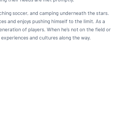
oaching soccer, and camping underneath the stars.
es and enjoys pushing himself to the limit. As a
neration of players. When he’s not on the field or
 experiences and cultures along the way.