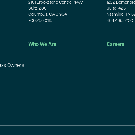
2101 Brookstone Centre Pkwy
1222 Demonbre
Suite 200
Suite 1425
Columbus, GA 31904
Nashville, TN 
706.256.0115
404.495.5230
Who We Are
Careers
ness Owners