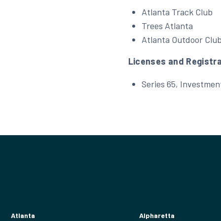
Atlanta Track Club
Trees Atlanta
Atlanta Outdoor Clu
Licenses and Registr
Series 65, Investmen
Atlanta
Alpharetta