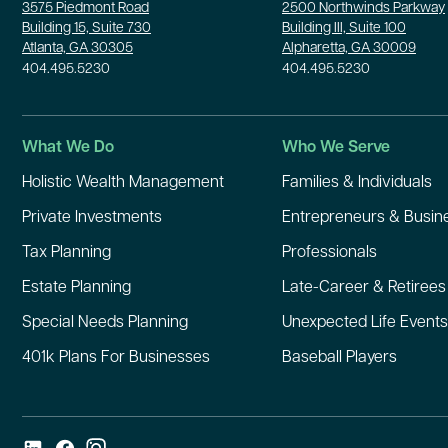
3575 Piedmont Road
2500 Northwinds Parkway
Building 15, Suite 730
Building III, Suite 100
Atlanta, GA 30305
Alpharetta, GA 30009
404.495.5230
404.495.5230
What We Do
Who We Serve
Holistic Wealth Management
Families & Individuals
Private Investments
Entrepreneurs & Busi
Tax Planning
Professionals
Estate Planning
Late-Career & Retirees
Special Needs Planning
Unexpected Life Events
401k Plans For Businesses
Baseball Players