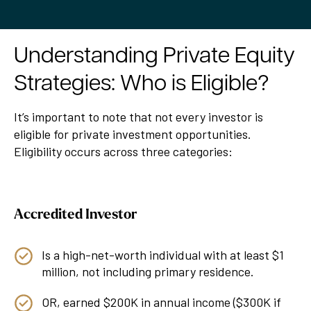
Understanding Private Equity
Strategies: Who is Eligible?
It’s important to note that not every investor is
eligible for private investment opportunities.
Eligibility occurs across three categories:
Accredited Investor
Is a high-net-worth individual with at least $1
million, not including primary residence.
OR, earned $200K in annual income ($300K if