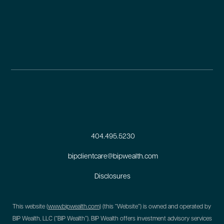
404.495.5230
bipclientcare@bipwealth.com
Disclosures
This website (
www.bipwealth.com
) (this “Website”) is owned and operated by
BIP Wealth, LLC (“BIP Wealth”). BIP Wealth offers investment advisory services