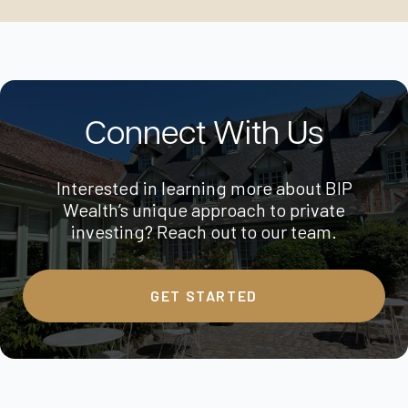
Connect With Us
Interested in learning more about BIP
Wealth’s unique approach to private
investing? Reach out to our team.
GET STARTED