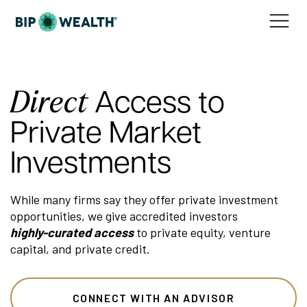
Direct
Access to
Private Market
Investments
While many firms say they offer private investment
opportunities, we give accredited investors
highly-curated access
to private equity, venture
capital, and private credit.
CONNECT WITH AN ADVISOR