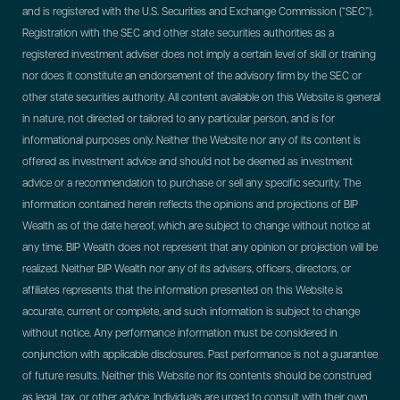
and is registered with the U.S. Securities and Exchange Commission (“SEC”).
Registration with the SEC and other state securities authorities as a
registered investment adviser does not imply a certain level of skill or training
nor does it constitute an endorsement of the advisory firm by the SEC or
other state securities authority. All content available on this Website is general
in nature, not directed or tailored to any particular person, and is for
informational purposes only. Neither the Website nor any of its content is
offered as investment advice and should not be deemed as investment
advice or a recommendation to purchase or sell any specific security. The
information contained herein reflects the opinions and projections of BIP
Wealth as of the date hereof, which are subject to change without notice at
any time. BIP Wealth does not represent that any opinion or projection will be
realized. Neither BIP Wealth nor any of its advisers, officers, directors, or
affiliates represents that the information presented on this Website is
accurate, current or complete, and such information is subject to change
without notice. Any performance information must be considered in
conjunction with applicable disclosures. Past performance is not a guarantee
of future results. Neither this Website nor its contents should be construed
as legal, tax, or other advice. Individuals are urged to consult with their own