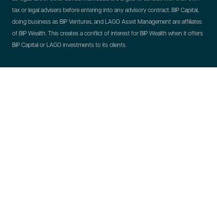
tax or legal advisers before entering into any advisory contract.
BIP Capital,
doing business as BIP Ventures, and LAGO Asset Management are affiliates
of BIP Wealth. This creates a conflict of interest for BIP Wealth when it offers
BIP Capital or LAGO investments to its clients.