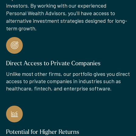
investors. By working with our experienced
Personal Wealth Advisors, you’ll have access to
alternative investment strategies designed for long-
term growth.
Direct Access to Private Companies
Unlike most other firms, our portfolio gives you direct
access to private companies in industries such as
healthcare, fintech, and enterprise software.
Potential for Higher Returns