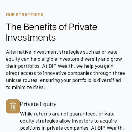
OUR STRATEGIES
The Benefits of Private
Investments
Alternative investment strategies such as private
equity can help eligible investors diversify and grow
their portfolios. At BIP Wealth, we help you gain
direct access to innovative companies through three
unique routes, ensuring your portfolio is diversified
to minimize risks.
Private Equity
While returns are not guaranteed, private
equity strategies allow investors to acquire
positions in private companies. At BIP Wealth,