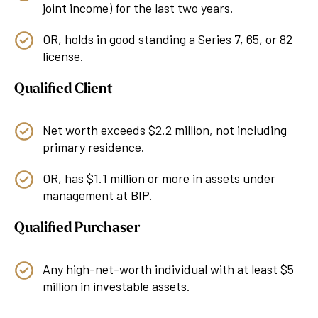
joint income) for the last two years.
OR, holds in good standing a Series 7, 65, or 82
license.
Qualified Client
Net worth exceeds $2.2 million, not including
primary residence.
OR, has $1.1 million or more in assets under
management at BIP.
Qualified Purchaser
Any high-net-worth individual with at least $5
million in investable assets.