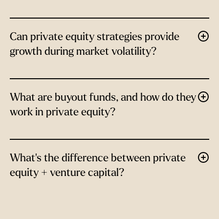
Can private equity strategies provide
growth during market volatility?
What are buyout funds, and how do they
work in private equity?
What's the difference between private
equity + venture capital?