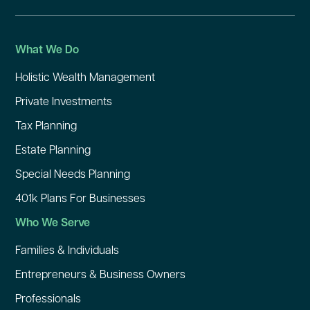
What We Do
Holistic Wealth Management
Private Investments
Tax Planning
Estate Planning
Special Needs Planning
401k Plans For Businesses
Who We Serve
Families & Individuals
Entrepreneurs & Business Owners
Professionals