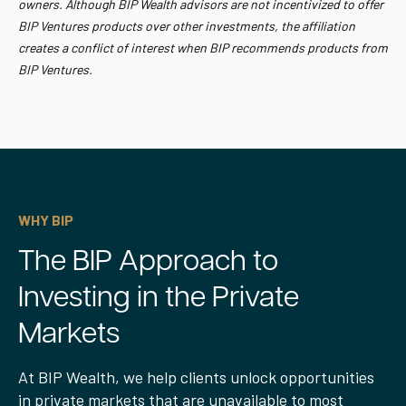
owners. Although BIP Wealth advisors are not incentivized to offer
BIP Ventures products over other investments, the affiliation
creates a conflict of interest when BIP recommends products from
BIP Ventures.
WHY BIP
The BIP Approach to
Investing in the Private
Markets
At BIP Wealth, we help clients unlock opportunities
in private markets that are unavailable to most