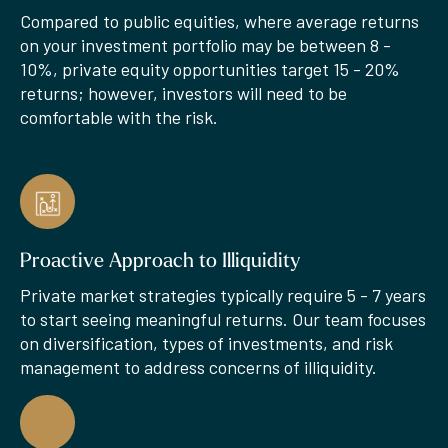
Compared to public equities, where average returns
on your investment portfolio may be between 8 -
10%, private equity opportunities target 15 - 20%
returns; however, investors will need to be
comfortable with the risk.
Proactive Approach to Illiquidity
Private market strategies typically require 5 - 7 years
to start seeing meaningful returns. Our team focuses
on diversification, types of investments, and risk
management to address concerns of illiquidity.