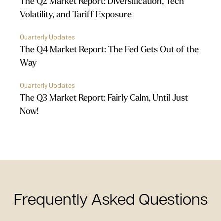
The Q2 Market Report: Diversification, Tech
Volatility, and Tariff Exposure
Quarterly Updates
The Q4 Market Report: The Fed Gets Out of the
Way
Quarterly Updates
The Q3 Market Report: Fairly Calm, Until Just
Now!
Frequently Asked Questions