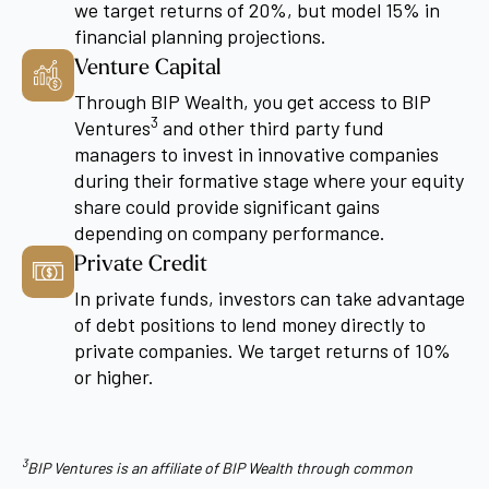
we target returns of 20%, but model 15% in
financial planning projections.
Venture Capital
Through BIP Wealth, you get access to BIP
3
Ventures
and other third party fund
managers to invest in innovative companies
during their formative stage where your equity
share could provide significant gains
depending on company performance.
Private Credit
In private funds, investors can take advantage
of debt positions to lend money directly to
private companies. We target returns of 10%
or higher.
3
BIP Ventures is an affiliate of BIP Wealth through common