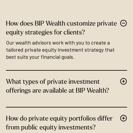
How does BIP Wealth customize private
equity strategies for clients?
Our wealth advisors work with you to create a
tailored private equity investment strategy that
best suits your financial goals.
What types of private investment
offerings are available at BIP Wealth?
How do private equity portfolios differ
from public equity investments?