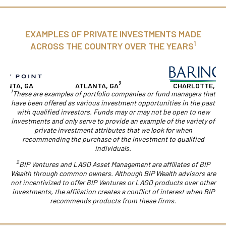
EXAMPLES OF PRIVATE INVESTMENTS MADE
1
ACROSS THE COUNTRY OVER THE YEARS
2
NTA, GA
ATLANTA, GA
CHARLOTTE, NC
1
These are examples of portfolio companies or fund managers that
have been offered as various investment opportunities in the past
with qualified investors. Funds may or may not be open to new
investments and only serve to provide an example of the variety of
private investment attributes that we look for when
recommending the purchase of the investment to qualified
individuals.
2
BIP Ventures and LAGO Asset Management are affiliates of BIP
Wealth through common owners. Although BIP Wealth advisors are
not incentivized to offer BIP Ventures or LAGO products over other
investments, the affiliation creates a conflict of interest when BIP
recommends products from these firms.