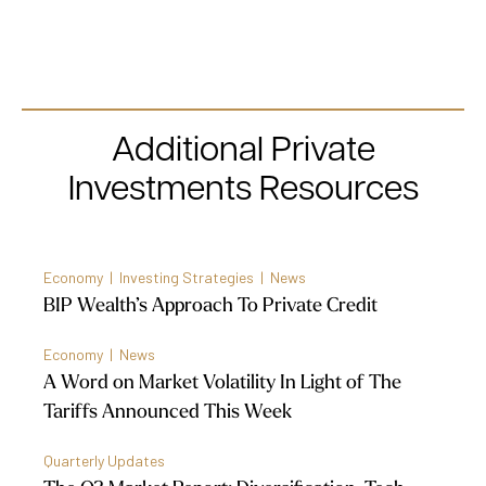
Additional Private
Investments Resources
Economy | Investing Strategies | News
BIP Wealth’s Approach To Private Credit
Economy | News
A Word on Market Volatility In Light of The
Tariffs Announced This Week
Quarterly Updates