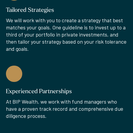
Tailored Strategies
We will work with you to create a strategy that best
matches your goals. One guideline is to invest up to a
third of your portfolio in private investments, and
then tailor your strategy based on your risk tolerance
and goals.
Experienced Partnerships
At BIP Wealth, we work with fund managers who
have a proven track record and comprehensive due
diligence process.