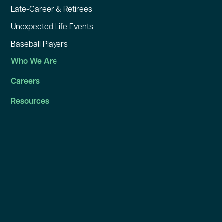
Late-Career & Retirees
Unexpected Life Events
Baseball Players
Who We Are
Careers
Resources