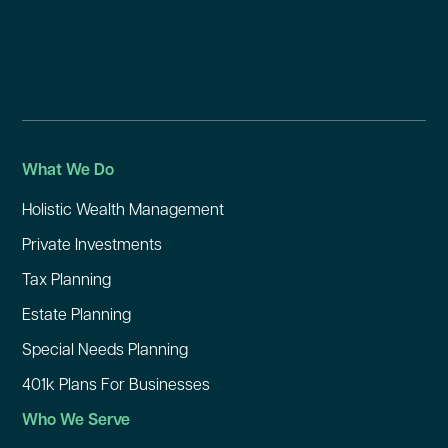
What We Do
Holistic Wealth Management
Private Investments
Tax Planning
Estate Planning
Special Needs Planning
401k Plans For Businesses
Who We Serve