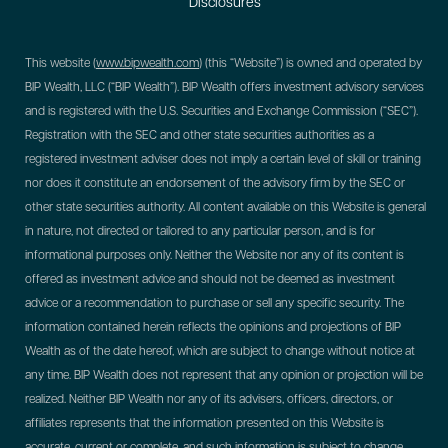
Disclosures
This website (
www.bipwealth.com
) (this “Website”) is owned and operated by
BIP Wealth, LLC (“BIP Wealth”). BIP Wealth offers investment advisory services
and is registered with the U.S. Securities and Exchange Commission (“SEC”).
Registration with the SEC and other state securities authorities as a
registered investment adviser does not imply a certain level of skill or training
nor does it constitute an endorsement of the advisory firm by the SEC or
other state securities authority. All content available on this Website is general
in nature, not directed or tailored to any particular person, and is for
informational purposes only. Neither the Website nor any of its content is
offered as investment advice and should not be deemed as investment
advice or a recommendation to purchase or sell any specific security. The
information contained herein reflects the opinions and projections of BIP
Wealth as of the date hereof, which are subject to change without notice at
any time. BIP Wealth does not represent that any opinion or projection will be
realized. Neither BIP Wealth nor any of its advisers, officers, directors, or
affiliates represents that the information presented on this Website is
accurate, current or complete, and such information is subject to change