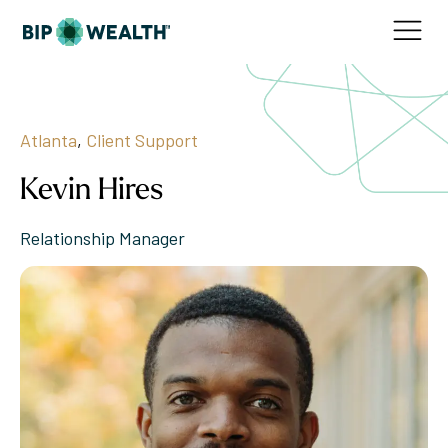
Atlanta
,
Client Support
Kevin Hires
Relationship Manager