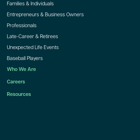
Families & Individuals
Entrepreneurs & Business Owners
Professionals
Late-Career & Retirees
Unexpected Life Events
Baseball Players
Who We Are
Careers
Resources