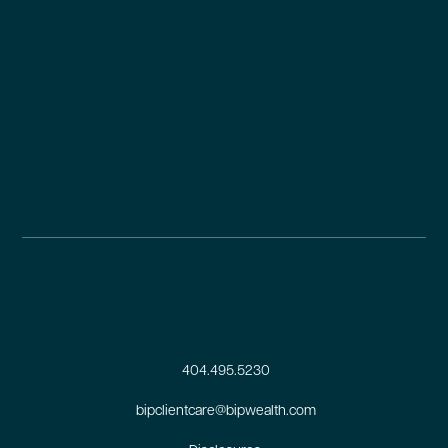
404.495.5230
bipclientcare@bipwealth.com