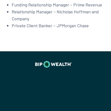
Funding Relationship Manager – Prime Revenue
Relationship Manager – Nicholas Hoffman and
Company
Private Client Banker – JPMorgan Chase