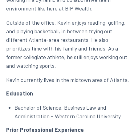
environment like here at BIP Wealth.
Outside of the office, Kevin enjoys reading, golfing,
and playing basketball, in between trying out
different Atlanta-area restaurants. He also
prioritizes time with his family and friends. As a
former collegiate athlete, he still enjoys working out
and watching sports.
Kevin currently lives in the midtown area of Atlanta.
Education
Bachelor of Science, Business Law and
Administration – Western Carolina University
Prior Professional Experience