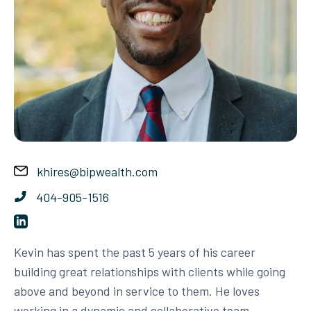
khires@bipwealth.com
404-905-1516
Kevin has spent the past 5 years of his career
building great relationships with clients while going
above and beyond in service to them. He loves
working in a dynamic and collaborative team