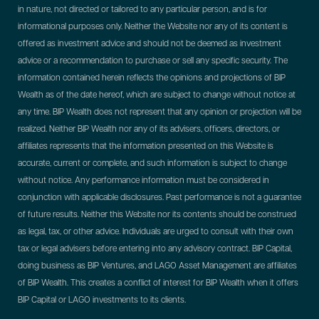
in nature, not directed or tailored to any particular person, and is for
informational purposes only. Neither the Website nor any of its content is
offered as investment advice and should not be deemed as investment
advice or a recommendation to purchase or sell any specific security. The
information contained herein reflects the opinions and projections of BIP
Wealth as of the date hereof, which are subject to change without notice at
any time. BIP Wealth does not represent that any opinion or projection will be
realized. Neither BIP Wealth nor any of its advisers, officers, directors, or
affiliates represents that the information presented on this Website is
accurate, current or complete, and such information is subject to change
without notice. Any performance information must be considered in
conjunction with applicable disclosures. Past performance is not a guarantee
of future results. Neither this Website nor its contents should be construed
as legal, tax, or other advice. Individuals are urged to consult with their own
tax or legal advisers before entering into any advisory contract.
BIP Capital,
doing business as BIP Ventures, and LAGO Asset Management are affiliates
of BIP Wealth. This creates a conflict of interest for BIP Wealth when it offers
BIP Capital or LAGO investments to its clients.