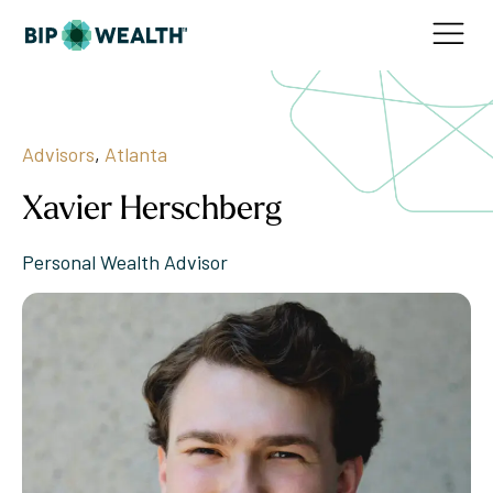
Advisors
,
Atlanta
Xavier Herschberg
Personal Wealth Advisor