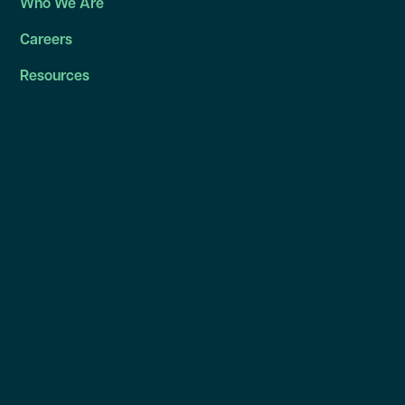
Who We Are
Careers
Resources