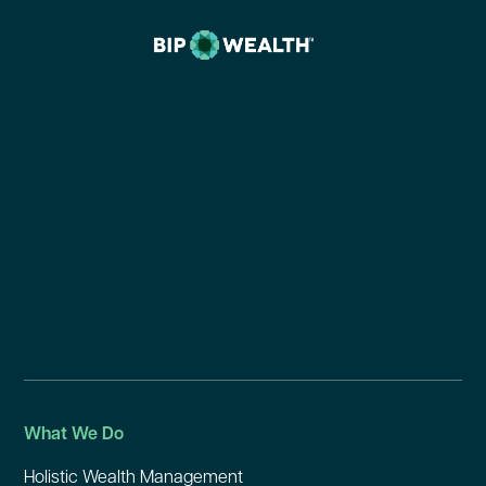
What We Do
Holistic Wealth Management