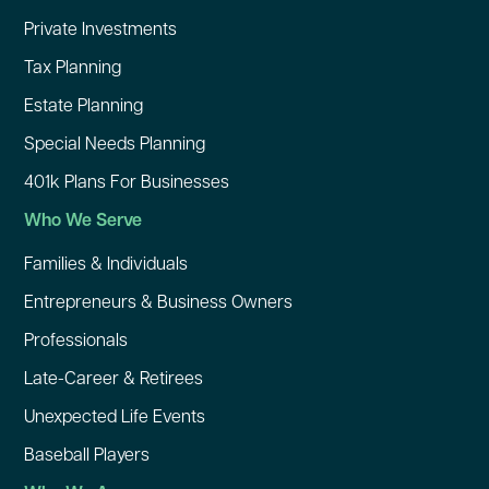
Private Investments
Tax Planning
Estate Planning
Special Needs Planning
401k Plans For Businesses
Who We Serve
Families & Individuals
Entrepreneurs & Business Owners
Professionals
Late-Career & Retirees
Unexpected Life Events
Baseball Players