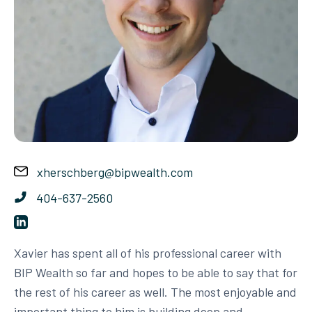
xherschberg@bipwealth.com
404-637-2560
Xavier has spent all of his professional career with
BIP Wealth so far and hopes to be able to say that for
the rest of his career as well. The most enjoyable and
important thing to him is building deep and