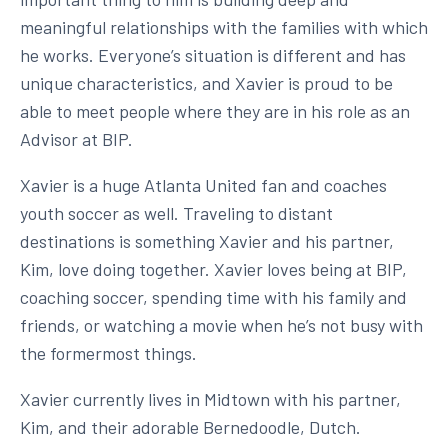
meaningful relationships with the families with which
he works. Everyone’s situation is different and has
unique characteristics, and Xavier is proud to be
able to meet people where they are in his role as an
Advisor at BIP.
Xavier is a huge Atlanta United fan and coaches
youth soccer as well. Traveling to distant
destinations is something Xavier and his partner,
Kim, love doing together. Xavier loves being at BIP,
coaching soccer, spending time with his family and
friends, or watching a movie when he’s not busy with
the formermost things.
Xavier currently lives in Midtown with his partner,
Kim, and their adorable Bernedoodle, Dutch.