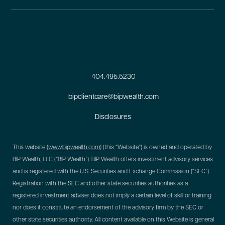
404.495.5230
bipclientcare@bipwealth.com
Disclosures
This website (
www.bipwealth.com
) (this “Website”) is owned and operated by
BIP Wealth, LLC (“BIP Wealth”). BIP Wealth offers investment advisory services
and is registered with the U.S. Securities and Exchange Commission (“SEC”).
Registration with the SEC and other state securities authorities as a
registered investment adviser does not imply a certain level of skill or training
nor does it constitute an endorsement of the advisory firm by the SEC or
other state securities authority. All content available on this Website is general