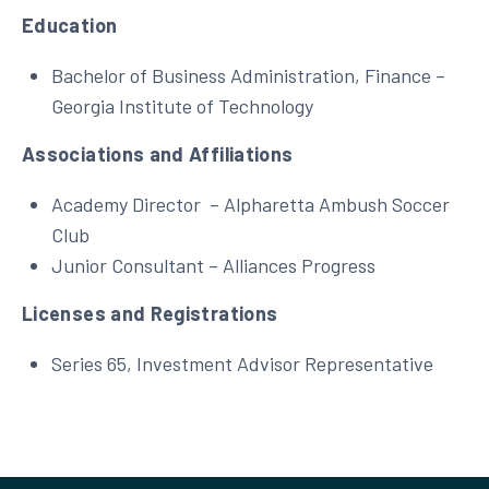
Education
Bachelor of Business Administration, Finance –
Georgia Institute of Technology
Associations and Affiliations
Academy Director – Alpharetta Ambush Soccer
Club
Junior Consultant – Alliances Progress
Licenses and Registrations
Series 65, Investment Advisor Representative