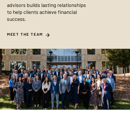
advisors builds lasting relationships
to help clients achieve financial
success.
MEET THE TEAM