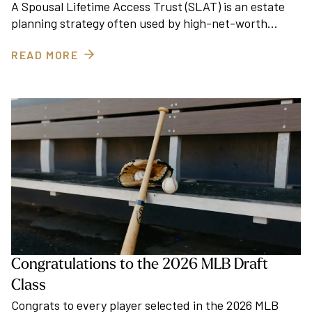
A Spousal Lifetime Access Trust (SLAT) is an estate
planning strategy often used by high-net-worth…
READ MORE
Congratulations to the 2026 MLB Draft
Class
Congrats to every player selected in the 2026 MLB