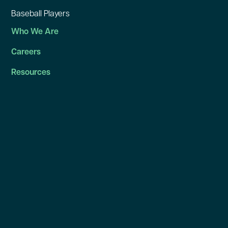
Baseball Players
Who We Are
Careers
Resources