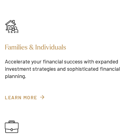
Families & Individuals
Accelerate your financial success with expanded
investment strategies and sophisticated financial
planning.
LEARN MORE