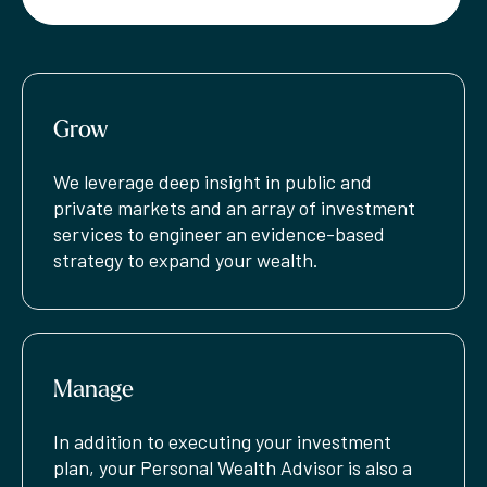
Grow
We leverage deep insight in public and
private markets and an array of investment
services to engineer an evidence-based
strategy to expand your wealth.
Manage
In addition to executing your investment
plan, your Personal Wealth Advisor is also a