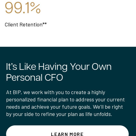
99.1%
Client Retention**
It’s Like Having Your Own
Personal CFO
At BIP, we work with you to create a highly
personalized financial plan to address your current
needs and achieve your future goals. We’ll be right
by your side to refine your plan as life unfolds.
LEARN MORE