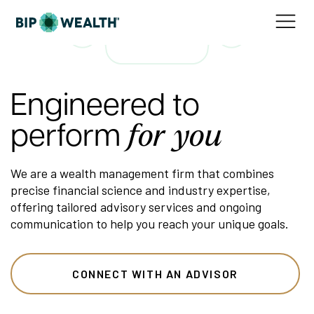
Engineered to
perform
for you
We are a wealth management firm that combines
precise financial science and industry expertise,
offering tailored advisory services and ongoing
communication to help you reach your unique goals.
CONNECT WITH AN ADVISOR