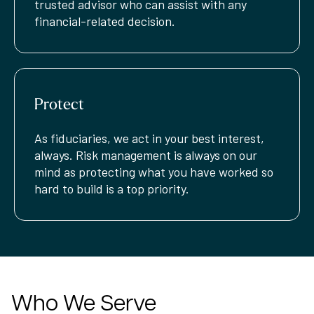
trusted advisor who can assist with any
financial-related decision.
Protect
As fiduciaries, we act in your best interest,
always. Risk management is always on our
mind as protecting what you have worked so
hard to build is a top priority.
Who We Serve