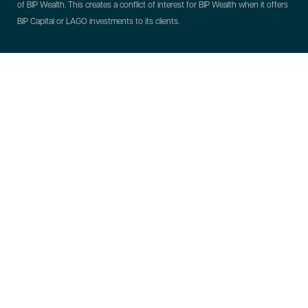
of BIP Wealth. This creates a conflict of interest for BIP Wealth when it offers
BIP Capital or LAGO investments to its clients.