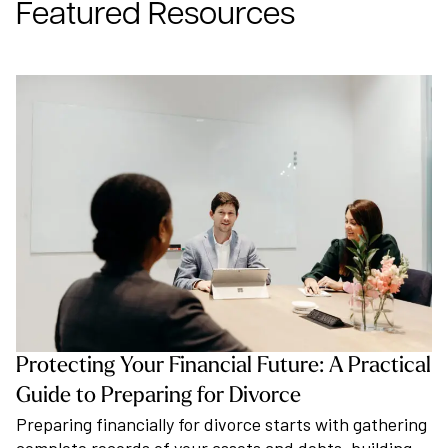
Featured Resources
Protecting Your Financial Future: A Practical
Guide to Preparing for Divorce
Preparing financially for divorce starts with gathering