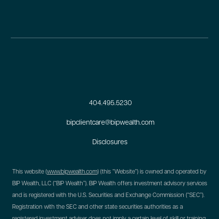
404.495.5230
bipclientcare@bipwealth.com
Disclosures
This website (
www.bipwealth.com
) (this “Website”) is owned and operated by
BIP Wealth, LLC (“BIP Wealth”). BIP Wealth offers investment advisory services
and is registered with the U.S. Securities and Exchange Commission (“SEC”).
Registration with the SEC and other state securities authorities as a
registered investment adviser does not imply a certain level of skill or training