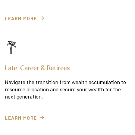
LEARN MORE
Late-Career & Retirees
Navigate the transition from wealth accumulation to
resource allocation and secure your wealth for the
next generation.
LEARN MORE