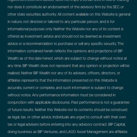
nor does it constitute an endorsement of the advisory firm by the SEC or
other state securities authority. All content available on this Website is general
in nature, not directed or tailored to any particular person, and is for
informational purposes only. Neither the Website nor any of its content is
offered as investment advice and should not be deemed as investment
advice or a recommendation to purchase or sell any specific security. The
information contained herein reflects the opinions and projections of BIP
Wealth as of the date hereof, which are subject to change without notice at
any time. BIP Wealth does not represent that any opinion or projection will be
realized. Neither BIP Wealth nor any of its advisers, officers, directors, or
affiliates represents that the information presented on this Website is
accurate, current or complete, and such information is subject to change
without notice. Any performance information must be considered in
conjunction with applicable disclosures. Past performance is not a guarantee
of future results. Neither this Website nor its contents should be construed
as legal, tax, or other advice. Individuals are urged to consult with their own
tax or legal advisers before entering into any advisory contract.
BIP Capital,
doing business as BIP Ventures, and LAGO Asset Management are affiliates