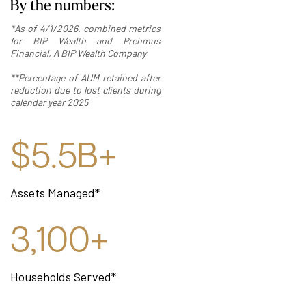
By the numbers:
*As of 4/1/2026. combined metrics
for BIP Wealth and Prehmus
Financial, A BIP Wealth Company
**Percentage of AUM retained after
reduction due to lost clients during
calendar year 2025
$5.5B+
Assets Managed*
3,100+
Households Served*