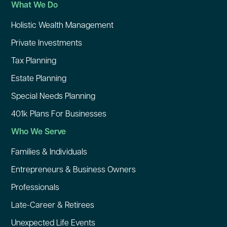
What We Do
Holistic Wealth Management
Private Investments
Tax Planning
Estate Planning
Special Needs Planning
401k Plans For Businesses
Who We Serve
Families & Individuals
Entrepreneurs & Business Owners
Professionals
Late-Career & Retirees
Unexpected Life Events