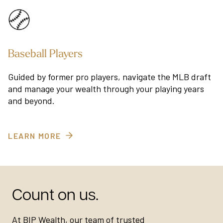
Baseball Players
Guided by former pro players, navigate the MLB draft
and manage your wealth through your playing years
and beyond.
LEARN MORE
Count on us.
At BIP Wealth, our team of trusted