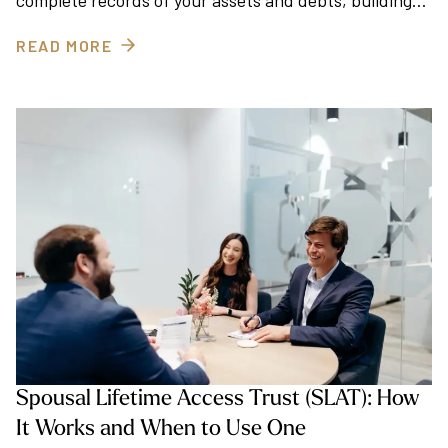
complete records of your assets and debts, building…
READ MORE
Spousal Lifetime Access Trust (SLAT): How
It Works and When to Use One