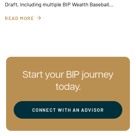
Draft, including multiple BIP Wealth Baseball…
READ MORE
Start your BIP journey
today.
CONNECT WITH AN ADVISOR