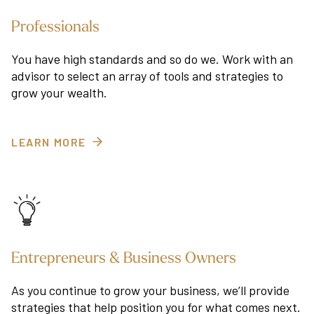
Professionals
You have high standards and so do we. Work with an
advisor to select an array of tools and strategies to
grow your wealth.
LEARN MORE
Entrepreneurs & Business Owners
As you continue to grow your business, we’ll provide
strategies that help position you for what comes next.