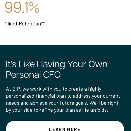
99.1%
Client Retention**
It’s Like Having Your Own
Personal CFO
At BIP, we work with you to create a highly
personalized financial plan to address your current
needs and achieve your future goals. We’ll be right
by your side to refine your plan as life unfolds.
LEARN MORE