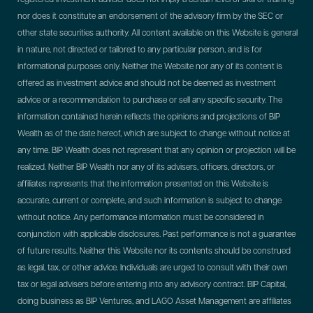
nor does it constitute an endorsement of the advisory firm by the SEC or
other state securities authority. All content available on this Website is general
in nature, not directed or tailored to any particular person, and is for
informational purposes only. Neither the Website nor any of its content is
offered as investment advice and should not be deemed as investment
advice or a recommendation to purchase or sell any specific security. The
information contained herein reflects the opinions and projections of BIP
Wealth as of the date hereof, which are subject to change without notice at
any time. BIP Wealth does not represent that any opinion or projection will be
realized. Neither BIP Wealth nor any of its advisers, officers, directors, or
affiliates represents that the information presented on this Website is
accurate, current or complete, and such information is subject to change
without notice. Any performance information must be considered in
conjunction with applicable disclosures. Past performance is not a guarantee
of future results. Neither this Website nor its contents should be construed
as legal, tax, or other advice. Individuals are urged to consult with their own
tax or legal advisers before entering into any advisory contract.
BIP Capital,
doing business as BIP Ventures, and LAGO Asset Management are affiliates