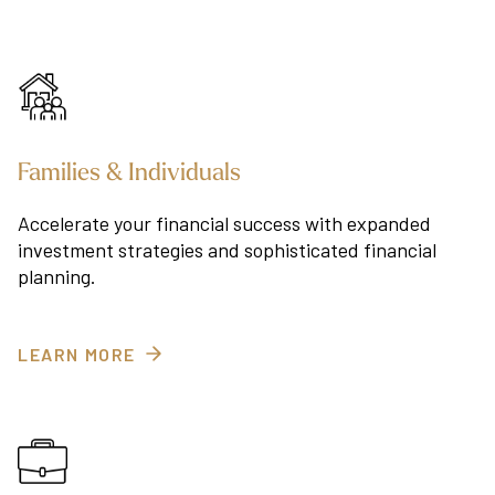
Families & Individuals
Accelerate your financial success with expanded
investment strategies and sophisticated financial
planning.
LEARN MORE