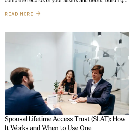
complete records of your assets and debts, building…
READ MORE
Spousal Lifetime Access Trust (SLAT): How
It Works and When to Use One