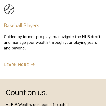
Baseball Players
Guided by former pro players, navigate the MLB draft
and manage your wealth through your playing years
and beyond.
LEARN MORE
Count on us.
At BIP Wealth, our team of trusted