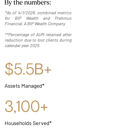
By the numbers:
*As of 4/1/2026. combined metrics
for BIP Wealth and Prehmus
Financial, A BIP Wealth Company
**Percentage of AUM retained after
reduction due to lost clients during
calendar year 2025
$5.5B+
Assets Managed*
3,100+
Households Served*