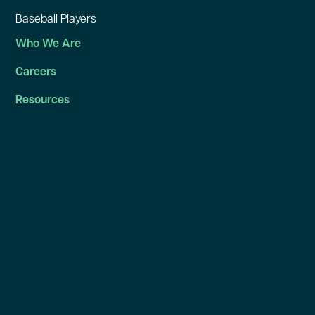
Baseball Players
Who We Are
Careers
Resources