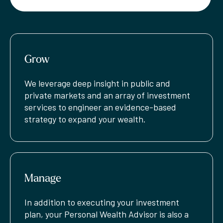
Grow
We leverage deep insight in public and
private markets and an array of investment
services to engineer an evidence-based
strategy to expand your wealth.
Manage
In addition to executing your investment
plan, your Personal Wealth Advisor is also a