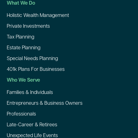
What We Do
Holistic Wealth Management
Private Investments
Tax Planning
Estate Planning
Special Needs Planning
401k Plans For Businesses
Who We Serve
Families & Individuals
Entrepreneurs & Business Owners
Professionals
Late-Career & Retirees
Unexpected Life Events