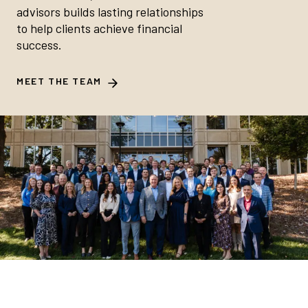
advisors builds lasting relationships
to help clients achieve financial
success.
MEET THE TEAM