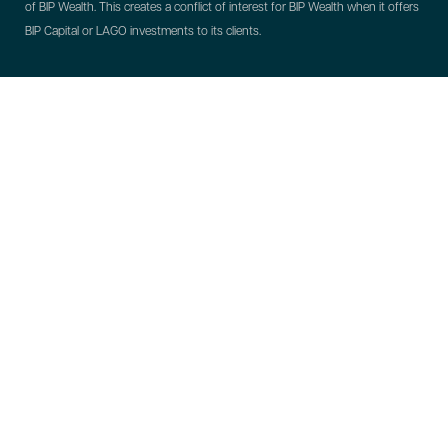
of BIP Wealth. This creates a conflict of interest for BIP Wealth when it offers
BIP Capital or LAGO investments to its clients.