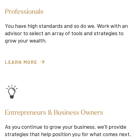
Professionals
You have high standards and so do we. Work with an
advisor to select an array of tools and strategies to
grow your wealth.
LEARN MORE
Entrepreneurs & Business Owners
As you continue to grow your business, we’ll provide
strategies that help position you for what comes next.