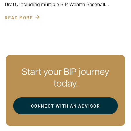
Draft, including multiple BIP Wealth Baseball…
READ MORE
Start your BIP journey
today.
CONNECT WITH AN ADVISOR