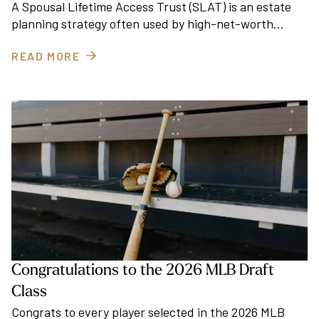
A Spousal Lifetime Access Trust (SLAT) is an estate
planning strategy often used by high-net-worth…
READ MORE
Congratulations to the 2026 MLB Draft
Class
Congrats to every player selected in the 2026 MLB