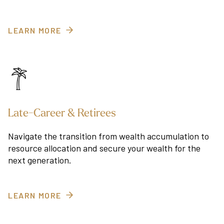
LEARN MORE
Late-Career & Retirees
Navigate the transition from wealth accumulation to
resource allocation and secure your wealth for the
next generation.
LEARN MORE