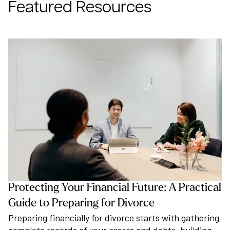
Featured Resources
Protecting Your Financial Future: A Practical
Guide to Preparing for Divorce
Preparing financially for divorce starts with gathering