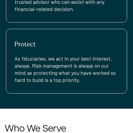
trusted advisor who can assist with any
financial-related decision.
Protect
As fiduciaries, we act in your best interest,
always. Risk management is always on our
mind as protecting what you have worked so
hard to build is a top priority.
Who We Serve