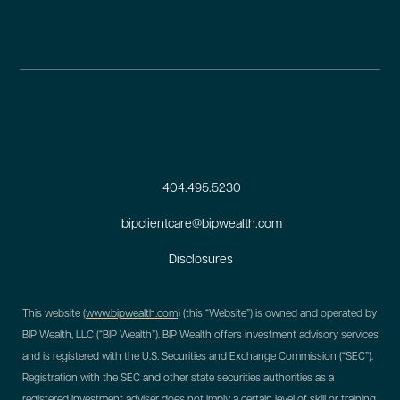
404.495.5230
bipclientcare@bipwealth.com
Disclosures
This website (
www.bipwealth.com
) (this “Website”) is owned and operated by
BIP Wealth, LLC (“BIP Wealth”). BIP Wealth offers investment advisory services
and is registered with the U.S. Securities and Exchange Commission (“SEC”).
Registration with the SEC and other state securities authorities as a
registered investment adviser does not imply a certain level of skill or training