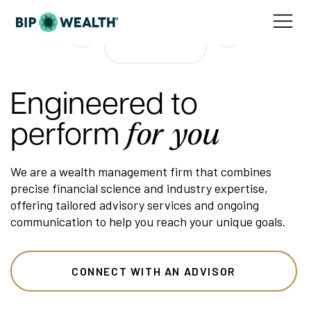
Engineered to
perform
for you
We are a wealth management firm that combines
precise financial science and industry expertise,
offering tailored advisory services and ongoing
communication to help you reach your unique goals.
CONNECT WITH AN ADVISOR