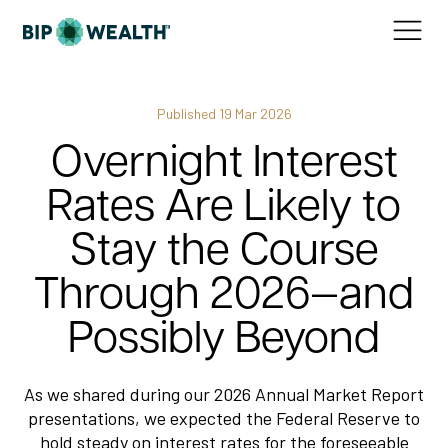
Published
19 Mar 2026
Overnight Interest
Rates Are Likely to
Stay the Course
Through 2026—and
Possibly Beyond
As we shared during our 2026 Annual Market Report
presentations, we expected the Federal Reserve to
hold steady on interest rates for the foreseeable