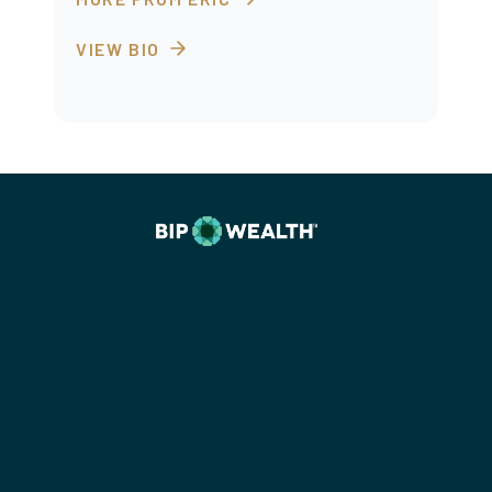
VIEW BIO