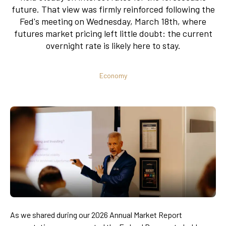
future. That view was firmly reinforced following the
Fed's meeting on Wednesday, March 18th, where
futures market pricing left little doubt: the current
overnight rate is likely here to stay.
Economy
As we shared during our 2026 Annual Market Report