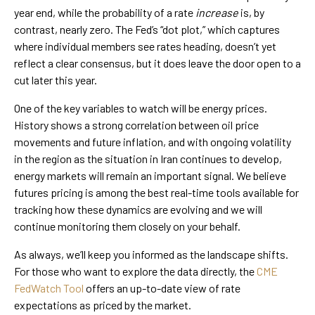
year end, while the probability of a rate
increase
is, by
contrast, nearly zero. The Fed’s “dot plot,” which captures
where individual members see rates heading, doesn’t yet
reflect a clear consensus, but it does leave the door open to a
cut later this year.
One of the key variables to watch will be energy prices.
History shows a strong correlation between oil price
movements and future inflation, and with ongoing volatility
in the region as the situation in Iran continues to develop,
energy markets will remain an important signal. We believe
futures pricing is among the best real-time tools available for
tracking how these dynamics are evolving and we will
continue monitoring them closely on your behalf.
As always, we’ll keep you informed as the landscape shifts.
For those who want to explore the data directly, the
CME
FedWatch Tool
offers an up-to-date view of rate
expectations as priced by the market.