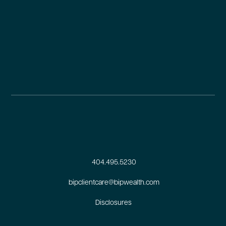
404.495.5230
bipclientcare@bipwealth.com
Disclosures