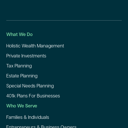
What We Do
Holistic Wealth Management
Private Investments
Tax Planning
Estate Planning
Special Needs Planning
401k Plans For Businesses
Who We Serve
Families & Individuals
Entrepreneurs & Business Owners