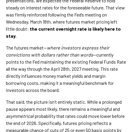
presentations, we expected the Federal Reserve to hold
steady on interest rates for the foreseeable future. That view
was firmly reinforced following the Fed’s meeting on
Wednesday, March 18th, where futures market pricing left
little doubt:
the current overnight rate is likely here to
stay.
The futures market—
where investors express their
convictions with dollars rather than words
—currently
points to the Fed maintaining the existing Federal Funds Rate
all the way through the April 28th, 2027 meeting. This rate
directly influences money market yields and margin
borrowing costs, making it a meaningful benchmark for
investors across the board.
That said, the picture isn’t entirely static. While a prolonged
pause appears most likely, there remains a meaningful and
asymmetrical
probability that rates could move lower before
the end of 2026. Specifically, futures pricing reflects a
measurable chance of cuts of 25 or even 50 basis points by