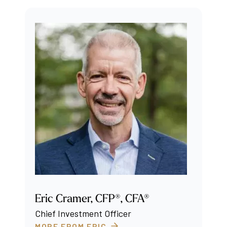
Eric Cramer, CFP®, CFA®
Chief Investment Officer
MORE FROM ERIC