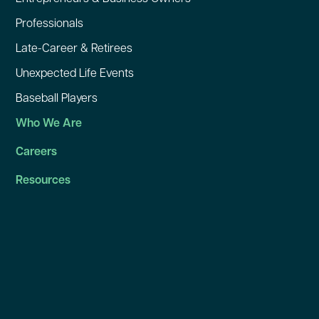
Professionals
Late-Career & Retirees
Unexpected Life Events
Baseball Players
Who We Are
Careers
Resources