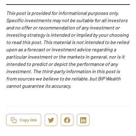
This post is provided for informational purposes only.
Specific investments may not be suitable for all investors
and no offer or recommendation of any investment or
investing strategy is intended or implied by your choosing
to read this post. This material is not intended to be relied
upon as a forecast or investment advice regarding a
particular investment or the markets in general, nor is it
intended to predict or depict the performance of any
investment. The third-party information in this post is
from sources we believe to be reliable, but BIP Wealth
cannot guarantee its accuracy.
Copy link