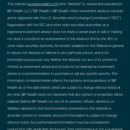
This website (
www.bipwealth.com
) (this “Website”) is owned and operated by
BIP Wealth, LLC (“BIP Wealth”). BIP Wealth offers investment advisory services
and is registered with the U.S. Securities and Exchange Commission (“SEC”).
Registration with the SEC and other state securities authorities as a
registered investment adviser does not imply a certain level of skill or training
nor does it constitute an endorsement of the advisory firm by the SEC or
other state securities authority. All content available on this Website is general
in nature, not directed or tailored to any particular person, and is for
informational purposes only. Neither the Website nor any of its content is
offered as investment advice and should not be deemed as investment
advice or a recommendation to purchase or sell any specific security. The
information contained herein reflects the opinions and projections of BIP
Wealth as of the date hereof, which are subject to change without notice at
any time. BIP Wealth does not represent that any opinion or projection will be
realized. Neither BIP Wealth nor any of its advisers, officers, directors, or
affiliates represents that the information presented on this Website is
accurate, current or complete, and such information is subject to change
without notice. Any performance information must be considered in
conjunction with applicable disclosures. Past performance is not a guarantee