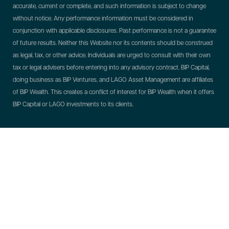
accurate, current or complete, and such information is subject to change
without notice. Any performance information must be considered in
conjunction with applicable disclosures. Past performance is not a guarantee
of future results. Neither this Website nor its contents should be construed
as legal, tax, or other advice. Individuals are urged to consult with their own
tax or legal advisers before entering into any advisory contract.
BIP Capital,
doing business as BIP Ventures, and LAGO Asset Management are affiliates
of BIP Wealth. This creates a conflict of interest for BIP Wealth when it offers
BIP Capital or LAGO investments to its clients.