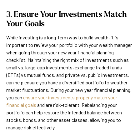
3.
Ensure Your Investments Match
Your Goals
While investing is a long-term way to build wealth, it is
important to review your portfolio with your wealth manager
when going through your new year financial planning
checklist. Maintaining the right mix of investments such as
small vs. large-cap investments, exchange traded funds
(ETFs) vs mutual funds, and private vs. public investments,
can help ensure you have a diversified portfolio to weather
market fluctuations. During your new year financial planning,
you can
ensure your investments properly match your
financial goals
and are risk-tolerant. Rebalancing your
portfolio can help restore the intended balance between
stocks, bonds, and other asset classes, allowing you to
manage risk effectively.