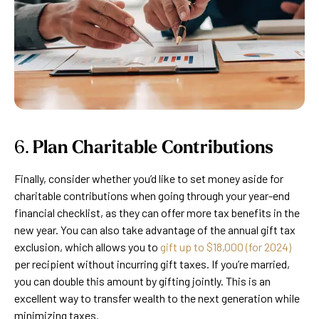
6.
Plan Charitable Contributions
Finally, consider whether you’d like to set money aside for
charitable contributions when going through your year-end
financial checklist, as they can offer more tax benefits in the
new year. You can also take advantage of the annual gift tax
exclusion, which allows you to
gift up to $18,000 (for 2024)
per recipient without incurring gift taxes. If you’re married,
you can double this amount by gifting jointly. This is an
excellent way to transfer wealth to the next generation while
minimizing taxes.