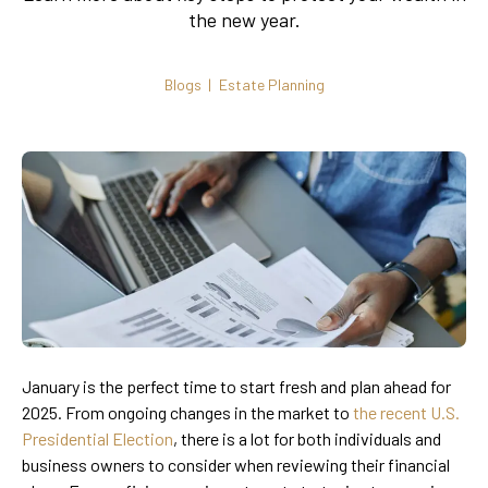
the new year.
Blogs
Estate Planning
January is the perfect time to start fresh and plan ahead for
2025. From ongoing changes in the market to
the recent U.S.
Presidential Election
, there is a lot for both individuals and
business owners to consider when reviewing their financial