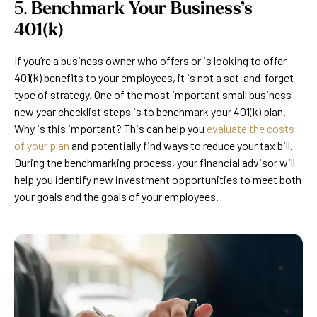
5.
Benchmark Your Business’s
401(k)
If you’re a business owner who offers or is looking to offer
401(k) benefits to your employees, it is not a set-and-forget
type of strategy. One of the most important small business
new year checklist steps is to benchmark your 401(k) plan.
Why is this important? This can help you
evaluate the costs
of your plan
and potentially find ways to reduce your tax bill.
During the benchmarking process, your financial advisor will
help you identify new investment opportunities to meet both
your goals and the goals of your employees.