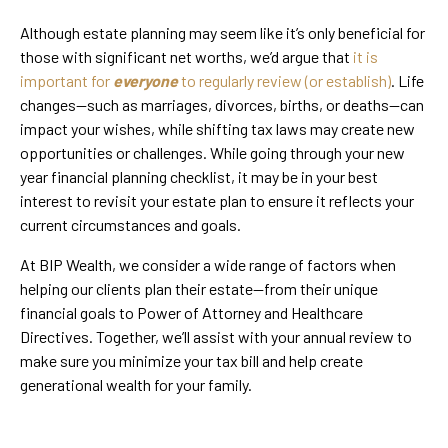
Although estate planning may seem like it’s only beneficial for
those with significant net worths, we’d argue that
it is
important for
everyone
to regularly review (or establish)
. Life
changes—such as marriages, divorces, births, or deaths—can
impact your wishes, while shifting tax laws may create new
opportunities or challenges. While going through your new
year financial planning checklist, it may be in your best
interest to revisit your estate plan to ensure it reflects your
current circumstances and goals.
At BIP Wealth, we consider a wide range of factors when
helping our clients plan their estate—from their unique
financial goals to Power of Attorney and Healthcare
Directives. Together, we’ll assist with your annual review to
make sure you minimize your tax bill and help create
generational wealth for your family.