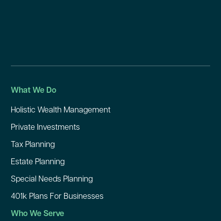
What We Do
Holistic Wealth Management
Private Investments
Tax Planning
Estate Planning
Special Needs Planning
401k Plans For Businesses
Who We Serve