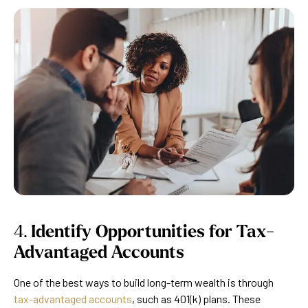
4.
Identify Opportunities for Tax-
Advantaged Accounts
One of the best ways to build long-term wealth is through
tax-advantaged accounts
, such as 401(k) plans. These