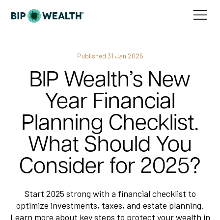
Published
31 Jan 2025
BIP Wealth’s New
Year Financial
Planning Checklist.
What Should You
Consider for 2025?
Start 2025 strong with a financial checklist to
optimize investments, taxes, and estate planning.
Learn more about key steps to protect your wealth in