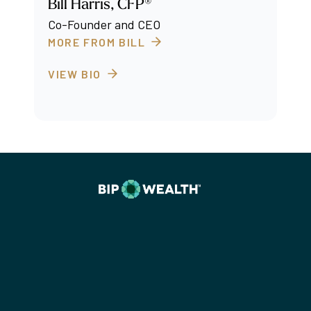
Bill Harris, CFP®
Co-Founder and CEO
MORE FROM BILL
VIEW BIO