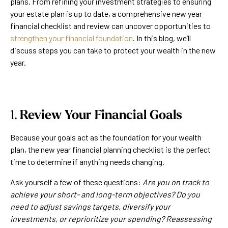
plans. From refining your investment strategies to ensuring
your estate plan is up to date, a comprehensive new year
financial checklist and review can uncover opportunities to
strengthen your financial foundation
. In this blog, we’ll
discuss steps you can take to protect your wealth in the new
year.
1.
Review Your Financial Goals
Because your goals act as the foundation for your wealth
plan, the new year financial planning checklist is the perfect
time to determine if anything needs changing.
Ask yourself a few of these questions:
Are you on track to
achieve your short- and long-term objectives? Do you
need to adjust savings targets, diversify your
investments, or reprioritize your spending? Reassessing