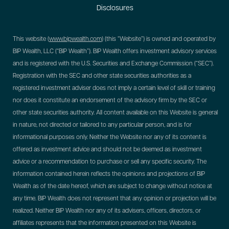
Disclosures
This website (
www.bipwealth.com
) (this “Website”) is owned and operated by
BIP Wealth, LLC (“BIP Wealth”). BIP Wealth offers investment advisory services
and is registered with the U.S. Securities and Exchange Commission (“SEC”).
Registration with the SEC and other state securities authorities as a
registered investment adviser does not imply a certain level of skill or training
nor does it constitute an endorsement of the advisory firm by the SEC or
other state securities authority. All content available on this Website is general
in nature, not directed or tailored to any particular person, and is for
informational purposes only. Neither the Website nor any of its content is
offered as investment advice and should not be deemed as investment
advice or a recommendation to purchase or sell any specific security. The
information contained herein reflects the opinions and projections of BIP
Wealth as of the date hereof, which are subject to change without notice at
any time. BIP Wealth does not represent that any opinion or projection will be
realized. Neither BIP Wealth nor any of its advisers, officers, directors, or
affiliates represents that the information presented on this Website is