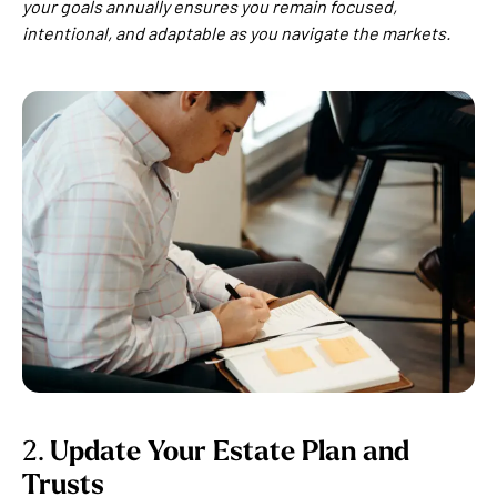
your goals annually ensures you remain focused,
intentional, and adaptable as you navigate the markets.
2.
Update Your Estate Plan and
Trusts