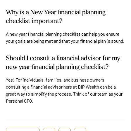
Why is a New Year financial planning
checklist important?
A new year financial planning checklist can help you ensure
your goals are being met and that your financial plan is sound.
Should I consult a financial advisor for my
new year financial planning checklist?
Yes! For individuals, families, and business owners,
consulting a financial advisor here at BIP Wealth can be a
great way to simplify the process. Think of our team as your
Personal CFO.