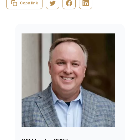
Copy link