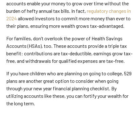
accounts enable your money to grow over time without the
burden of hefty annual tax bills. In fact,
regulatory changes in
2024
allowed investors to commit more money than ever to
their plans, ensuring more wealth grows tax-advantaged.
For families, don’t overlook the power of Health Savings
Accounts (HSAs), too. These accounts provide a triple tax
benefit: contributions are tax-deductible, earnings grow tax-
free, and withdrawals for qualified expenses are tax-free.
If you have children who are planning on going to college, 529
plans are another great option to consider when going
through your new year financial planning checklist. By
utilizing accounts like these, you can fortify your wealth for
the long term.