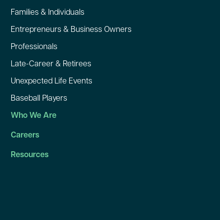
Families & Individuals
Entrepreneurs & Business Owners
Professionals
Late-Career & Retirees
Unexpected Life Events
Baseball Players
Who We Are
Careers
Resources