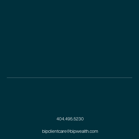
404.495.5230
bipclientcare@bipwealth.com