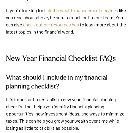
If you’re looking for
holistic wealth management services
like
you read about above, be sure to reach out to our team. You
can also
check out our resources hub
to learn more about the
latest topics in the financial world.
New Year Financial Checklist FAQs
What should I include in my financial
planning checklist?
It is important to establish a new year financial planning
checklist that helps you identify financial planning
opportunities, new investment ideas, and ways to minimize
taxes. This can help you grow your wealth over time while
losing as little to tax bills as possible.