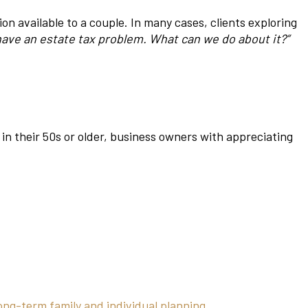
 available to a couple. In many cases, clients exploring
have an estate tax problem. What can we do about it?”
 in their 50s or older, business owners with appreciating
ong-term family and individual planning.