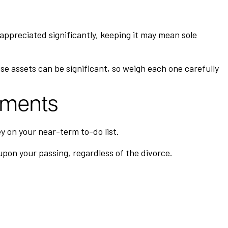
 appreciated significantly, keeping it may mean sole
se assets can be significant, so weigh each one carefully
uments
y on your near-term to-do list.
 upon your passing, regardless of the divorce.