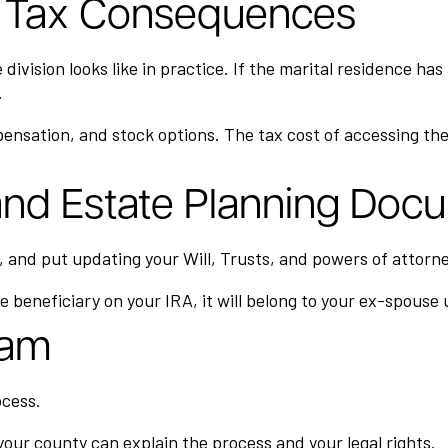
to Tax Consequences
ivision looks like in practice. If the marital residence has
.
ensation, and stock options. The tax cost of accessing the
 and Estate Planning Doc
and put updating your Will, Trusts, and powers of attorne
e beneficiary on your IRA, it will belong to your ex-spouse
eam
ocess.
our county can explain the process and your legal rights.