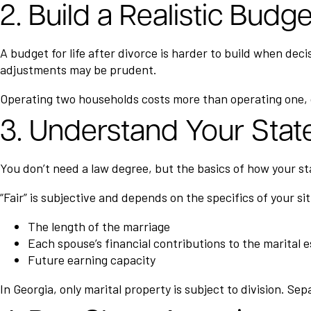
2. Build a Realistic Budg
A budget for life after divorce is harder to build when dec
adjustments may be prudent.
Operating two households costs more than operating one, o
3. Understand Your State
You don’t need a law degree, but the basics of how your sta
“Fair” is subjective and depends on the specifics of your si
The length of the marriage
Each spouse’s financial contributions to the marital 
Future earning capacity
In Georgia, only marital property is subject to division. S