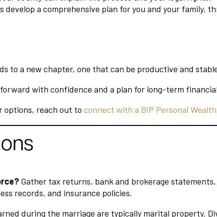
lps develop a comprehensive plan for you and your family, t
eads to a new chapter, one that can be productive and stabl
forward with confidence and a plan for long-term financial
r options, reach out to
connect with a BIP Personal Wealth
ions
orce?
Gather tax returns, bank and brokerage statements, r
ss records, and insurance policies.
ned during the marriage are typically marital property. Divi