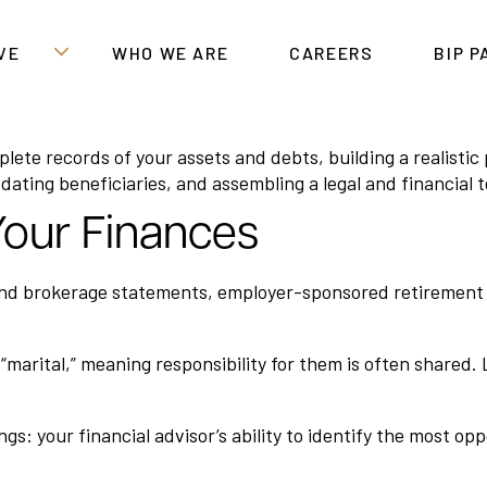
VE
WHO WE ARE
CAREERS
BIP 
mplete records of your assets and debts, building a realist
ating beneficiaries, and assembling a legal and financial t
 Your Finances
and brokerage statements, employer-sponsored retirement ac
as “marital,” meaning responsibility for them is often share
s: your financial advisor’s ability to identify the most op