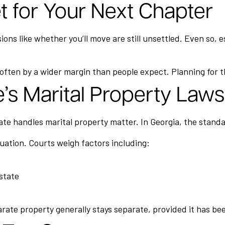
et for Your Next Chapter
isions like whether you’ll move are still unsettled. Even so
ften by a wider margin than people expect. Planning for th
’s Marital Property Laws
te handles marital property matter. In Georgia, the standard
tuation. Courts weigh factors including:
estate
eparate property generally stays separate, provided it has b