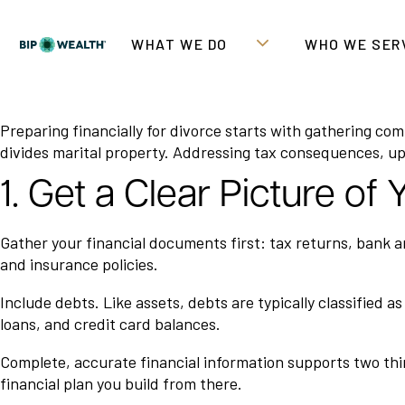
WHAT WE DO
WHO WE SER
Preparing financially for divorce starts with gathering co
divides marital property. Addressing tax consequences, upd
1. Get a Clear Picture of
Gather your financial documents first: tax returns, bank 
and insurance policies.
Include debts. Like assets, debts are typically classified 
loans, and credit card balances.
Complete, accurate financial information supports two thing
financial plan you build from there.