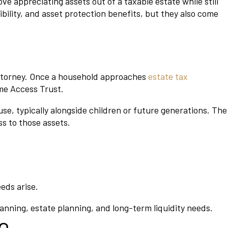
e appreciating assets out of a taxable estate while still
ibility, and asset protection benefits, but they also come
attorney. Once a household approaches
estate tax
ime Access Trust.
se, typically alongside children or future generations. The
ss to those assets.
eeds arise.
nning, estate planning, and long-term liquidity needs.