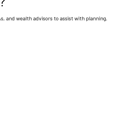
?
As, and wealth advisors to assist with planning.