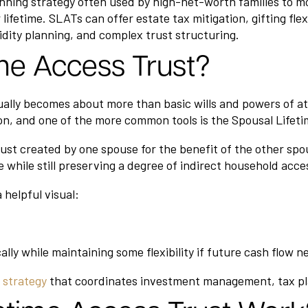
nning strategy often used by high-net-worth families to mov
lifetime. SLATs can offer estate tax mitigation, gifting flex
idity planning, and complex trust structuring.
ime Access Trust?
ally becomes about more than basic wills and powers of 
on, and one of the more common tools is the Spousal Lifet
ust created by one spouse for the benefit of the other spou
e while still preserving a degree of indirect household acce
 helpful visual:
cally while maintaining some flexibility if future cash flow n
t strategy
that coordinates investment management, tax pla