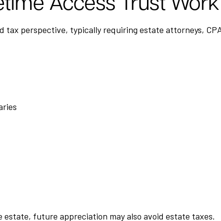
etime Access Trust Work
nd tax perspective, typically requiring estate attorneys, CP
aries
 estate, future appreciation may also avoid estate taxes.