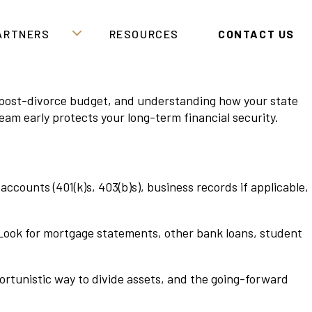
PARTNERS
RESOURCES
CONTACT US
ic post-divorce budget, and understanding how your state
eam early protects your long-term financial security.
counts (401(k)s, 403(b)s), business records if applicable,
d. Look for mortgage statements, other bank loans, student
portunistic way to divide assets, and the going-forward