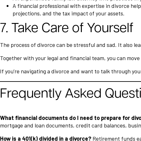
A financial professional with expertise in divorce he
projections, and the tax impact of your assets.
7. Take Care of Yourself
The process of divorce can be stressful and sad. It also l
Together with your legal and financial team, you can move 
If you’re navigating a divorce and want to talk through you
Frequently Asked Quest
What financial documents do I need to prepare for div
mortgage and loan documents, credit card balances, busine
How is a 401(k) divided in a divorce?
Retirement funds ear