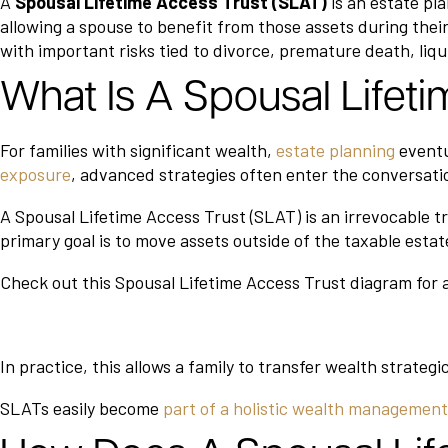
A
Spousal Lifetime Access Trust (SLAT)
is an estate pla
allowing a spouse to benefit from those assets during their 
with important risks tied to divorce, premature death, liqu
What Is A Spousal Lifet
For families with significant wealth,
estate planning
eventu
exposure
, advanced strategies often enter the conversati
A Spousal Lifetime Access Trust (SLAT) is an irrevocable tr
primary goal is to move assets outside of the taxable estat
Check out this Spousal Lifetime Access Trust diagram for a
In practice, this allows a family to transfer wealth strategi
SLATs easily become
part of a holistic wealth managemen