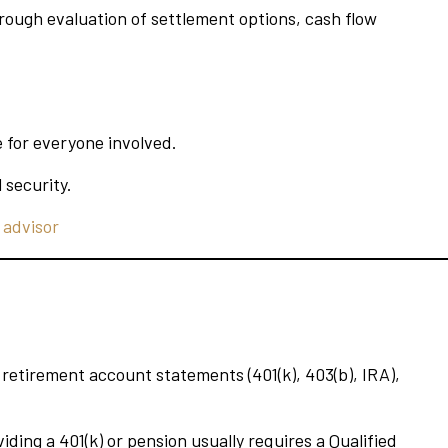
hrough evaluation of settlement options, cash flow
e for everyone involved.
 security.
 advisor
etirement account statements (401(k), 403(b), IRA),
ding a 401(k) or pension usually requires a Qualified