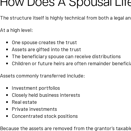
How Does A Spousal Lif
The structure itself is highly technical from both a legal a
At a high level:
One spouse creates the trust
Assets are gifted into the trust
The beneficiary spouse can receive distributions
Children or future heirs are often remainder benefici
Assets commonly transferred include:
Investment portfolios
Closely held business interests
Real estate
Private investments
Concentrated stock positions
Because the assets are removed from the grantor’s taxable