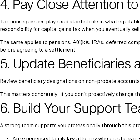
4. Pay Close Attention 
Tax consequences play a substantial role in what equitable d
responsibility for capital gains tax when you eventually sell
The same applies to pensions, 401(k)s, IRAs, deferred comp
before agreeing to a settlement.
5. Update Beneficiaries
Review beneficiary designations on non-probate accounts, 
This matters concretely: if you don’t proactively change th
6. Build Your Support T
A strong team supports you professionally through this pr
An experienced family law attorney who practices in y