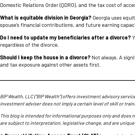
Domestic Relations Order (QDRO), and the tax cost of acce
What is equitable division in Georgia?
Georgia uses equit
spouse’s financial contributions, and future earning capacit
Do I need to update my beneficiaries after a divorce?
Y
regardless of the divorce.
Should I keep the house in a divorce?
Not always. A signi
and tax exposure against other assets first.
BIP Wealth, LLC (“BIP Wealth”) offers investment advisory servic
investment adviser does not imply a certain level of skill or train
This blog is intended for informational purposes only and does n
are subject to interpretation, legislative change, and are unique