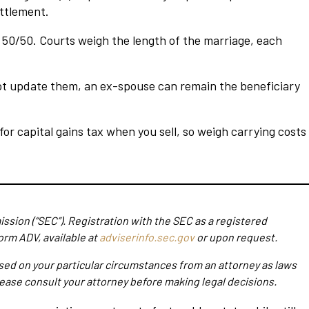
ettlement.
c 50/50. Courts weigh the length of the marriage, each
 not update them, an ex-spouse can remain the beneficiary
or capital gains tax when you sell, so weigh carrying costs
ssion (“SEC”). Registration with the SEC as a registered
orm ADV, available at
adviserinfo.sec.gov
or upon request.
ased on your particular circumstances from an attorney as laws
Please consult your attorney before making legal decisions.