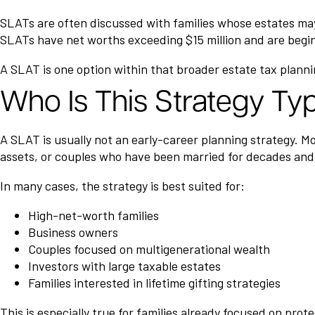
SLATs are often discussed with families whose estates may
SLATs have net worths exceeding $15 million and are begin
A SLAT is one option within that broader estate tax planni
Who Is This Strategy Typ
A SLAT is usually not an early-career planning strategy. Mo
assets, or couples who have been married for decades and
In many cases, the strategy is best suited for:
High-net-worth families
Business owners
Couples focused on multigenerational wealth
Investors with large taxable estates
Families interested in lifetime gifting strategies
This is especially true for families already focused on pro