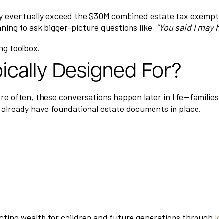
 eventually exceed the $30M combined estate tax exemption
ning to ask bigger-picture questions like,
“You said I may 
ng toolbox.
ically Designed For?
re often, these conversations happen later in life—families
 already have foundational estate documents in place.
tecting wealth for children and future generations through
l