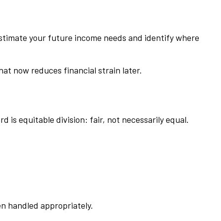
, estimate your future income needs and identify where
at now reduces financial strain later.
 is equitable division: fair, not necessarily equal.
een handled appropriately.