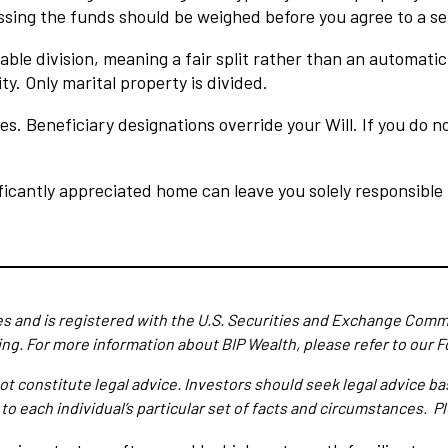
ssing the funds should be weighed before you agree to a s
able division, meaning a fair split rather than an automati
y. Only marital property is divided.
es. Beneficiary designations override your Will. If you do
ficantly appreciated home can leave you solely responsible f
es and is registered with the U.S. Securities and Exchange Commi
ing.
For more information about BIP Wealth, please refer to our F
ot constitute legal advice. Investors should seek legal advice b
 to each individual’s particular set of facts and circumstances. 