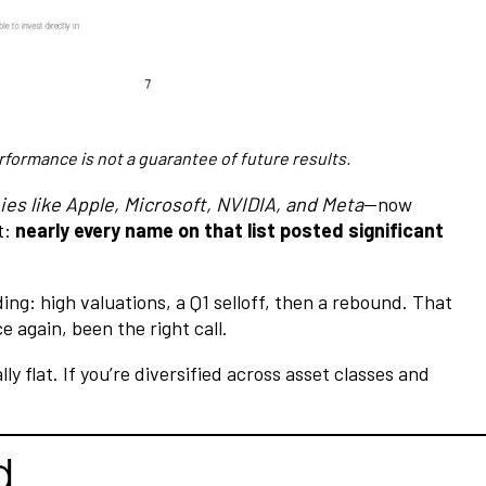
rformance is not a guarantee of future results.
es like Apple, Microsoft, NVIDIA, and Meta
—now
t:
nearly every name on that list posted significant
ing: high valuations, a Q1 selloff, then a rebound. That
e again, been the right call.
flat. If you’re diversified across asset classes and
d.