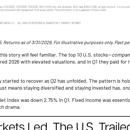
 Returns as of 3/31/2026. For illustrative purposes only. Past pe
his story will feel familiar. The top 10 U.S. stocks—
compani
ed 2026 with elevated valuations, and in Q1 they paid for i
 started to recover as Q2 has unfolded. The pattern is hold
just means staying diversified and staying invested has, onc
t Index was down 2.75% in Q1. Fixed income was essentially 
ch drama.
ets Led. The U.S. Traile