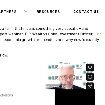
PARTNERS
RESOURCES
CONTACT US
It’s a term that means something very specific—and
port webinar, BIP Wealth’s Chief Investment Officer,
Eric
and economic growth are headed, and why now is exactly
elow.