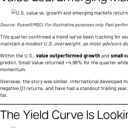
Source: Russell/MSCI. For illustrative purposes only. Past perfor
This quarter confirmed a trend we’ve been tracking for se
maintain a modest U.S. overweight, as most advisors d
Within the U.S.,
value outperformed growth
and
small c
predict. Small Value returned +4.96% for the quarter while
momentum.
Overseas, the story was similar. International developed m
negative Q1 returns, and have had a standout trailing year
far.
The Yield Curve Is Looki