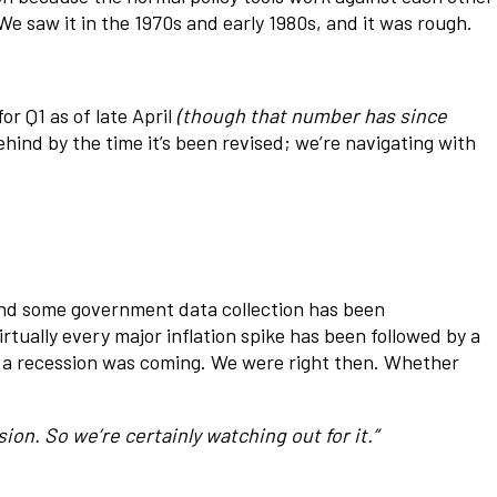
We saw it in the 1970s and early 1980s, and it was rough.
 Q1 as of late April
(though that number has since
ehind by the time it’s been revised; we’re navigating with
 and some government data collection has been
rtually every major inflation spike has been followed by a
k a recession was coming. We were right then. Whether
ion. So we’re certainly watching out for it.”