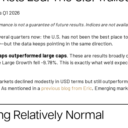
mance is not a guarantee of future results. Indices are not availa
veral quarters now: the U.S. has not been the best place t
o
—but the data keeps pointing in the same direction.
aps outperformed large caps
. These are results broadly
 Large Growth fell -9.78%. This is exactly what we’d expec
arkets declined modestly in USD terms but still outperform
. As mentioned in a
previous blog from Eric
, Emerging marke
ng Relatively Normal