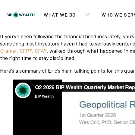
WHAT WE DO
WHO WE SER
If you’ve been following the financial headlines lately, yo
something most investors haven’t had to seriously contend
Cramer, CFP®, CFA®
, walked through what happened in mar
the right time to stay disciplined.
Here’s a summary of Eric’s main talking points for this qua