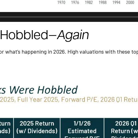
t Hobbled—
Again
 what’s happening in 2026. High valuations with these top 10