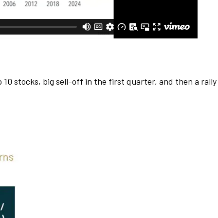
 stocks, big sell-off in the first quarter, and then a rally