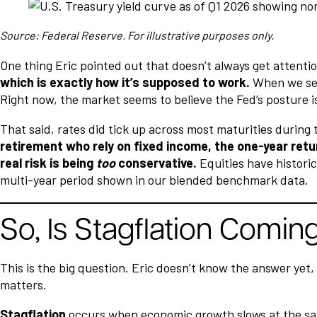
Source: Federal Reserve. For illustrative purposes only.
One thing Eric pointed out that doesn’t always get attenti
which is exactly how it’s supposed to work.
When we see 
Right now, the market seems to believe the Fed’s posture i
That said, rates did tick up across most maturities durin
retirement who rely on fixed income, the one-year retur
real risk is being
too
conservative.
Equities have historic
multi-year period shown in our blended benchmark data.
So, Is Stagflation Comin
This is the big question. Eric doesn’t know the answer yet
matters.
Stagflation
occurs when economic growth slows at the same 