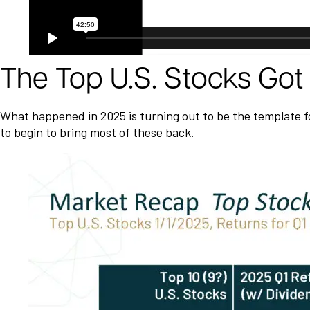
The Top U.S. Stocks Go
What happened in 2025 is turning out to be the template for
to begin to bring most of these back.