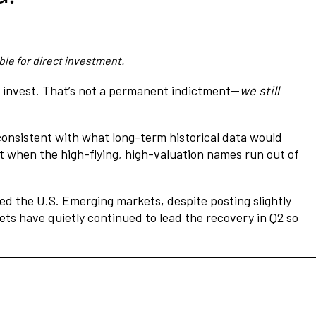
ble for direct investment.
o invest. That’s not a permanent indictment—
we still
 consistent with what long-term historical data would
t when the high-flying, high-valuation names run out of
ed the U.S. Emerging markets, despite posting slightly
ts have quietly continued to lead the recovery in Q2 so