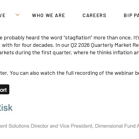
VE
WHO WE ARE
CAREERS
BIP 
u’ve probably heard the word “stagflation” more than once. 
 with for four decades. In our Q2 2026 Quarterly Market Re
kets during the first quarter, where he thinks inflation 
rter. You can also watch the full recording of the webinar b