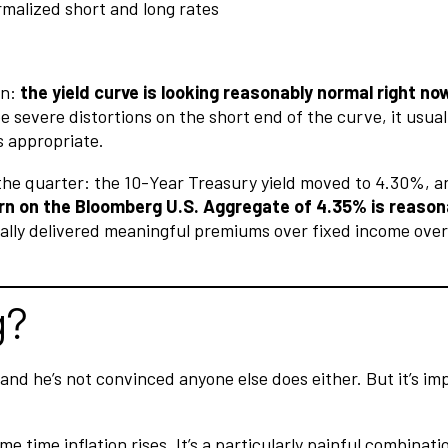
on:
the yield curve is looking reasonably normal right n
severe distortions on the short end of the curve, it usually
s appropriate.
g the quarter: the 10-Year Treasury yield moved to 4.30%, 
n on the Bloomberg U.S. Aggregate of 4.35% is reasonabl
ally delivered meaningful premiums over fixed income over 
g?
, and he’s not convinced anyone else does either. But it’s 
time inflation rises. It’s a particularly painful combinat