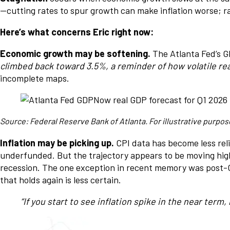
—cutting rates to spur growth can make inflation worse; rai
Here’s what concerns Eric right now:
Economic growth may be softening.
The Atlanta Fed’s G
climbed back toward 3.5%, a reminder of how volatile rea
incomplete maps.
Source: Federal Reserve Bank of Atlanta. For illustrative purpos
Inflation may be picking up.
CPI data has become less rel
underfunded. But the trajectory appears to be moving higher
recession. The one exception in recent memory was post-C
that holds again is less certain.
“If you start to see inflation spike in the near term