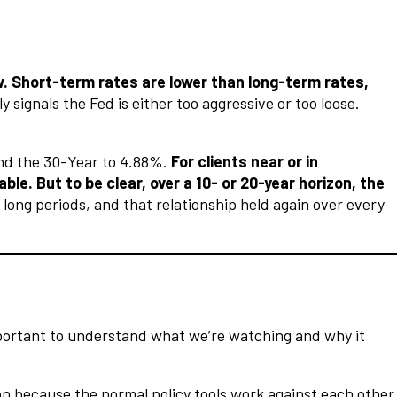
ow. Short-term rates are lower than long-term rates,
 signals the Fed is either too aggressive or too loose.
and the 30-Year to 4.88%.
For clients near or in
e. But to be clear, over a 10- or 20-year horizon, the
long periods, and that relationship held again over every
important to understand what we’re watching and why it
ion because the normal policy tools work against each other