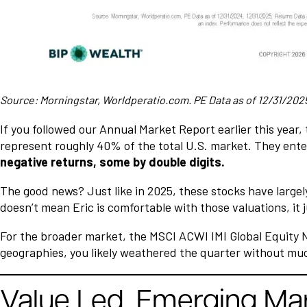
Source: Morningstar, Worldperatio.com. PE Data as of 12/31/2025,
If you followed our Annual Market Report earlier this year, t
represent roughly 40% of the total U.S. market. They enter
negative returns, some by double digits.
The good news? Just like in 2025, these stocks have largely
doesn’t mean Eric is comfortable with those valuations, it 
For the broader market, the MSCI ACWI IMI Global Equity Ne
geographies, you likely weathered the quarter without mu
Value Led. Emerging Mark