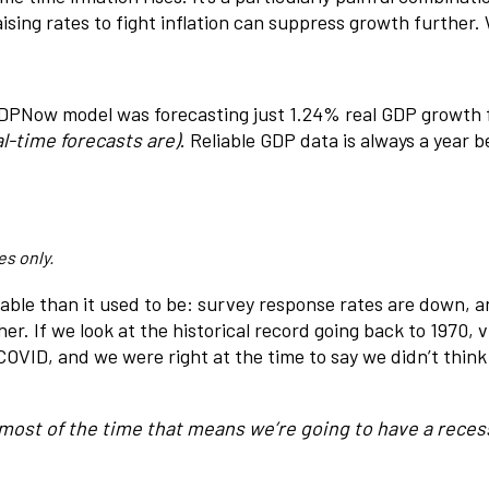
sing rates to fight inflation can suppress growth further. 
DPNow model was forecasting just 1.24% real GDP growth for
l-time forecasts are)
. Reliable GDP data is always a year b
es only.
iable than it used to be: survey response rates are down,
. If we look at the historical record going back to 1970, vi
OVID, and we were right at the time to say we didn’t thin
, most of the time that means we’re going to have a recess