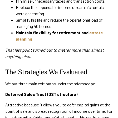
Minimize unnecessary taxes and transaction costs
Replace the dependable income stream his rentals
were generating
Simplify his life and reduce the operational load of
managing 40 homes
Maintain flexibility for retirement and
estate
planning
That last point turned out to matter more than almost
anything else.
The Strategies We Evaluated
We put three main exit paths under the microscope:
Deferred Sales Trust (DST structure).
Attractive because it allows you to defer capital gains at the
point of sale and spread recognition of income over time. For
investors with highly appreciated assets, this can look very