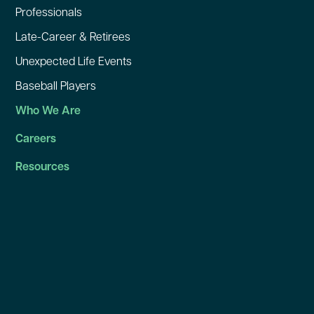
Professionals
Late-Career & Retirees
Unexpected Life Events
Baseball Players
Who We Are
Careers
Resources