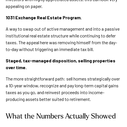
appealing on paper.
1031 Exchange Real Estate Program.
A way to swap out of active management and into a passive
institutional real estate structure while continuing to defer
taxes. The appeal here was removing himself from the day-
to-day without triggering an immediate tax bill.
Staged, tax-managed disposition, selling properties
over time.
The more straightforward path: sell homes strategically over
a 10-year window, recognize and pay long-term capital gains
taxes as you go, and reinvest proceeds into income-
producing assets better suited to retirement.
What the Numbers Actually Showed