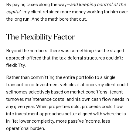
By paying taxes along the way
—and keeping control of the
capital—
my client retained more money working for him over
the long run. And the math bore that out.
The Flexibility Factor
Beyond the numbers, there was something else the staged
approach offered that the tax-deferral structures couldn’t:
flexibility.
Rather than committing the entire portfolio to a single
transaction or investment vehicle all at once, my client could
sell homes selectively based on market conditions, tenant
turnover, maintenance costs, and his own cash flow needs in
any given year. When properties sold, proceeds could flow
into investment approaches better aligned with where he is
in life: lower complexity, more passive income, less
operational burden.