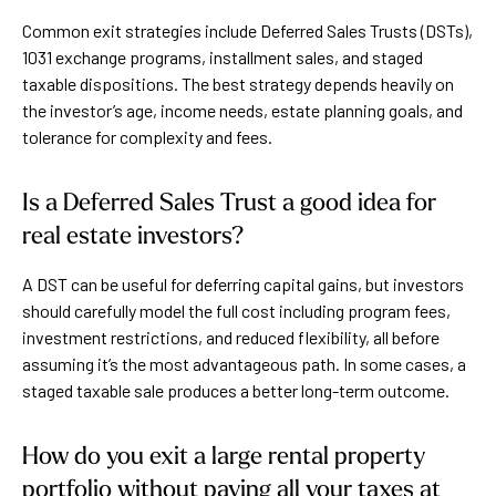
Common exit strategies include Deferred Sales Trusts (DSTs),
1031 exchange programs, installment sales, and staged
taxable dispositions. The best strategy depends heavily on
the investor’s age, income needs, estate planning goals, and
tolerance for complexity and fees.
Is a Deferred Sales Trust a good idea for
real estate investors?
A DST can be useful for deferring capital gains, but investors
should carefully model the full cost including program fees,
investment restrictions, and reduced flexibility, all before
assuming it’s the most advantageous path. In some cases, a
staged taxable sale produces a better long-term outcome.
How do you exit a large rental property
portfolio without paying all your taxes at