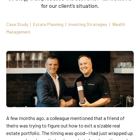
for our client’s situation.
Case Study
Estate Planning
Investing Strategies
Wealth
Management
A few months ago, a colleague mentioned that a friend of
theirs was trying to figure out how to exit a sizable real
estate portfolio. The timing was good—I had just wrapped up