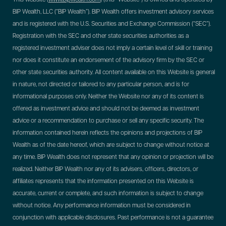
BIP Wealth, LLC (“BIP Wealth”). BIP Wealth offers investment advisory services
and is registered with the U.S. Securities and Exchange Commission (“SEC”).
Registration with the SEC and other state securities authorities as a
registered investment adviser does not imply a certain level of skill or training
nor does it constitute an endorsement of the advisory firm by the SEC or
other state securities authority. All content available on this Website is general
in nature, not directed or tailored to any particular person, and is for
informational purposes only. Neither the Website nor any of its content is
offered as investment advice and should not be deemed as investment
advice or a recommendation to purchase or sell any specific security. The
information contained herein reflects the opinions and projections of BIP
Wealth as of the date hereof, which are subject to change without notice at
any time. BIP Wealth does not represent that any opinion or projection will be
realized. Neither BIP Wealth nor any of its advisers, officers, directors, or
affiliates represents that the information presented on this Website is
accurate, current or complete, and such information is subject to change
without notice. Any performance information must be considered in
conjunction with applicable disclosures. Past performance is not a guarantee