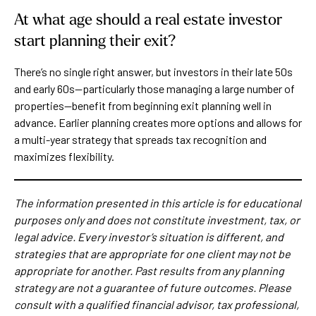
At what age should a real estate investor
start planning their exit?
There’s no single right answer, but investors in their late 50s
and early 60s—particularly those managing a large number of
properties—benefit from beginning exit planning well in
advance. Earlier planning creates more options and allows for
a multi-year strategy that spreads tax recognition and
maximizes flexibility.
The information presented in this article is for educational
purposes only and does not constitute investment, tax, or
legal advice. Every investor’s situation is different, and
strategies that are appropriate for one client may not be
appropriate for another. Past results from any planning
strategy are not a guarantee of future outcomes. Please
consult with a qualified financial advisor, tax professional,