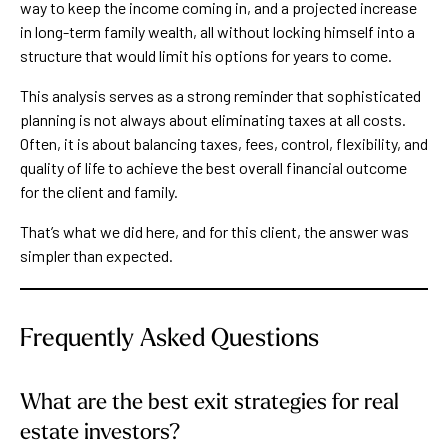
way to keep the income coming in, and a projected increase
in long-term family wealth, all without locking himself into a
structure that would limit his options for years to come.
This analysis serves as a strong reminder that sophisticated
planning is not always about eliminating taxes at all costs.
Often, it is about balancing taxes, fees, control, flexibility, and
quality of life to achieve the best overall financial outcome
for the client and family.
That’s what we did here, and for this client, the answer was
simpler than expected.
Frequently Asked Questions
What are the best exit strategies for real
estate investors?