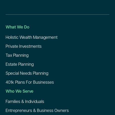
What We Do
Holistic Wealth Management
Private Investments
Tax Planning
Estate Planning
Special Needs Planning
401k Plans For Businesses
Who We Serve
Families & Individuals
Entrepreneurs & Business Owners