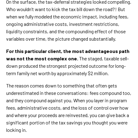
On the surface, the tax-deferral strategies looked compelling.
Who wouldn’t want to kick the tax bill down the road?! But
when we fully modeled the economic impact, including fees,
ongoing administrative costs, investment restrictions,
liquidity constraints, and the compounding effect of those
variables over time, the picture changed substantially.
For this particular client, the most advantageous path
was not the most complex one.
The staged, taxable sell-
down produced the strongest projected outcome for long-
term family net worth by approximately $2 million.
The reason comes down to something that often gets
underestimated in these conversations: fees compound too,
and they compound against you. When you layer in program
fees, administrative costs, and the loss of control over how
and where your proceeds are reinvested, you can give back a
significant portion of the tax savings you thought you were
locking in.