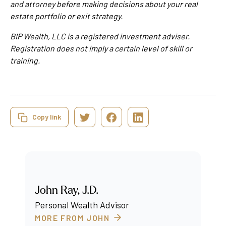
and attorney before making decisions about your real
estate portfolio or exit strategy.
BIP Wealth, LLC is a registered investment adviser.
Registration does not imply a certain level of skill or
training.
Copy link
John Ray, J.D.
Personal Wealth Advisor
MORE FROM JOHN