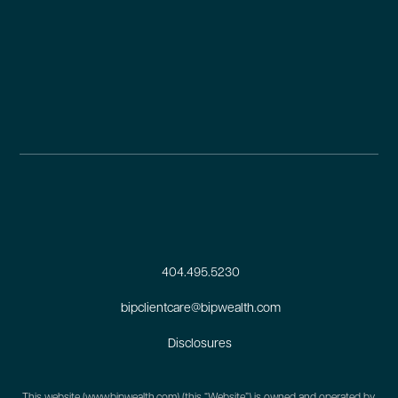
404.495.5230
bipclientcare@bipwealth.com
Disclosures
This website (
www.bipwealth.com
) (this “Website”) is owned and operated by