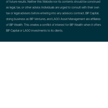
of future results. Neither this Website nor its contents should be construed
as legal, tax, or other advice. Individuals are urged to consult with their own
tax or legal advisers before entering into any advisory contract.
BIP Capital,
doing business as BIP Ventures, and LAGO Asset Management are affiliates
of BIP Wealth. This creates a conflict of interest for BIP Wealth when it offers
BIP Capital or LAGO investments to its clients.