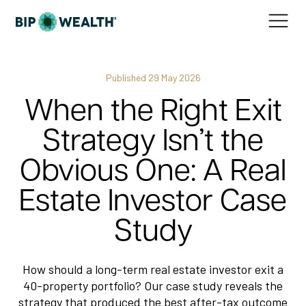
Published
29 May 2026
When the Right Exit
Strategy Isn’t the
Obvious One: A Real
Estate Investor Case
Study
How should a long-term real estate investor exit a
40-property portfolio? Our case study reveals the
strategy that produced the best after-tax outcome