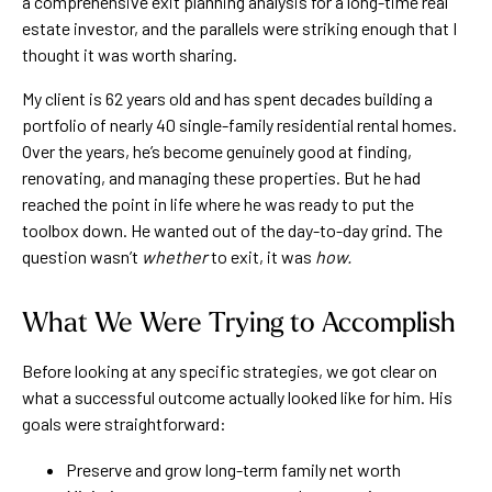
a comprehensive exit planning analysis for a long-time real
estate investor, and the parallels were striking enough that I
thought it was worth sharing.
My client is 62 years old and has spent decades building a
portfolio of nearly 40 single-family residential rental homes.
Over the years, he’s become genuinely good at finding,
renovating, and managing these properties. But he had
reached the point in life where he was ready to put the
toolbox down. He wanted out of the day-to-day grind. The
question wasn’t
whether
to exit, it was
how.
What We Were Trying to Accomplish
Before looking at any specific strategies, we got clear on
what a successful outcome actually looked like for him. His
goals were straightforward:
Preserve and grow long-term family net worth