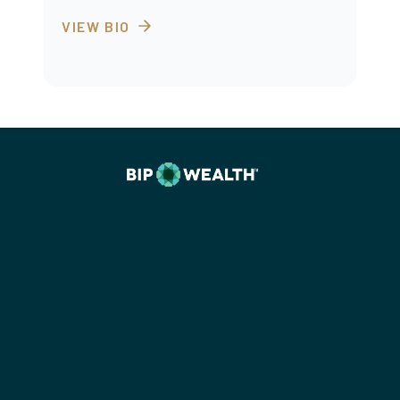
VIEW BIO