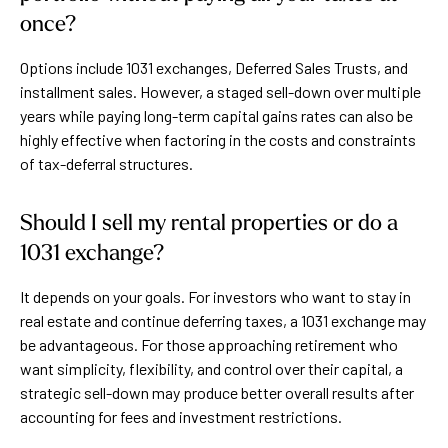
once?
Options include 1031 exchanges, Deferred Sales Trusts, and
installment sales. However, a staged sell-down over multiple
years while paying long-term capital gains rates can also be
highly effective when factoring in the costs and constraints
of tax-deferral structures.
Should I sell my rental properties or do a
1031 exchange?
It depends on your goals. For investors who want to stay in
real estate and continue deferring taxes, a 1031 exchange may
be advantageous. For those approaching retirement who
want simplicity, flexibility, and control over their capital, a
strategic sell-down may produce better overall results after
accounting for fees and investment restrictions.