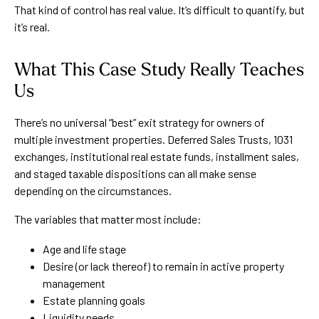
That kind of control has real value. It’s difficult to quantify, but
it’s real.
What This Case Study Really Teaches
Us
There’s no universal “best” exit strategy for owners of
multiple investment properties. Deferred Sales Trusts, 1031
exchanges, institutional real estate funds, installment sales,
and staged taxable dispositions can all make sense
depending on the circumstances.
The variables that matter most include:
Age and life stage
Desire (or lack thereof) to remain in active property
management
Estate planning goals
Liquidity needs