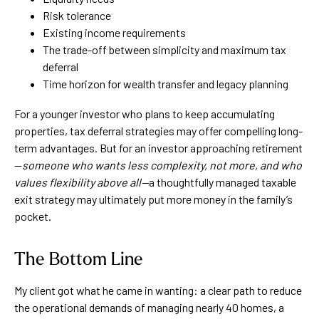
Risk tolerance
Existing income requirements
The trade-off between simplicity and maximum tax
deferral
Time horizon for wealth transfer and legacy planning
For a younger investor who plans to keep accumulating
properties, tax deferral strategies may offer compelling long-
term advantages. But for an investor approaching retirement
—
someone who wants less complexity, not more, and who
values flexibility above all—
a thoughtfully managed taxable
exit strategy may ultimately put more money in the family’s
pocket.
The Bottom Line
My client got what he came in wanting: a clear path to reduce
the operational demands of managing nearly 40 homes, a