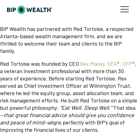
BIP Wealth has partnered with Red Tortoise, a respected
Atlanta-based wealth management firm, and we are
thrilled to welcome their team and clients to the BIP
family.
Red Tortoise was founded by CEO
Rex Macey, CFA®, CFP®
,
a veteran investment professional with more than 30
years of experience. Before starting Red Tortoise, Rex
served as Chief Investment Officer at Wilmington Trust,
where he led the equity group, asset allocation team, and
risk management efforts. He built Red Tortoise on a simple
but powerful philosophy:
“Eat Well. Sleep Well.”
That idea
—that great financial advice should give you confidence
and peace of mind—
aligns perfectly with BIP’s goal of
improving the financial lives of our clients.