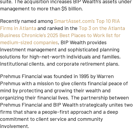
suite. The acquisition increases BIP Wealth’s assets under
management to more than $5 billion.
Recently named among
SmartAsset.com’s Top 10 RIA
Firms in Atlanta
and ranked in the
Top 3 on the Atlanta
Business Chronicle’s 2025 Best Places to Work list for
medium-sized companies
, BIP Wealth provides
investment management and sophisticated planning
solutions for high-net-worth individuals and families,
institutional clients, and corporate retirement plans.
Prehmus Financial was founded in 1995 by Warren
Prehmus with a mission to give clients financial peace of
mind by protecting and growing their wealth and
organizing their financial lives. The partnership between
Prehmus Financial and BIP Wealth strategically unites two
firms that share a people-first approach and a deep
commitment to client service and community
involvement.