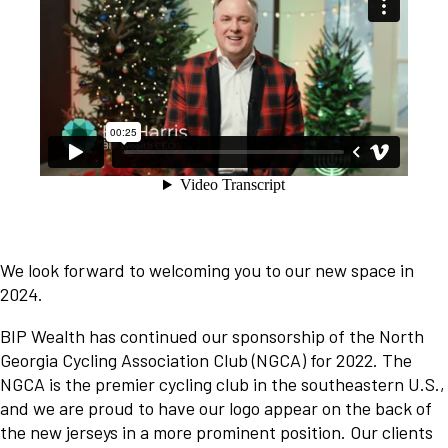
We look forward to welcoming you to our new space in
2024.
BIP Wealth has continued our sponsorship of the North
Georgia Cycling Association Club (NGCA) for 2022. The
NGCA is the premier cycling club in the southeastern U.S.,
and we are proud to have our logo appear on the back of
the new jerseys in a more prominent position. Our clients