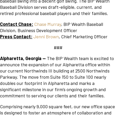
baseball swing into a decent golf swing. The BIP Wealth
Baseball Division serves draft-eligible, current, and
retired professional baseball players and their families.
Contact Chase:
Chase Murray
, BIP Wealth Baseball
Division, Business Development Officer
Press Contact:
Jenni Brown
, Chief Marketing Officer
###
Alpharetta, Georgia
—
The BIP Wealth team is excited to
announce the expansion of our Alpharetta office within
our current Northwinds III building at 2500 Northwinds
Parkway. The move from Suite 150 to Suite 100 nearly
doubles our footprint in Alpharetta and marks a
significant milestone in our firm’s ongoing growth and
commitment to serving our clients and their families.
Comprising nearly 9,000 square feet, our new office space
is designed to foster an atmosphere of collaboration and