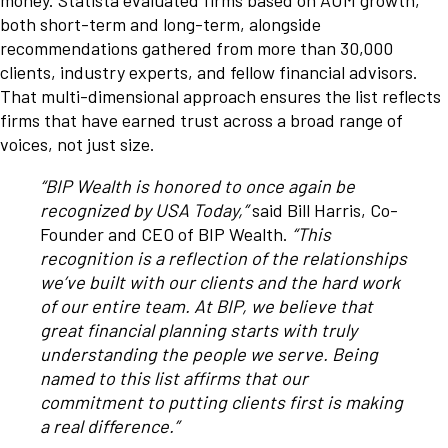
money. Statista evaluated firms based on AUM growth,
both short-term and long-term, alongside
recommendations gathered from more than 30,000
clients, industry experts, and fellow financial advisors.
That multi-dimensional approach ensures the list reflects
firms that have earned trust across a broad range of
voices, not just size.
“BIP Wealth is honored to once again be
recognized by USA Today,”
said Bill Harris, Co-
Founder and CEO of BIP Wealth.
“This
recognition is a reflection of the relationships
we’ve built with our clients and the hard work
of our entire team. At BIP, we believe that
great financial planning starts with truly
understanding the people we serve. Being
named to this list affirms that our
commitment to putting clients first is making
a real difference.”