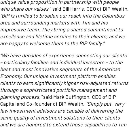
unique value proposition in partnership with people
who share our values
,” said Bill Harris, CEO of BIP Wealth.
“BIP is thrilled to broaden our reach into the Columbus
area and surrounding markets with Tim and his
impressive team. They bring a shared commitment to
excellence and lifetime service to their clients, and we
are happy to welcome them to the BIP family.”
“We have decades of experience connecting our clients
– particularly families and individual investors – to the
best and most innovative segments of the American
Economy. Our unique investment platform enables
clients to earn significantly higher risk-adjusted returns
through a sophisticated portfolio management and
planning process,”
said Mark Buffington, CEO of BIP
Capital and Co-founder of BIP Wealth.
“Simply put, very
few investment advisors are capable of delivering the
same quality of investment solutions to their clients
and we are honored to extend those capabilities to Tim