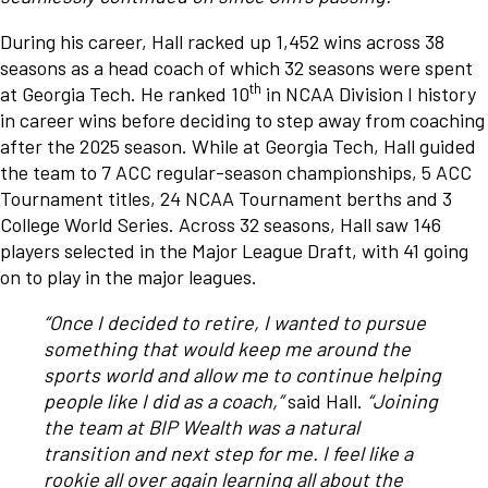
During his career, Hall racked up 1,452 wins across 38
seasons as a head coach of which 32 seasons were spent
th
at Georgia Tech. He ranked 10
in NCAA Division I history
in career wins before deciding to step away from coaching
after the 2025 season. While at Georgia Tech, Hall guided
the team to 7 ACC regular-season championships, 5 ACC
Tournament titles, 24 NCAA Tournament berths and 3
College World Series. Across 32 seasons, Hall saw 146
players selected in the Major League Draft, with 41 going
on to play in the major leagues.
“Once I decided to retire, I wanted to pursue
something that would keep me around the
sports world and allow me to continue helping
people like I did as a coach,”
said Hall.
“Joining
the team at BIP Wealth was a natural
transition and next step for me. I feel like a
rookie all over again learning all about the