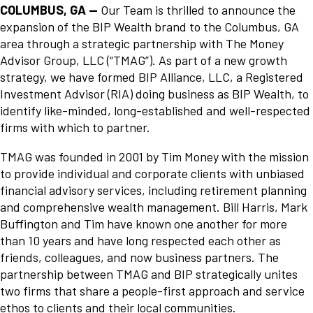
COLUMBUS, GA —
Our Team is thrilled to announce the
expansion of the BIP Wealth brand to the Columbus, GA
area through a strategic partnership with The Money
Advisor Group, LLC (“TMAG”). As part of a new growth
strategy, we have formed BIP Alliance, LLC, a Registered
Investment Advisor (RIA) doing business as BIP Wealth, to
identify like-minded, long-established and well-respected
firms with which to partner.
TMAG was founded in 2001 by Tim Money with the mission
to provide individual and corporate clients with unbiased
financial advisory services, including retirement planning
and comprehensive wealth management. Bill Harris, Mark
Buffington and Tim have known one another for more
than 10 years and have long respected each other as
friends, colleagues, and now business partners. The
partnership between TMAG and BIP strategically unites
two firms that share a people-first approach and service
ethos to clients and their local communities.