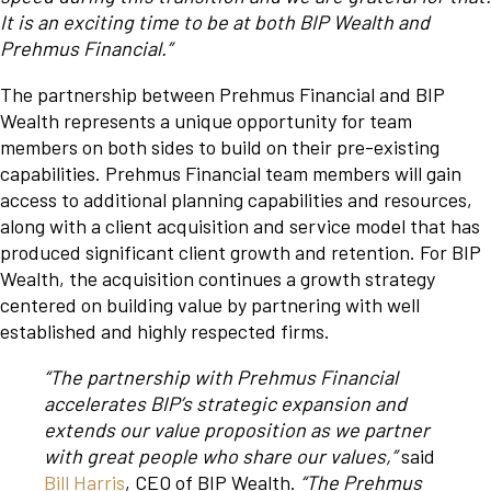
It is an exciting time to be at both BIP Wealth and
Prehmus Financial.”
The partnership between Prehmus Financial and BIP
Wealth represents a unique opportunity for team
members on both sides to build on their pre-existing
capabilities. Prehmus Financial team members will gain
access to additional planning capabilities and resources,
along with a client acquisition and service model that has
produced significant client growth and retention. For BIP
Wealth, the acquisition continues a growth strategy
centered on building value by partnering with well
established and highly respected firms.
“The partnership with Prehmus Financial
accelerates BIP’s strategic expansion and
extends our value proposition as we partner
with great people who share our values,”
said
Bill Harris
, CEO of BIP Wealth.
“The Prehmus