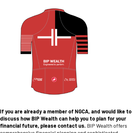
If you are already a member of NGCA, and would like to
discuss how BIP Wealth can help you to plan for your
financial future, please contact us.
BIP Wealth offers
comprehensive financial planning and sophisticated