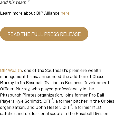
and his team.”
Learn more about BIP Alliance
here
.
READ THE FULL PRESS RELEASE
BIP Wealth
, one of the Southeast’s premiere wealth
management firms, announced the addition of Chase
Murray to its Baseball Division as Business Development
Officer. Murray, who played professionally in the
Pittsburgh Pirates organization, joins former Pro Ball
®
Players Kyle Schimdt, CFP
, a former pitcher in the Orioles
®
organization; and John Hester, CFP
, a former MLB
catcher and professional scout; in the Baseball Division