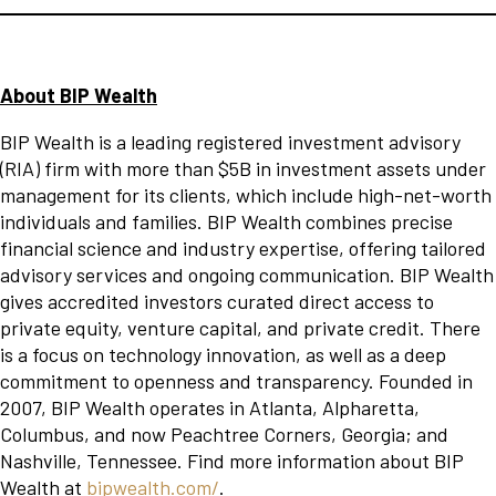
About BIP Wealth
BIP Wealth is a leading registered investment advisory
(RIA) firm with more than $5B in investment assets under
management for its clients, which include high-net-worth
individuals and families. BIP Wealth combines precise
financial science and industry expertise, offering tailored
advisory services and ongoing communication. BIP Wealth
gives accredited investors curated direct access to
private equity, venture capital, and private credit. There
is a focus on technology innovation, as well as a deep
commitment to openness and transparency. Founded in
2007, BIP Wealth operates in Atlanta, Alpharetta,
Columbus, and now Peachtree Corners, Georgia; and
Nashville, Tennessee. Find more information about BIP
Wealth at
bipwealth.com/
.