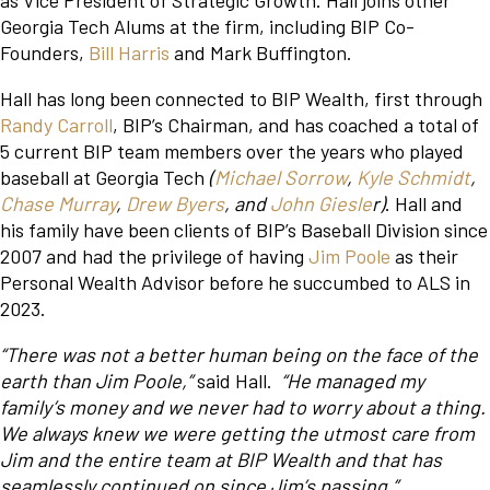
as Vice President of Strategic Growth. Hall joins other
Georgia Tech Alums at the firm, including BIP Co-
Founders,
Bill Harris
and Mark Buffington.
Hall has long been connected to BIP Wealth, first through
Randy Carroll
, BIP’s Chairman, and has coached a total of
5 current BIP team members over the years who played
baseball at Georgia Tech
(
Michael Sorrow
,
Kyle Schmidt
,
Chase Murray
,
Drew Byers
, and
John Giesle
r)
. Hall and
his family have been clients of BIP’s Baseball Division since
2007 and had the privilege of having
Jim Poole
as their
Personal Wealth Advisor before he succumbed to ALS in
2023.
“There was not a better human being on the face of the
earth than Jim Poole,”
said Hall.
“He managed my
family’s money and we never had to worry about a thing.
We always knew we were getting the utmost care from
Jim and the entire team at BIP Wealth and that has
seamlessly continued on since Jim’s passing.”