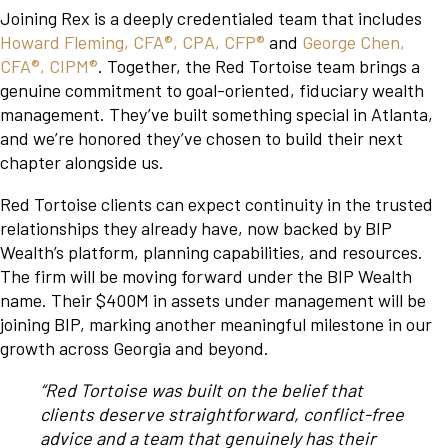
Joining Rex is a deeply credentialed team that includes
Howard Fleming, CFA®, CPA, CFP®
and
George Chen,
CFA®, CIPM®
. Together, the Red Tortoise team brings a
genuine commitment to goal-oriented, fiduciary wealth
management. They’ve built something special in Atlanta,
and we’re honored they’ve chosen to build their next
chapter alongside us.
Red Tortoise clients can expect continuity in the trusted
relationships they already have, now backed by BIP
Wealth’s platform, planning capabilities, and resources.
The firm will be moving forward under the BIP Wealth
name. Their $400M in assets under management will be
joining BIP, marking another meaningful milestone in our
growth across Georgia and beyond.
“Red Tortoise was built on the belief that
clients deserve straightforward, conflict-free
advice and a team that genuinely has their