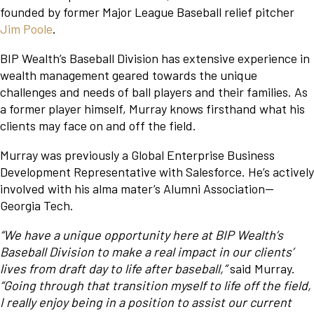
founded by former Major League Baseball relief pitcher
Jim Poole
.
BIP Wealth’s Baseball Division has extensive experience in
wealth management geared towards the unique
challenges and needs of ball players and their families. As
a former player himself, Murray knows firsthand what his
clients may face on and off the field.
Murray was previously a Global Enterprise Business
Development Representative with Salesforce. He’s actively
involved with his alma mater’s Alumni Association—
Georgia Tech.
“We have a unique opportunity here at BIP Wealth’s
Baseball Division to make a real impact in our clients’
lives from draft day to life after baseball,”
said Murray.
“Going through that transition myself to life off the field,
I really enjoy being in a position to assist our current