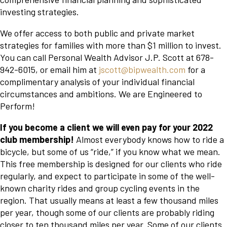
investing strategies.
We offer access to both public and private market
strategies for families with more than $1 million to invest.
You can call Personal Wealth Advisor J.P. Scott at 678-
942-6015, or email him at
jscott@bipwealth.com
for a
complimentary analysis of your individual financial
circumstances and ambitions. We are Engineered to
Perform!
If you become a client we will even pay for your 2022
club membership!
Almost everybody knows how to ride a
bicycle, but some of us “ride,” if you know what we mean.
This free membership is designed for our clients who ride
regularly, and expect to participate in some of the well-
known charity rides and group cycling events in the
region. That usually means at least a few thousand miles
per year, though some of our clients are probably riding
closer to ten thousand miles per year. Some of our clients