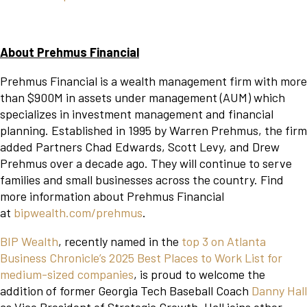
About Prehmus Financial
Prehmus Financial is a wealth management firm with more
than $900M in assets under management (AUM) which
specializes in investment management and financial
planning. Established in 1995 by Warren Prehmus, the firm
added Partners Chad Edwards, Scott Levy, and Drew
Prehmus over a decade ago. They will continue to serve
families and small businesses across the country. Find
more information about Prehmus Financial
at
bipwealth.com/prehmus
.
BIP Wealth
, recently named in the
top 3 on Atlanta
Business Chronicle’s 2025 Best Places to Work List for
medium-sized companies
, is proud to welcome the
addition of former Georgia Tech Baseball Coach
Danny Hall