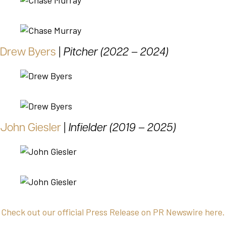
Drew Byers
|
Pitcher (2022 – 2024)
John Giesler
|
Infielder (2019 – 2025)
Check out our official Press Release on PR Newswire here.