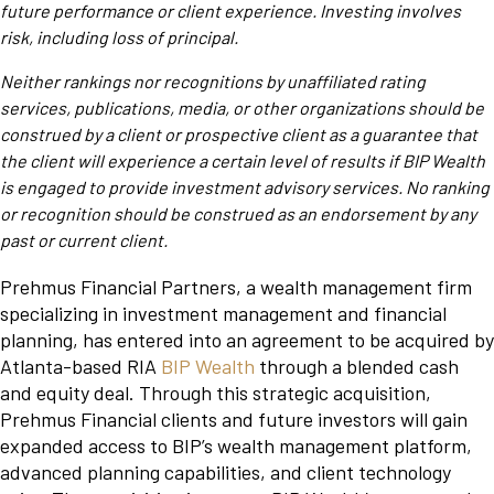
future performance or client experience. Investing involves
risk, including loss of principal.
Neither rankings nor recognitions by unaffiliated rating
services, publications, media, or other organizations should be
construed by a client or prospective client as a guarantee that
the client will experience a certain level of results if BIP Wealth
is engaged to provide investment advisory services. No ranking
or recognition should be construed as an endorsement by any
past or current client.
Prehmus Financial Partners, a wealth management firm
specializing in investment management and financial
planning, has entered into an agreement to be acquired by
Atlanta-based RIA
BIP Wealth
through a blended cash
and equity deal. Through this strategic acquisition,
Prehmus Financial clients and future investors will gain
expanded access to BIP’s wealth management platform,
advanced planning capabilities, and client technology