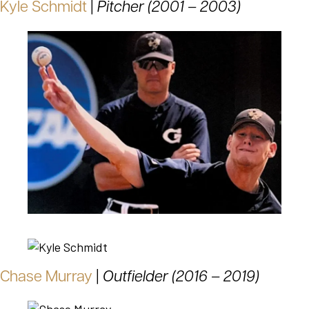
Kyle Schmidt
|
Pitcher (2001 – 2003)
Chase Murray
|
Outfielder (2016 – 2019)