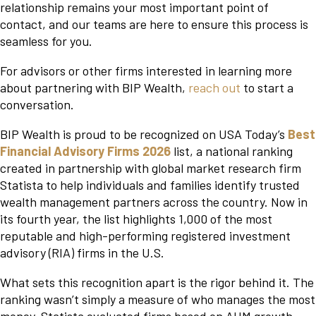
relationship remains your most important point of
contact, and our teams are here to ensure this process is
seamless for you.
For advisors or other firms interested in learning more
about partnering with BIP Wealth,
reach out
to start a
conversation.
BIP Wealth is proud to be recognized on USA Today’s
Best
Financial Advisory Firms 2026
list, a national ranking
created in partnership with global market research firm
Statista to help individuals and families identify trusted
wealth management partners across the country. Now in
its fourth year, the list highlights 1,000 of the most
reputable and high-performing registered investment
advisory (RIA) firms in the U.S.
What sets this recognition apart is the rigor behind it. The
ranking wasn’t simply a measure of who manages the most