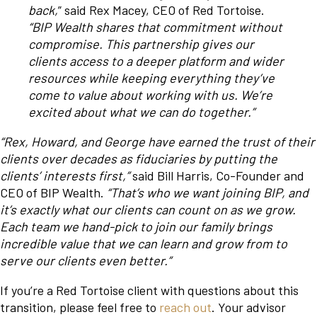
back,
” said Rex Macey, CEO of Red Tortoise.
“BIP Wealth shares that commitment without
compromise. This partnership gives our
clients access to a deeper platform and wider
resources while keeping everything they’ve
come to value about working with us. We’re
excited about what we can do together.”
“Rex, Howard, and George have earned the trust of their
clients over decades as fiduciaries by putting the
clients’ interests first,”
said Bill Harris, Co-Founder and
CEO of BIP Wealth.
“That’s who we want joining BIP, and
it’s exactly what our clients can count on as we grow.
Each team we hand-pick to join our family brings
incredible value that we can learn and grow from to
serve our clients even better.”
If you’re a Red Tortoise client with questions about this
transition, please feel free to
reach out
. Your advisor