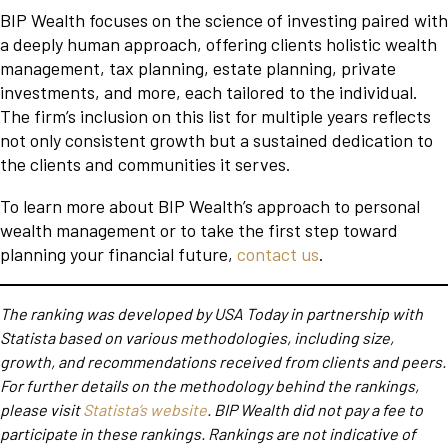
BIP Wealth focuses on the science of investing paired with
a deeply human approach, offering clients holistic wealth
management, tax planning, estate planning, private
investments, and more, each tailored to the individual.
The firm’s inclusion on this list for multiple years reflects
not only consistent growth but a sustained dedication to
the clients and communities it serves.
To learn more about BIP Wealth’s approach to personal
wealth management or to take the first step toward
planning your financial future,
contact us
.
The ranking was developed by USA Today in partnership with
Statista based on various methodologies, including size,
growth, and recommendations received from clients and peers.
For further details on the methodology behind the rankings,
please visit
Statista’s website
. BIP Wealth did not pay a fee to
participate in these rankings. Rankings are not indicative of