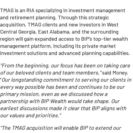
TMAG is an RIA specializing in investment management
and retirement planning. Through this strategic
acquisition, TMAG clients and new investors in West
Central Georgia, East Alabama, and the surrounding
region will gain expanded access to BIP’s top-tier wealth
management platform, including its private market
investment solutions and advanced planning capabilities.
“From the beginning, our focus has been on taking care
of our beloved clients and team members,”
said Money.
“
Our longstanding commitment to serving our clients in
every way possible has been and continues to be our
primary mission, even as we discussed how a
partnership with BIP Wealth would take shape
.
Our
earliest discussions made it clear that BIP aligns with
our values and priorities.”
“The TMAG acquisition will enable BIP to extend our