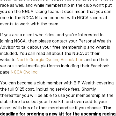
race as well, and while membership in the club won’t put
you on the NGCA racing team, it does mean that you can
race in the NGCA kit and connect with NGCA racers at
events to work with the team.
If you are a client who rides, and you’re interested in
joining NGCA, then please contact your Personal Wealth
Advisor to talk about your free membership and what is
included. You can read all about the NGCA at their
website
North Georgia Cycling Association
and on their
various social media platforms including their Facebook
page
NGCA Cycling
.
You can become a club member with BIP Wealth covering
the full $125 cost, including service fees. Shortly
thereafter you will be able to use your membership at the
club store to select your free kit, and even add to your
closet with lots of other merchandise if you choose.
The
deadline for ordering a new kit for the upcoming racing