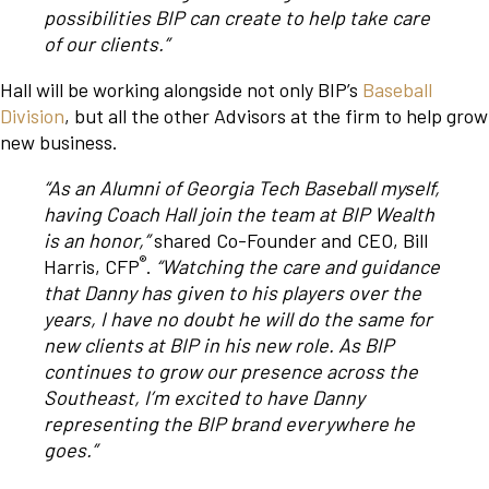
possibilities BIP can create to help take care
of our clients.”
Hall will be working alongside not only BIP’s
Baseball
Division
, but all the other Advisors at the firm to help grow
new business.
“As an Alumni of Georgia Tech Baseball myself,
having Coach Hall join the team at BIP Wealth
is an honor,”
shared Co-Founder and CEO, Bill
®
Harris, CFP
.
“Watching the care and guidance
that Danny has given to his players over the
years, I have no doubt he will do the same for
new clients at BIP in his new role. As BIP
continues to grow our presence across the
Southeast, I’m excited to have Danny
representing the BIP brand everywhere he
goes.”