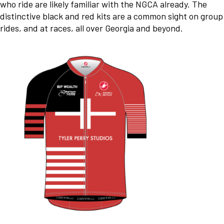
who ride are likely familiar with the NGCA already. The
distinctive black and red kits are a common sight on group
rides, and at races, all over Georgia and beyond.