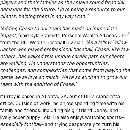
players and their familes as they make sound financial
decisions for the future. I love being a resource to our
clients, helping them in any way I can.”
“Adding Chase to our team has made an immediate
®
impact,”
said Kyle Schmidt, Personal Wealth Advisor, CFP
from the BIP Wealth Baseball Division.
“As a fellow Yellow
Jacket who played professional baseball, Chase, like few
others, has walked this unique career path our clients
are walking. He understands the opportunities,
challenges, and complexities that come from playing the
game we all love so much. We’re so excited to grow our
team with the addition of Chase.”
Murray is based in Atlanta, GA, out of BIP’s Alpharetta
office. Outside of work, he enjoys spending time with his
family and friends, including his girlfriend Jenny, and
lively boxer puppy Lola. He also enjoys watching sports—
especially football
—and trying desperately to turn his