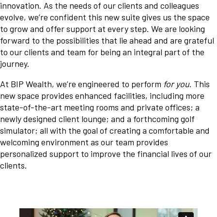
innovation. As the needs of our clients and colleagues
evolve, we’re confident this new suite gives us the space
to grow and offer support at every step. We are looking
forward to the possibilities that lie ahead and are grateful
to our clients and team for being an integral part of the
journey.
At BIP Wealth, we’re engineered to perform
for you
. This
new space provides enhanced facilities, including more
state-of-the-art meeting rooms and private offices; a
newly designed client lounge; and a forthcoming golf
simulator; all with the goal of creating a comfortable and
welcoming environment as our team provides
personalized support to improve the financial lives of our
clients.