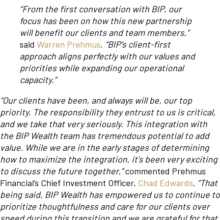
“From the first conversation with BIP, our
focus has been on how this new partnership
will benefit our clients and team members,”
said
Warren Prehmus
.
“BIP’s client-first
approach aligns perfectly with our values and
priorities while expanding our operational
capacity.”
“Our clients have been, and always will be, our top
priority. The responsibility they entrust to us is critical,
and we take that very seriously. This integration with
the BIP Wealth team has tremendous potential to add
value. While we are in the early stages of determining
how to maximize the integration, it’s been very exciting
to discuss the future together,”
commented Prehmus
Financial’s Chief Investment Officer,
Chad Edwards
.
“That
being said, BIP Wealth has empowered us to continue to
prioritize thoughtfulness and care for our clients over
speed during this transition and we are grateful for that.