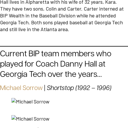
Hall lives in Alpharetta with his wife of 32 years, Kara.
They have two sons, Colin and Carter. Carter interned at
BIP Wealth in the Baseball Division while he attended
Georgia Tech. Both sons played baseball at Georgia Tech
and still live in the Atlanta area.
Current BIP team members who
played for Coach Danny Hall at
Georgia Tech over the years…
Michael Sorrow
|
Shortstop (1992 – 1996)