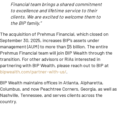
Financial team brings a shared commitment
to excellence and lifetime service to their
clients. We are excited to welcome them to
the BIP family.”
The acquisition of Prehmus Financial, which closed on
September 30, 2025, increases BIP’s assets under
management (AUM) to more than $5 billion. The entire
Prehmus Financial team will join BIP Wealth through the
transition. For other advisors or RIAs interested in
partnering with BIP Wealth, please reach out to BIP at
bipwealth.com/partner-with-us/
.
BIP Wealth maintains offices in Atlanta, Alpharetta,
Columbus, and now Peachtree Corners, Georgia, as well as
Nashville, Tennessee, and serves clients across the
country.