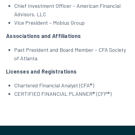
Chief Investment Officer – American Financial
Advisors, LLC
Vice President – Mobius Group
Associations and Affiliations
Past President and Board Member – CFA Society
of Atlanta
Licenses and Registrations
Chartered Financial Analyst (CFA®)
CERTIFIED FINANCIAL PLANNER® (CFP®)