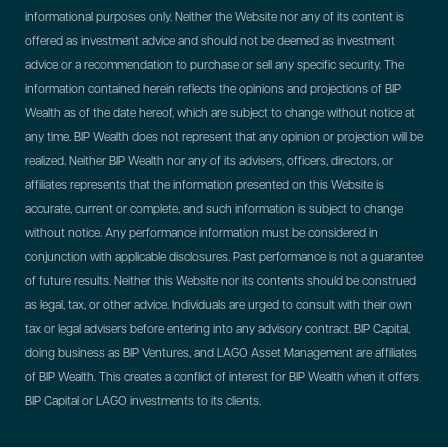
informational purposes only. Neither the Website nor any of its content is
offered as investment advice and should not be deemed as investment
advice or a recommendation to purchase or sell any specific security. The
information contained herein reflects the opinions and projections of BIP
Wealth as of the date hereof, which are subject to change without notice at
any time. BIP Wealth does not represent that any opinion or projection will be
realized. Neither BIP Wealth nor any of its advisers, officers, directors, or
affiliates represents that the information presented on this Website is
accurate, current or complete, and such information is subject to change
without notice. Any performance information must be considered in
conjunction with applicable disclosures. Past performance is not a guarantee
of future results. Neither this Website nor its contents should be construed
as legal, tax, or other advice. Individuals are urged to consult with their own
tax or legal advisers before entering into any advisory contract.
BIP Capital,
doing business as BIP Ventures, and LAGO Asset Management are affiliates
of BIP Wealth. This creates a conflict of interest for BIP Wealth when it offers
BIP Capital or LAGO investments to its clients.