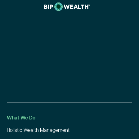
What We Do
Holistic Wealth Management