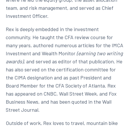
team, and risk management, and served as Chief
Investment Officer.
Rex is deeply embedded in the investment
community. He taught the CFA review course for
many years, authored numerous articles for the IMCA
Investment and Wealth Monitor
(earning two writing
awards)
, and served as editor of that publication. He
has also served on the certification committee for
the CIMA designation and as past President and
Board Member for the CFA Society of Atlanta. Rex
has appeared on CNBC, Wall Street Week, and Fox
Business News, and has been quoted in the Wall
Street Journal.
Outside of work, Rex loves to travel, mountain bike