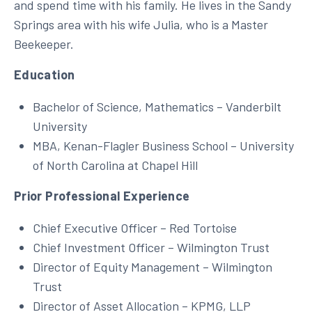
and spend time with his family. He lives in the Sandy
Springs area with his wife Julia, who is a Master
Beekeeper.
Education
Bachelor of Science, Mathematics – Vanderbilt
University
MBA, Kenan-Flagler Business School – University
of North Carolina at Chapel Hill
Prior Professional Experience
Chief Executive Officer – Red Tortoise
Chief Investment Officer – Wilmington Trust
Director of Equity Management – Wilmington
Trust
Director of Asset Allocation – KPMG, LLP