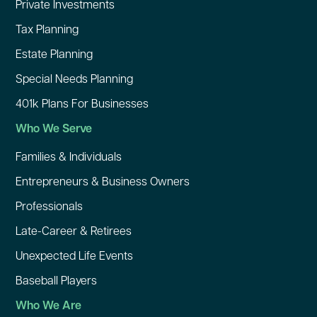
Private Investments
Tax Planning
Estate Planning
Special Needs Planning
401k Plans For Businesses
Who We Serve
Families & Individuals
Entrepreneurs & Business Owners
Professionals
Late-Career & Retirees
Unexpected Life Events
Baseball Players
Who We Are