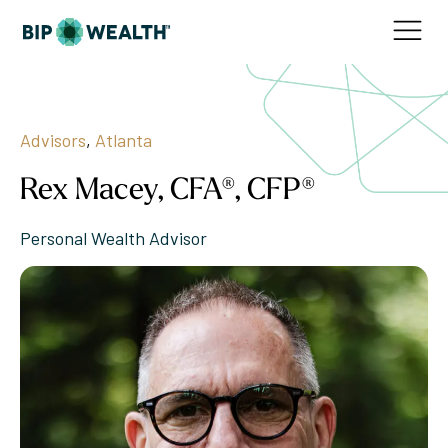
Advisors
,
Atlanta
Rex Macey, CFA®, CFP®
Personal Wealth Advisor