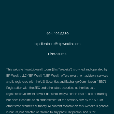
404.495.5230
bipclientcare@bipwealth.com
Disclosures
This website (
www.bipwealth.com
) (this “Website”) is owned and operated by
BIP Wealth, LLC (“BIP Wealth”). BIP Wealth offers investment advisory services
and is registered with the U.S. Securities and Exchange Commission (“SEC”).
Registration with the SEC and other state securities authorities as a
registered investment adviser does not imply a certain level of skill or training
nor does it constitute an endorsement of the advisory firm by the SEC or
other state securities authority. All content available on this Website is general
in nature, not directed or tailored to any particular person, and is for