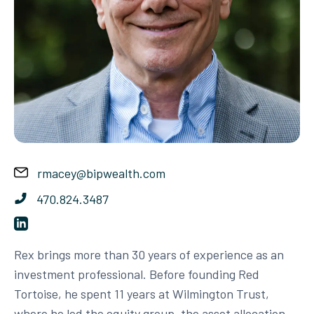
rmacey@bipwealth.com
470.824.3487
Rex brings more than 30 years of experience as an
investment professional. Before founding Red
Tortoise, he spent 11 years at Wilmington Trust,
where he led the equity group, the asset allocation