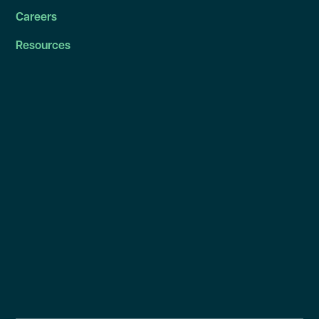
Careers
Resources