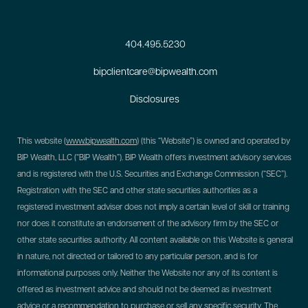
404.495.5230
bipclientcare@bipwealth.com
Disclosures
This website (
www.bipwealth.com
) (this “Website”) is owned and operated by
BIP Wealth, LLC (“BIP Wealth”). BIP Wealth offers investment advisory services
and is registered with the U.S. Securities and Exchange Commission (“SEC”).
Registration with the SEC and other state securities authorities as a
registered investment adviser does not imply a certain level of skill or training
nor does it constitute an endorsement of the advisory firm by the SEC or
other state securities authority. All content available on this Website is general
in nature, not directed or tailored to any particular person, and is for
informational purposes only. Neither the Website nor any of its content is
offered as investment advice and should not be deemed as investment
advice or a recommendation to purchase or sell any specific security. The