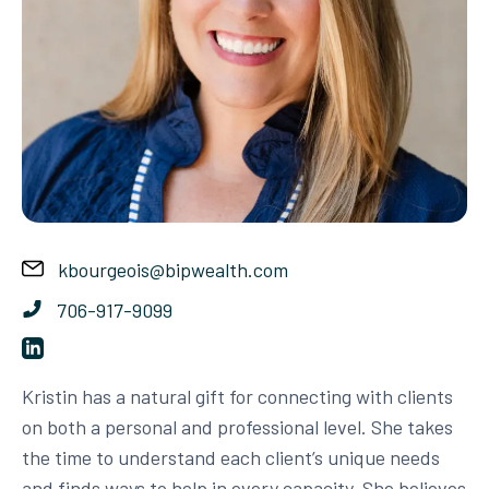
kbourgeois@bipwealth.com
706-917-9099
Kristin has a natural gift for connecting with clients
on both a personal and professional level. She takes
the time to understand each client’s unique needs
and finds ways to help in every capacity. She believes