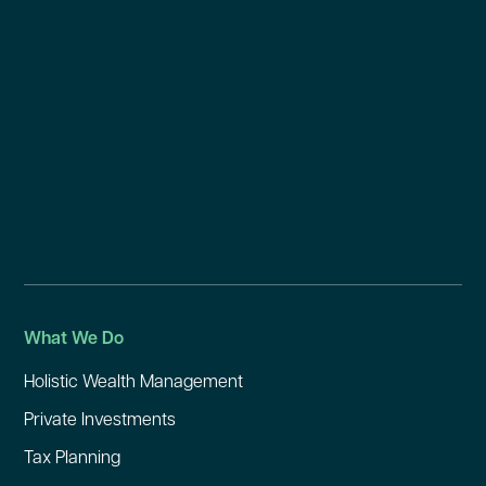
What We Do
Holistic Wealth Management
Private Investments
Tax Planning