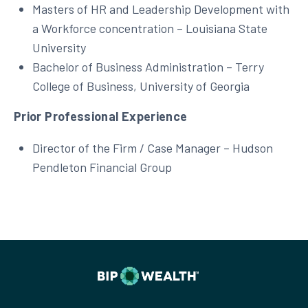
Masters of HR and Leadership Development with
a Workforce concentration – Louisiana State
University
Bachelor of Business Administration – Terry
College of Business, University of Georgia
Prior Professional Experience
Director of the Firm / Case Manager – Hudson
Pendleton Financial Group