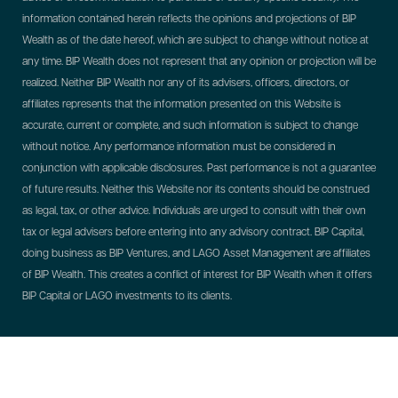
information contained herein reflects the opinions and projections of BIP
Wealth as of the date hereof, which are subject to change without notice at
any time. BIP Wealth does not represent that any opinion or projection will be
realized. Neither BIP Wealth nor any of its advisers, officers, directors, or
affiliates represents that the information presented on this Website is
accurate, current or complete, and such information is subject to change
without notice. Any performance information must be considered in
conjunction with applicable disclosures. Past performance is not a guarantee
of future results. Neither this Website nor its contents should be construed
as legal, tax, or other advice. Individuals are urged to consult with their own
tax or legal advisers before entering into any advisory contract.
BIP Capital,
doing business as BIP Ventures, and LAGO Asset Management are affiliates
of BIP Wealth. This creates a conflict of interest for BIP Wealth when it offers
BIP Capital or LAGO investments to its clients.