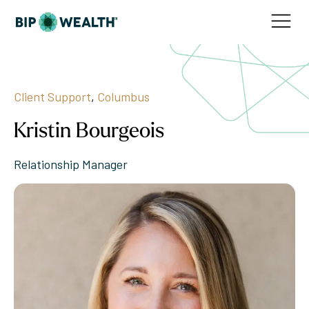
Client Support
,
Columbus
Kristin Bourgeois
Relationship Manager