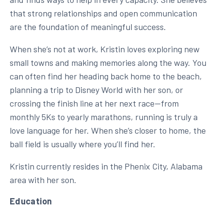
that strong relationships and open communication
are the foundation of meaningful success.
When she’s not at work, Kristin loves exploring new
small towns and making memories along the way. You
can often find her heading back home to the beach,
planning a trip to Disney World with her son, or
crossing the finish line at her next race—from
monthly 5Ks to yearly marathons, running is truly a
love language for her. When she’s closer to home, the
ball field is usually where you’ll find her.
Kristin currently resides in the Phenix City, Alabama
area with her son.
Education