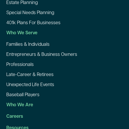
Estate Planning
Special Needs Planning
401k Plans For Businesses
Who We Serve
Families & Individuals
Entrepreneurs & Business Owners
Professionals
Late-Career & Retirees
Unexpected Life Events
Baseball Players
Who We Are
Careers
Resources