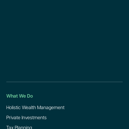
What We Do
Holistic Wealth Management
Private Investments
Tax Planning