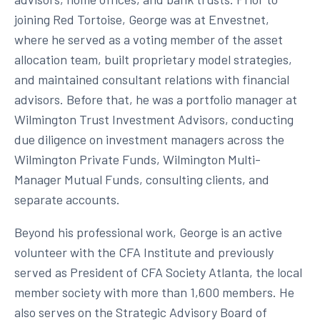
joining Red Tortoise, George was at Envestnet,
where he served as a voting member of the asset
allocation team, built proprietary model strategies,
and maintained consultant relations with financial
advisors. Before that, he was a portfolio manager at
Wilmington Trust Investment Advisors, conducting
due diligence on investment managers across the
Wilmington Private Funds, Wilmington Multi-
Manager Mutual Funds, consulting clients, and
separate accounts.
Beyond his professional work, George is an active
volunteer with the CFA Institute and previously
served as President of CFA Society Atlanta, the local
member society with more than 1,600 members. He
also serves on the Strategic Advisory Board of