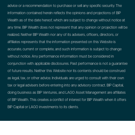
advice or a recommendation to purchase or sell any specific security. The
information contained herein reflects the opinions and projections of BIP
Wealth as of the date hereof, which are subject to change without notice at
any time. BIP Wealth does not represent that any opinion or projection will be
realized. Neither BIP Wealth nor any of its advisers, officers, directors, or
affiliates represents that the information presented on this Website is
accurate, current or complete, and such information is subject to change
without notice. Any performance information must be considered in
conjunction with applicable disclosures. Past performance is not a guarantee
of future results. Neither this Website nor its contents should be construed
as legal, tax, or other advice. Individuals are urged to consult with their own
tax or legal advisers before entering into any advisory contract.
BIP Capital,
doing business as BIP Ventures, and LAGO Asset Management are affiliates
of BIP Wealth. This creates a conflict of interest for BIP Wealth when it offers
BIP Capital or LAGO investments to its clients.