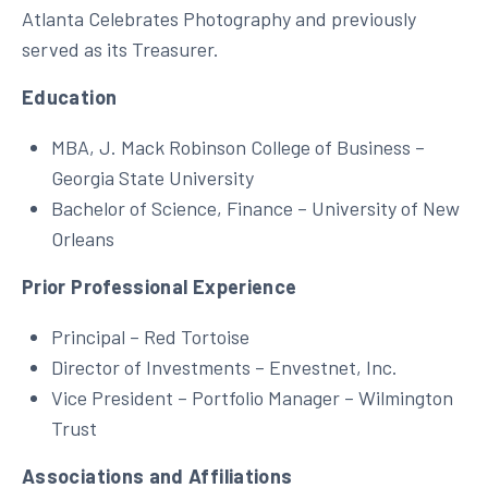
Atlanta Celebrates Photography and previously
served as its Treasurer.
Education
MBA, J. Mack Robinson College of Business –
Georgia State University
Bachelor of Science, Finance – University of New
Orleans
Prior Professional Experience
Principal – Red Tortoise
Director of Investments – Envestnet, Inc.
Vice President – Portfolio Manager – Wilmington
Trust
Associations and Affiliations