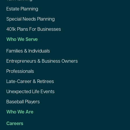
Estate Planning
Special Needs Planning
401k Plans For Businesses
Who We Serve
Families & Individuals
Entrepreneurs & Business Owners
Professionals
Late-Career & Retirees
Unexpected Life Events
Baseball Players
Who We Are
Careers