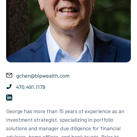
gchen@bipwealth.com
470.491.1179
George has more than 15 years of experience as an
investment strategist, specializing in portfolio
solutions and manager due diligence for financial
advisors, home offices, and bank trusts. Prior to