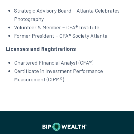
Strategic Advisory Board – Atlanta Celebrates
Photography
Volunteer & Member – CFA® Institute
Former President – CFA® Society Atlanta
Licenses and Registrations
Chartered Financial Analyst (CFA®)
Certificate in Investment Performance
Measurement (CIPM®)