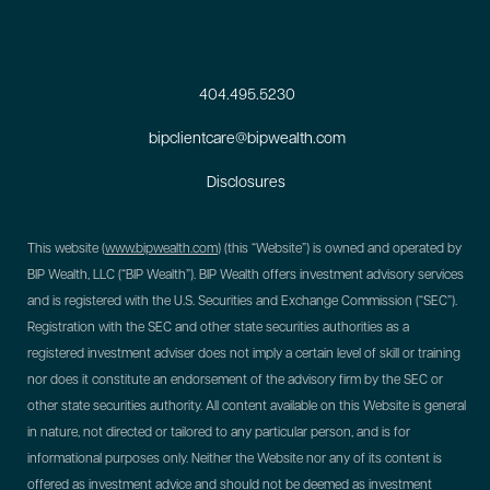
404.495.5230
bipclientcare@bipwealth.com
Disclosures
This website (
www.bipwealth.com
) (this “Website”) is owned and operated by
BIP Wealth, LLC (“BIP Wealth”). BIP Wealth offers investment advisory services
and is registered with the U.S. Securities and Exchange Commission (“SEC”).
Registration with the SEC and other state securities authorities as a
registered investment adviser does not imply a certain level of skill or training
nor does it constitute an endorsement of the advisory firm by the SEC or
other state securities authority. All content available on this Website is general
in nature, not directed or tailored to any particular person, and is for
informational purposes only. Neither the Website nor any of its content is
offered as investment advice and should not be deemed as investment