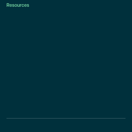
Resources