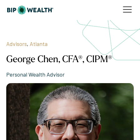
Advisors
,
Atlanta
George Chen, CFA®, CIPM®
Personal Wealth Advisor