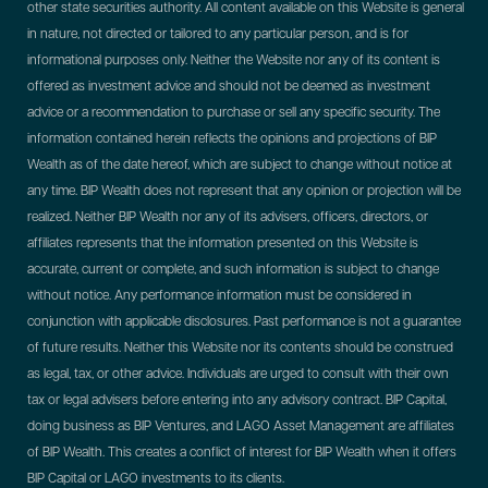
other state securities authority. All content available on this Website is general
in nature, not directed or tailored to any particular person, and is for
informational purposes only. Neither the Website nor any of its content is
offered as investment advice and should not be deemed as investment
advice or a recommendation to purchase or sell any specific security. The
information contained herein reflects the opinions and projections of BIP
Wealth as of the date hereof, which are subject to change without notice at
any time. BIP Wealth does not represent that any opinion or projection will be
realized. Neither BIP Wealth nor any of its advisers, officers, directors, or
affiliates represents that the information presented on this Website is
accurate, current or complete, and such information is subject to change
without notice. Any performance information must be considered in
conjunction with applicable disclosures. Past performance is not a guarantee
of future results. Neither this Website nor its contents should be construed
as legal, tax, or other advice. Individuals are urged to consult with their own
tax or legal advisers before entering into any advisory contract.
BIP Capital,
doing business as BIP Ventures, and LAGO Asset Management are affiliates
of BIP Wealth. This creates a conflict of interest for BIP Wealth when it offers
BIP Capital or LAGO investments to its clients.