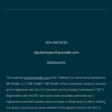
404.495.5230
bipclientcare@bipwealth.com
Disclosures
This website (
www.bipwealth.com
) (this “Website”) is owned and operated by
BIP Wealth, LLC (“BIP Wealth”). BIP Wealth offers investment advisory services
and is registered with the U.S. Securities and Exchange Commission (“SEC”).
Registration with the SEC and other state securities authorities as a
registered investment adviser does not imply a certain level of skill or training
nor does it constitute an endorsement of the advisory firm by the SEC or