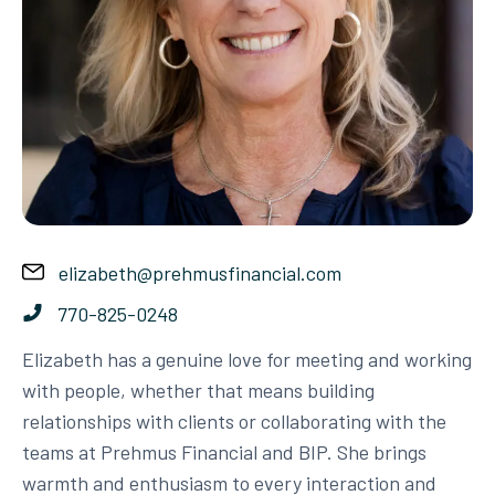
elizabeth@prehmusfinancial.com
770-825-0248
Elizabeth has a genuine love for meeting and working
with people, whether that means building
relationships with clients or collaborating with the
teams at Prehmus Financial and BIP. She brings
warmth and enthusiasm to every interaction and