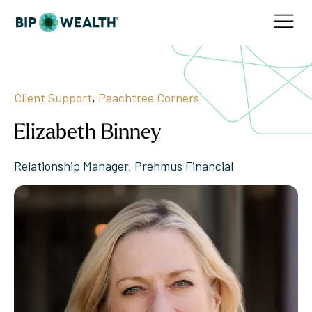
Client Support
,
Peachtree Corners
Elizabeth Binney
Relationship Manager, Prehmus Financial