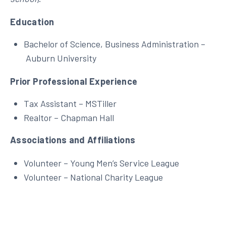
Education
Bachelor of Science, Business Administration –
Auburn University
Prior Professional Experience
Tax Assistant – MSTiller
Realtor – Chapman Hall
Associations and Affiliations
Volunteer – Young Men’s Service League
Volunteer – National Charity League