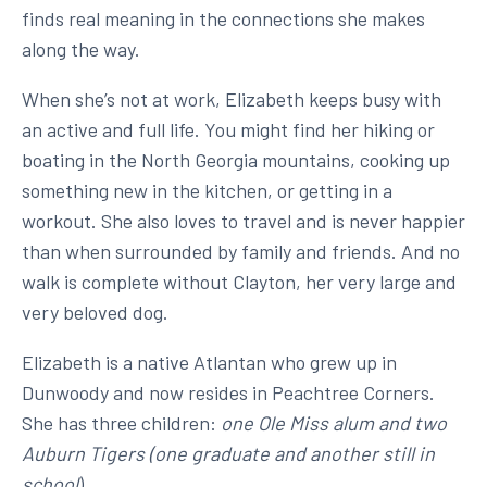
finds real meaning in the connections she makes
along the way.
When she’s not at work, Elizabeth keeps busy with
an active and full life. You might find her hiking or
boating in the North Georgia mountains, cooking up
something new in the kitchen, or getting in a
workout. She also loves to travel and is never happier
than when surrounded by family and friends. And no
walk is complete without Clayton, her very large and
very beloved dog.
Elizabeth is a native Atlantan who grew up in
Dunwoody and now resides in Peachtree Corners.
She has three children:
one Ole Miss alum and two
Auburn Tigers (one graduate and another still in
school
).