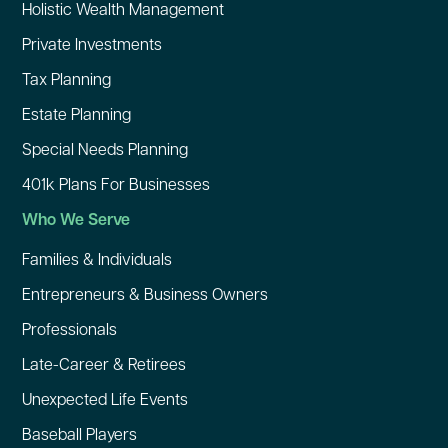
Holistic Wealth Management
Private Investments
Tax Planning
Estate Planning
Special Needs Planning
401k Plans For Businesses
Who We Serve
Families & Individuals
Entrepreneurs & Business Owners
Professionals
Late-Career & Retirees
Unexpected Life Events
Baseball Players