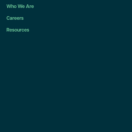
Who We Are
Careers
Resources