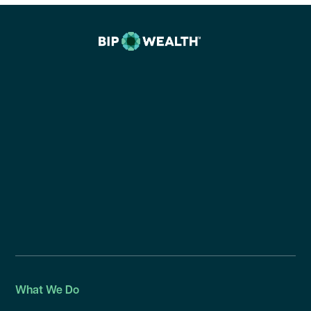
What We Do