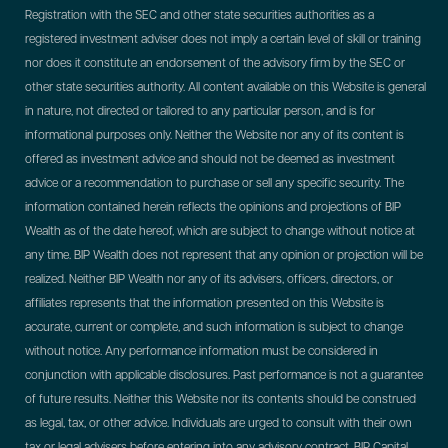
Registration with the SEC and other state securities authorities as a
registered investment adviser does not imply a certain level of skill or training
nor does it constitute an endorsement of the advisory firm by the SEC or
other state securities authority. All content available on this Website is general
in nature, not directed or tailored to any particular person, and is for
informational purposes only. Neither the Website nor any of its content is
offered as investment advice and should not be deemed as investment
advice or a recommendation to purchase or sell any specific security. The
information contained herein reflects the opinions and projections of BIP
Wealth as of the date hereof, which are subject to change without notice at
any time. BIP Wealth does not represent that any opinion or projection will be
realized. Neither BIP Wealth nor any of its advisers, officers, directors, or
affiliates represents that the information presented on this Website is
accurate, current or complete, and such information is subject to change
without notice. Any performance information must be considered in
conjunction with applicable disclosures. Past performance is not a guarantee
of future results. Neither this Website nor its contents should be construed
as legal, tax, or other advice. Individuals are urged to consult with their own
tax or legal advisers before entering into any advisory contract.
BIP Capital,