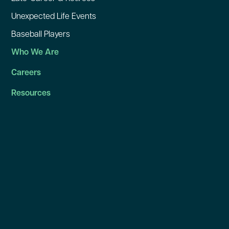
Unexpected Life Events
Baseball Players
Who We Are
Careers
Resources