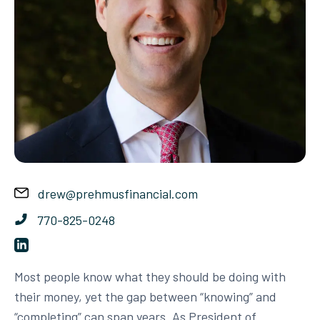
drew@prehmusfinancial.com
770-825-0248
Most people know what they should be doing with
their money, yet the gap between “knowing” and
“completing” can span years. As President of