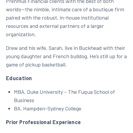
Prehmus Financial clients with the best of both
worlds—the nimble, intimate care of a boutique firm
paired with the robust, in-house institutional
resources and external partners of a larger
organization.
Drew and his wife, Sarah, live in Buckhead with their
young daughter and French bulldog. He’s still up for a
game of pickup basketball.
Education
MBA, Duke University – The Fuqua School of
Business
BA, Hampden-Sydney College
Prior Professional Experience