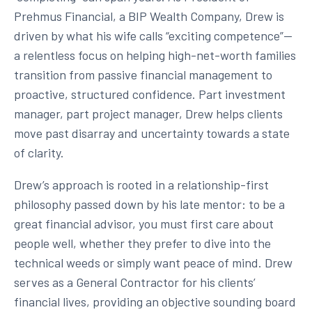
Prehmus Financial, a BIP Wealth Company, Drew is
driven by what his wife calls “exciting competence”—
a relentless focus on helping high-net-worth families
transition from passive financial management to
proactive, structured confidence. Part investment
manager, part project manager, Drew helps clients
move past disarray and uncertainty towards a state
of clarity.
Drew’s approach is rooted in a relationship-first
philosophy passed down by his late mentor: to be a
great financial advisor, you must first care about
people well, whether they prefer to dive into the
technical weeds or simply want peace of mind. Drew
serves as a General Contractor for his clients’
financial lives, providing an objective sounding board