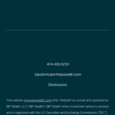
404.495.5230
bipclientcare@bipwealth.com
Disclosures
This website (
www.bipwealth.com
) (this “Website”) is owned and operated by
BIP Wealth, LLC (“BIP Wealth”). BIP Wealth offers investment advisory services
and is registered with the U.S. Securities and Exchange Commission (“SEC”).