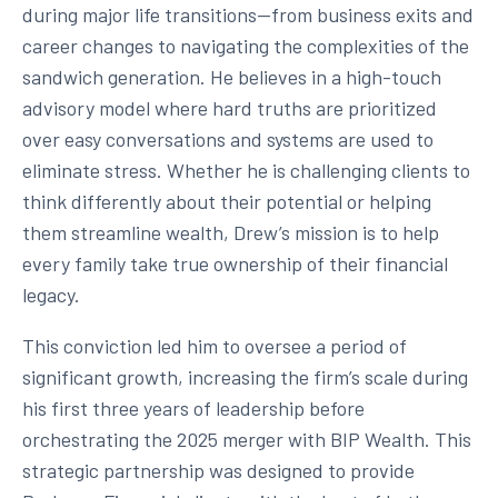
during major life transitions—from business exits and
career changes to navigating the complexities of the
sandwich generation. He believes in a high-touch
advisory model where hard truths are prioritized
over easy conversations and systems are used to
eliminate stress. Whether he is challenging clients to
think differently about their potential or helping
them streamline wealth, Drew’s mission is to help
every family take true ownership of their financial
legacy.
This conviction led him to oversee a period of
significant growth, increasing the firm’s scale during
his first three years of leadership before
orchestrating the 2025 merger with BIP Wealth. This
strategic partnership was designed to provide