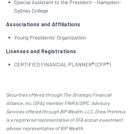
Special Assistant to the President – Hampden-
Sydney College
Associations and Affiliations
Young Presidents’ Organization
Licenses and Registrations
CERTIFIED FINANCIAL PLANNER® (CFP®)
Securities offered through The Strategic Financial
Alliance, Inc. (SFA), member FINRA/SIPC. Advisory
Services offered through BIP Wealth, LLC. Drew Prehmus
is a registered representative of SFA and an investment
adviser representative of BIP Wealth.