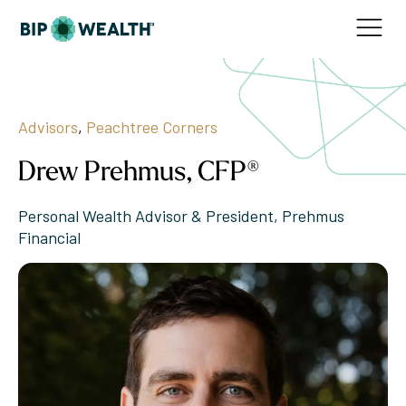
Advisors
,
Peachtree Corners
Drew Prehmus, CFP®
Personal Wealth Advisor & President, Prehmus
Financial