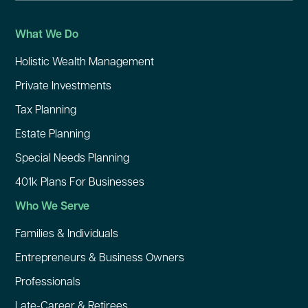
What We Do
Holistic Wealth Management
Private Investments
Tax Planning
Estate Planning
Special Needs Planning
401k Plans For Businesses
Who We Serve
Families & Individuals
Entrepreneurs & Business Owners
Professionals
Late-Career & Retirees