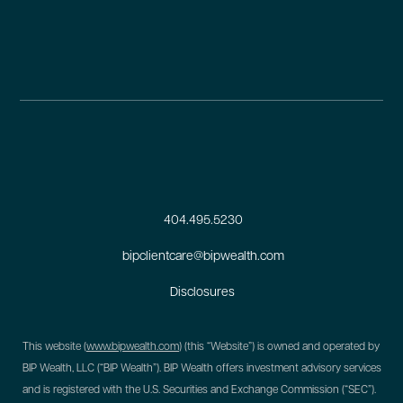
404.495.5230
bipclientcare@bipwealth.com
Disclosures
This website (
www.bipwealth.com
) (this “Website”) is owned and operated by
BIP Wealth, LLC (“BIP Wealth”). BIP Wealth offers investment advisory services
and is registered with the U.S. Securities and Exchange Commission (“SEC”).