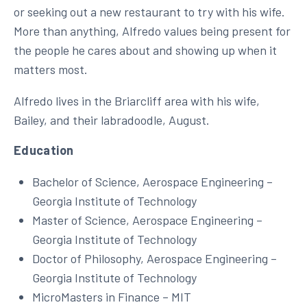
or seeking out a new restaurant to try with his wife.
More than anything, Alfredo values being present for
the people he cares about and showing up when it
matters most.
Alfredo lives in the Briarcliff area with his wife,
Bailey, and their labradoodle, August.
Education
Bachelor of Science, Aerospace Engineering –
Georgia Institute of Technology
Master of Science, Aerospace Engineering –
Georgia Institute of Technology
Doctor of Philosophy, Aerospace Engineering –
Georgia Institute of Technology
MicroMasters in Finance – MIT