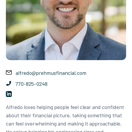
alfredo@prehmusfinancial.com
770-825-0248
Alfredo loves helping people feel clear and confident
about their financial picture, taking something that
can feel overwhelming and making it approachable.
He enjoys bringing his engineering rigor and