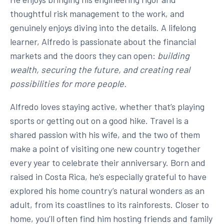
thoughtful risk management to the work, and
genuinely enjoys diving into the details. A lifelong
learner, Alfredo is passionate about the financial
markets and the doors they can open:
building
wealth, securing the future, and creating real
possibilities for more people.
Alfredo loves staying active, whether that’s playing
sports or getting out on a good hike. Travel is a
shared passion with his wife, and the two of them
make a point of visiting one new country together
every year to celebrate their anniversary. Born and
raised in Costa Rica, he’s especially grateful to have
explored his home country’s natural wonders as an
adult, from its coastlines to its rainforests. Closer to
home, you’ll often find him hosting friends and family