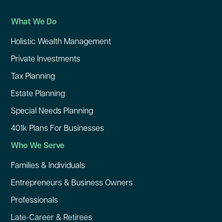
What We Do
Holistic Wealth Management
Private Investments
Tax Planning
Estate Planning
Special Needs Planning
401k Plans For Businesses
Who We Serve
Families & Individuals
Entrepreneurs & Business Owners
Professionals
Late-Career & Retirees