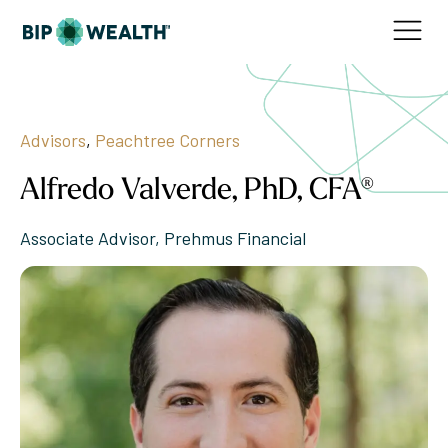
Advisors
,
Peachtree Corners
Alfredo Valverde, PhD, CFA®
Associate Advisor, Prehmus Financial