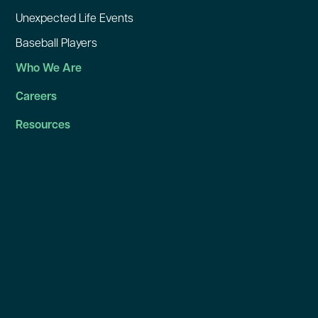
Unexpected Life Events
Baseball Players
Who We Are
Careers
Resources