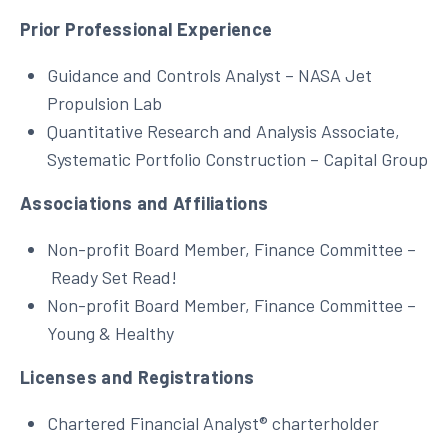
Prior Professional Experience
Guidance and Controls Analyst – NASA Jet
Propulsion Lab
Quantitative Research and Analysis Associate,
Systematic Portfolio Construction – Capital Group
Associations and Affiliations
Non-profit Board Member, Finance Committee –
Ready Set Read!
Non-profit Board Member, Finance Committee –
Young & Healthy
Licenses and Registrations
Chartered Financial Analyst® charterholder