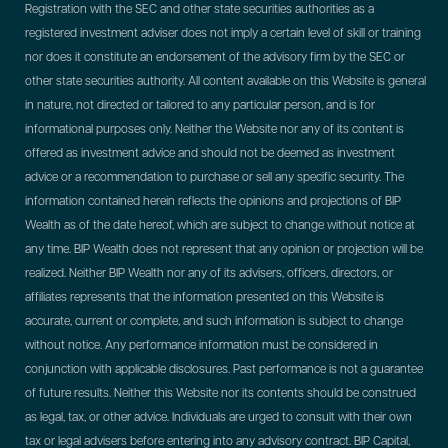
Registration with the SEC and other state securities authorities as a
registered investment adviser does not imply a certain level of skill or training
nor does it constitute an endorsement of the advisory firm by the SEC or
other state securities authority. All content available on this Website is general
in nature, not directed or tailored to any particular person, and is for
informational purposes only. Neither the Website nor any of its content is
offered as investment advice and should not be deemed as investment
advice or a recommendation to purchase or sell any specific security. The
information contained herein reflects the opinions and projections of BIP
Wealth as of the date hereof, which are subject to change without notice at
any time. BIP Wealth does not represent that any opinion or projection will be
realized. Neither BIP Wealth nor any of its advisers, officers, directors, or
affiliates represents that the information presented on this Website is
accurate, current or complete, and such information is subject to change
without notice. Any performance information must be considered in
conjunction with applicable disclosures. Past performance is not a guarantee
of future results. Neither this Website nor its contents should be construed
as legal, tax, or other advice. Individuals are urged to consult with their own
tax or legal advisers before entering into any advisory contract.
BIP Capital,