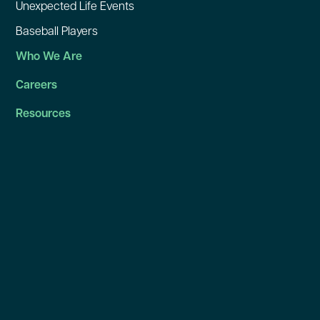
Unexpected Life Events
Baseball Players
Who We Are
Careers
Resources