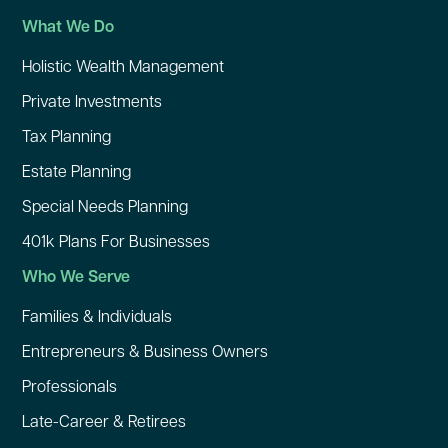
What We Do
Holistic Wealth Management
Private Investments
Tax Planning
Estate Planning
Special Needs Planning
401k Plans For Businesses
Who We Serve
Families & Individuals
Entrepreneurs & Business Owners
Professionals
Late-Career & Retirees