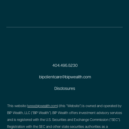
404.495.5230
bipclientcare@bipwealth.com
Disclosures
This website (
www.bipwealth.com
) (this “Website”) is owned and operated by
BIP Wealth, LLC (“BIP Wealth”). BIP Wealth offers investment advisory services
and is registered with the U.S. Securities and Exchange Commission (“SEC”).
Registration with the SEC and other state securities authorities as a