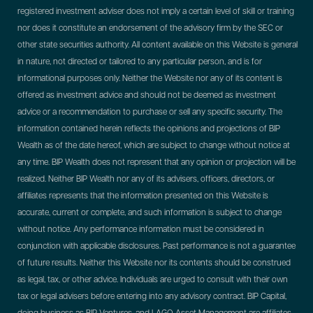
registered investment adviser does not imply a certain level of skill or training
nor does it constitute an endorsement of the advisory firm by the SEC or
other state securities authority. All content available on this Website is general
in nature, not directed or tailored to any particular person, and is for
informational purposes only. Neither the Website nor any of its content is
offered as investment advice and should not be deemed as investment
advice or a recommendation to purchase or sell any specific security. The
information contained herein reflects the opinions and projections of BIP
Wealth as of the date hereof, which are subject to change without notice at
any time. BIP Wealth does not represent that any opinion or projection will be
realized. Neither BIP Wealth nor any of its advisers, officers, directors, or
affiliates represents that the information presented on this Website is
accurate, current or complete, and such information is subject to change
without notice. Any performance information must be considered in
conjunction with applicable disclosures. Past performance is not a guarantee
of future results. Neither this Website nor its contents should be construed
as legal, tax, or other advice. Individuals are urged to consult with their own
tax or legal advisers before entering into any advisory contract.
BIP Capital,